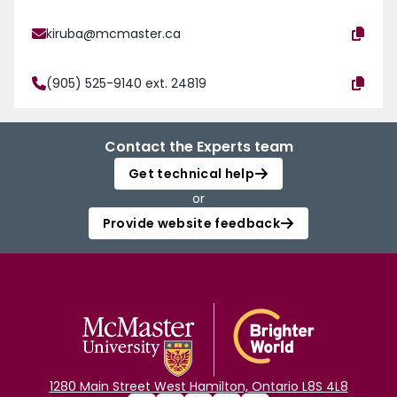
kiruba@mcmaster.ca
(905) 525-9140 ext. 24819
Contact the Experts team
Get technical help
or
Provide website feedback
1280 Main Street West Hamilton, Ontario L8S 4L8