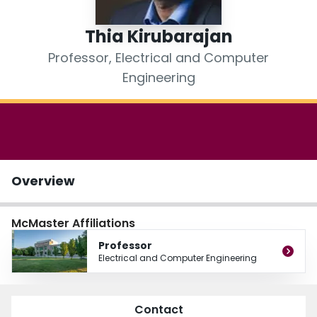
Login
Thia Kirubarajan
Professor, Electrical and Computer
Engineering
Overview
McMaster Affiliations
Professor
Electrical and Computer Engineering
Contact