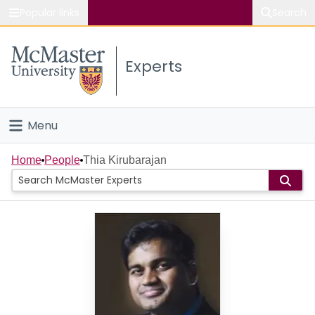
Popular links
Search
About McMaster
Experts
Study
Visit
Menu
Connect
Home
Home
People
Thia Kirubarajan
People
Groups
Scholarly Works
About