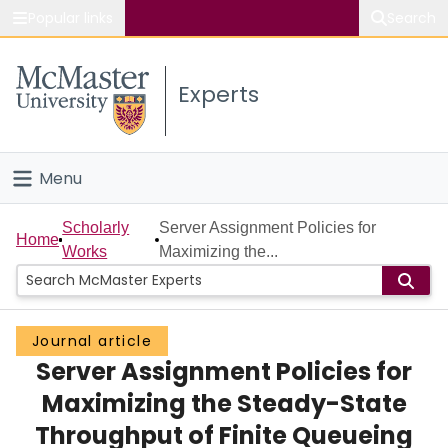
Popular links
Search
About McMaster
Experts
Study
Visit
Menu
Connect
Home
Scholarly
Server Assignment Policies for
Home
Works
Maximizing the...
People
Groups
Journal article
Server Assignment Policies for
Scholarly Works
Maximizing the Steady-State
About
Throughput of Finite Queueing