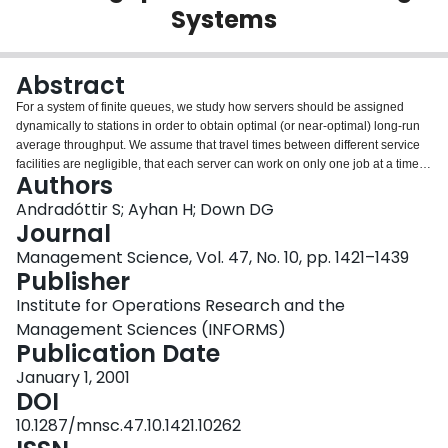
Systems
Login
Abstract
For a system of finite queues, we study how servers should be assigned
dynamically to stations in order to obtain optimal (or near-optimal) long-run
average throughput. We assume that travel times between different service
facilities are negligible, that each server can work on only one job at a time,
Authors
and that several servers can work together on one job. We show that when
the service rates depend only on either the server or the station (and not
Andradóttir S; Ayhan H; Down DG
both), then all nonidling server assignment policies are optimal. Moreover,
Journal
for a Markovian system with two stations in tandem and two servers, we
Management Science, Vol. 47, No. 10, pp. 1421–1439
show that the optimal policy assigns one server to each station unless that
Publisher
station is blocked or starved (in which case the server helps at the other
station), and we specify the criterion used for assigning servers to stations.
Institute for Operations Research and the
Finally, we propose a simple server assignment policy for tandem systems in
Management Sciences (INFORMS)
which the number of stations equals the number of servers, and we present
Publication Date
numerical results that show that our policy appears to yield near-optimal
throughput under general conditions.
January 1, 2001
DOI
10.1287/mnsc.47.10.1421.10262