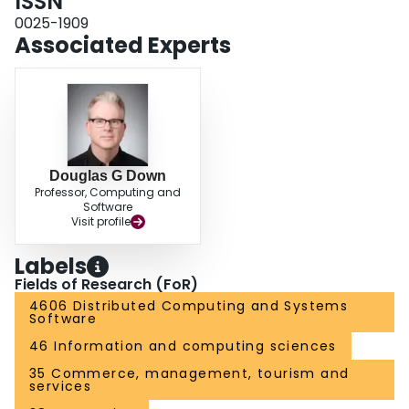
ISSN
0025-1909
Associated Experts
Douglas G Down
Professor, Computing and
Software
Visit profile
Labels
Fields of Research (FoR)
4606 Distributed Computing and Systems
Software
46 Information and computing sciences
35 Commerce, management, tourism and
services