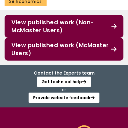
38 Economics
View published work (Non-
McMaster Users)
View published work (McMaster
Users)
Contact the Experts team
Get technical help
or
Provide website feedback