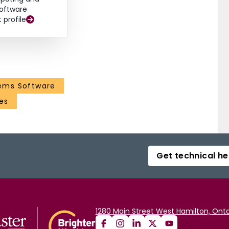
oftware
t profile
ems Software
es
Get technical he
1280 Main Street West Hamilton, Onta