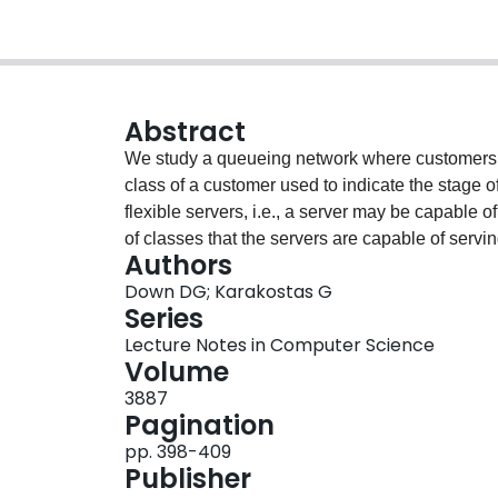
Abstract
We study a queueing network where customers g
class of a customer used to indicate the stage o
flexible servers, i.e., a server may be capable 
of classes that the servers are capable of serv
Authors
assignment of servers that achieves the maxima
Down DG; Karakostas G
maximal capacity is λ* if the network can be stabi
Series
be stabilized for all λ > λ*. We examine the situ
Lecture Notes in Computer Science
servers that are able to serve a class, and red
Volume
throughput allocation problem of independent in
3887
Problem(TDCCP). We prove that solving TDCCP 
Pagination
or approximation algorithms for several importa
pp. 398-409
Publisher