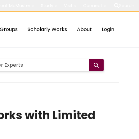
out McMaster
Study
Visit
Connect
Search
Groups
Scholarly Works
About
Login
rks with Limited