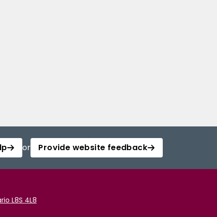
lp
or
Provide website feedback
rio L8S 4L8