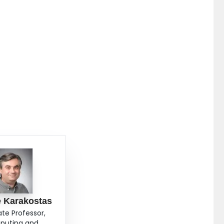
 Karakostas
ate Professor,
uting and