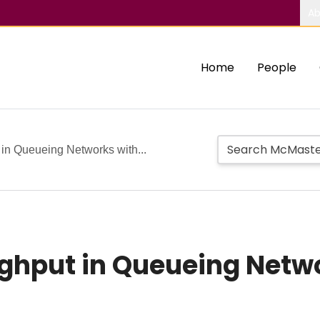
Ab
Home
People
in Queueing Networks with...
ghput in Queueing Netwo