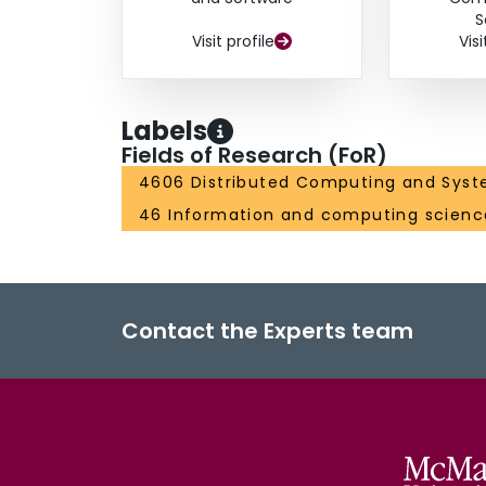
S
Visit profile
Visi
Labels
Fields of Research (FoR)
4606 Distributed Computing and Syst
46 Information and computing scienc
Contact the Experts team