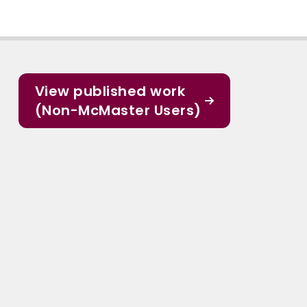
View published work
(Non-McMaster Users)