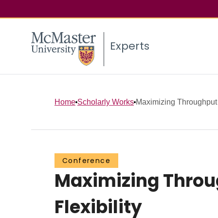
Experts
Home
Scholarly Works
Maximizing Throughput 
Conference
Maximizing Throu
Flexibility