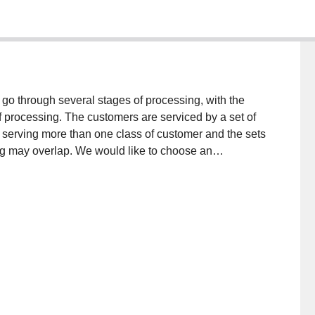
o through several stages of processing, with the
f processing. The customers are serviced by a set of
of serving more than one class of customer and the sets
ing may overlap. We would like to choose an
l capacity of the given queueing network, where the
lized for all arrival rates λ < λ* and cannot possibly
ation where there is a restriction on the number of
uce the maximal capacity objective to a maximum
terest: the Total Discrete Capacity Constrained
is in general NP-complete, but we also give exact
nt special cases.