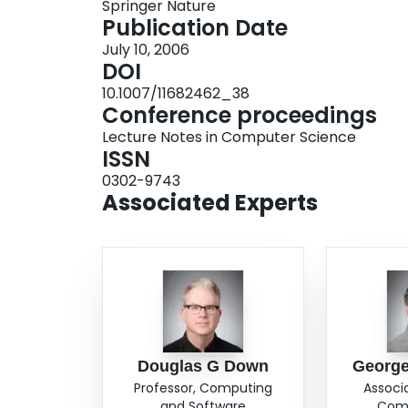
Springer Nature
Publication Date
July 10, 2006
DOI
10.1007/11682462_38
Conference proceedings
Lecture Notes in Computer Science
ISSN
0302-9743
Associated Experts
Douglas G Down
George
Professor, Computing
Associ
and Software
Comp