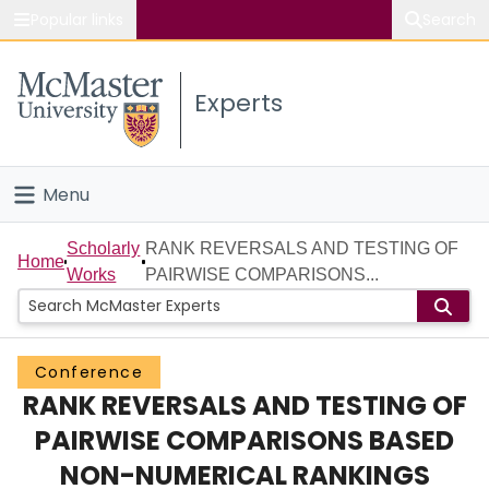
Popular links
Search
About McMaster
Experts
Study
Visit
Menu
Connect
Home
Scholarly
RANK REVERSALS AND TESTING OF
Home
Works
PAIRWISE COMPARISONS...
People
Groups
Conference
RANK REVERSALS AND TESTING OF
Scholarly Works
PAIRWISE COMPARISONS BASED
About
NON-NUMERICAL RANKINGS