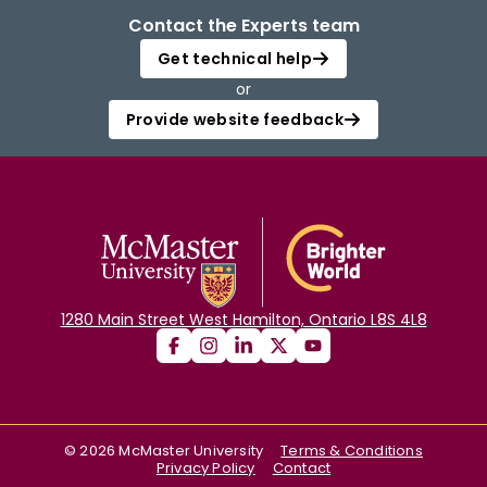
Contact the Experts team
Get technical help
or
Provide website feedback
1280 Main Street West Hamilton, Ontario L8S 4L8
©
2026
McMaster University
Terms & Conditions
Privacy Policy
Contact