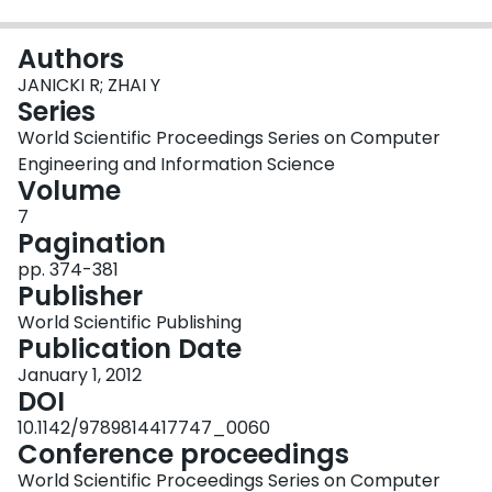
Login
Authors
JANICKI R; ZHAI Y
Series
World Scientific Proceedings Series on Computer
Engineering and Information Science
Volume
7
Pagination
pp. 374-381
Publisher
World Scientific Publishing
Publication Date
January 1, 2012
DOI
10.1142/9789814417747_0060
Conference proceedings
World Scientific Proceedings Series on Computer