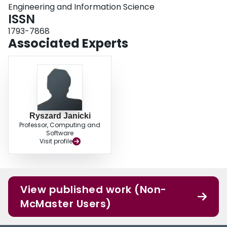
Engineering and Information Science
ISSN
1793-7868
Associated Experts
Ryszard Janicki
Professor, Computing and
Software
Visit profile
View published work (Non-
McMaster Users)