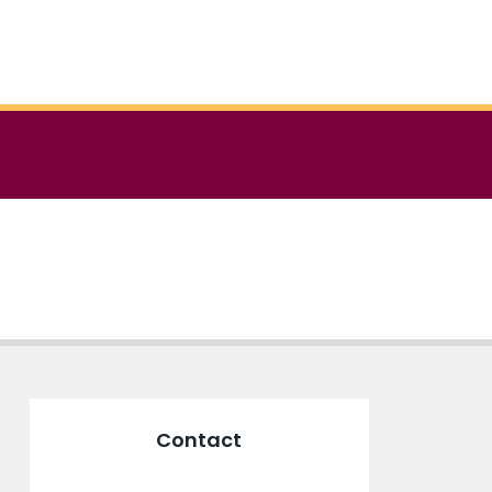
Contact