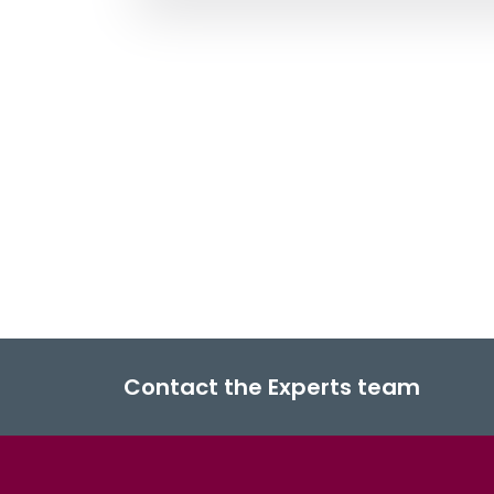
Contact the Experts team