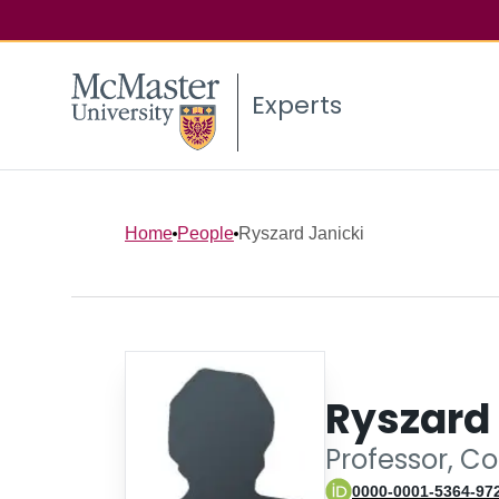
Experts
Home
People
Ryszard Janicki
Ryszard 
Professor, C
0000-0001-5364-97