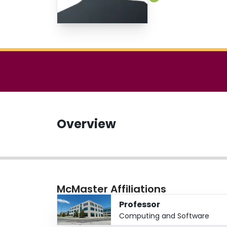
Overview
McMaster Affiliations
Professor
Computing and Software