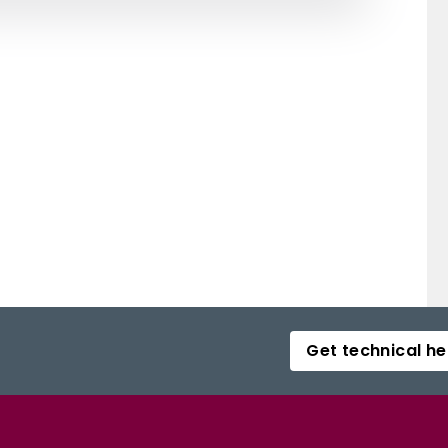
Get technical he