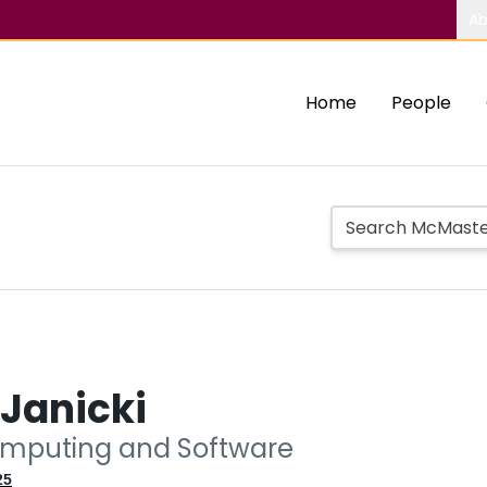
Ab
Home
People
Janicki
omputing and Software
25