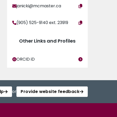
janicki@mcmaster.ca
(905) 525-9140 ext. 23919
Other Links and Profiles
ORCID iD
lp
or
Provide website feedback