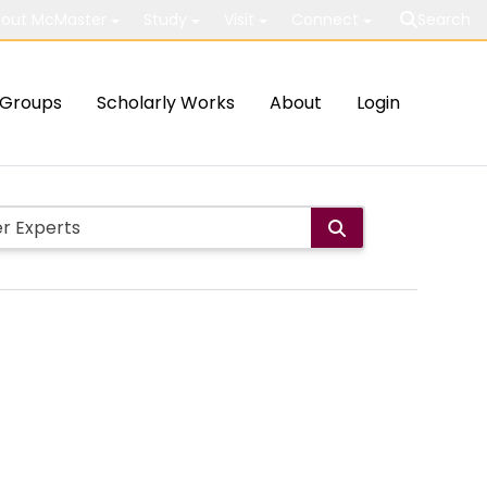
out McMaster
Study
Visit
Connect
Search
Groups
Scholarly Works
About
Login