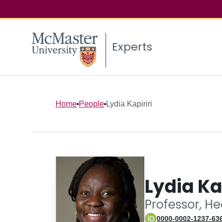
Experts
Home
People
Lydia Kapiriri
Lydia Ka
Professor, He
0000-0002-1237-63