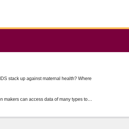
/AIDS stack up against maternal health? Where
sion makers can access data of many types to
al influences often subvert the principles of
ntry has a limited health-care budget –