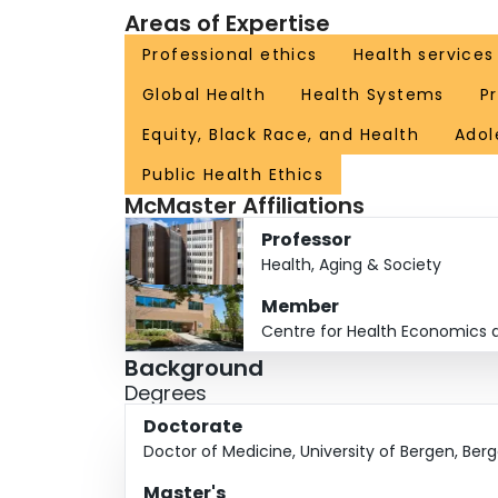
Areas of Expertise
countries with more resources face more deman
priorities.
Professional ethics
Health service
Global Health
Health Systems
Pr
Kapiriri’s research offers a critical perspecti
in order to make improvements in healthcare sy
Equity, Black Race, and Health
Adol
organizations like the WHO play in internal pri
Public Health Ethics
McMaster Affiliations
For older people, these decisions can become 
into prejudicial attitudes toward the elderly. Ka
Professor
allow for the most equitable allocation of limite
Health, Aging & Society
Member
Another area of focus is research among black populations, exploring 
Centre for Health Economics a
identify and its impact of black women's health.
Background
Degrees
Doctorate
Doctor of Medicine, University of Bergen, Ber
Master's