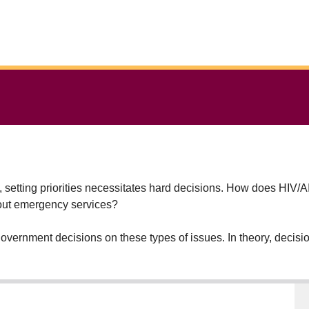
s, setting priorities necessitates hard decisions. How does HIV
bout emergency services?
e government decisions on these types of issues. In theory, deci
 people in the most efficient way possible. But in reality, politic
 countries with more obvious resource limitations. But every cou