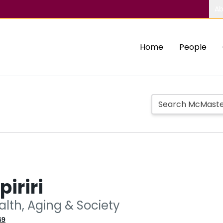
Ab
Home
People
piriri
alth, Aging & Society
69