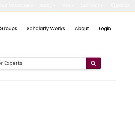
out McMaster
Study
Visit
Connect
Search
Groups
Scholarly Works
About
Login