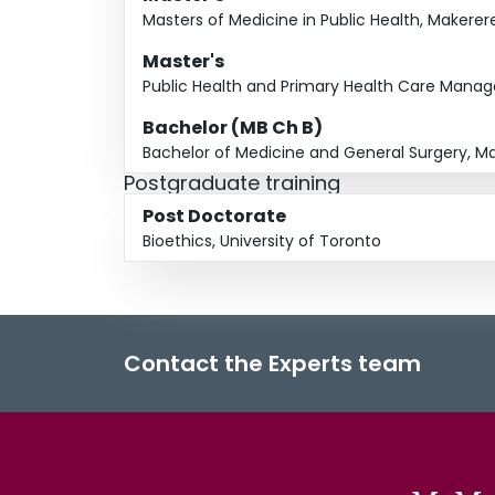
Masters of Medicine in Public Health, Makerer
Master's
Public Health and Primary Health Care Manag
Bachelor (MB Ch B)
Bachelor of Medicine and General Surgery, Ma
Postgraduate training
Post Doctorate
Bioethics, University of Toronto
Contact the Experts team