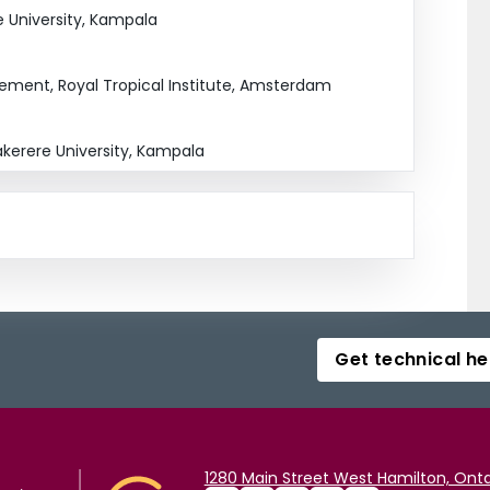
e University, Kampala
ement, Royal Tropical Institute, Amsterdam
kerere University, Kampala
Get technical he
1280 Main Street West Hamilton, Onta