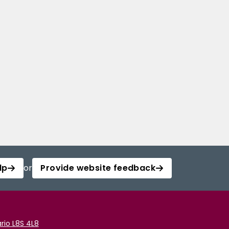
lp
or
Provide website feedback
rio L8S 4L8