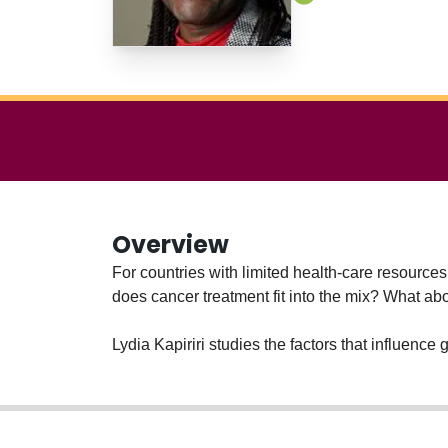
Overview
For countries with limited health-care resource
does cancer treatment fit into the mix? What a
Lydia Kapiriri studies the factors that influenc
ensure their resources help the largest number of
equity and social justice.
Much of Kapiriri’s research involves low-income