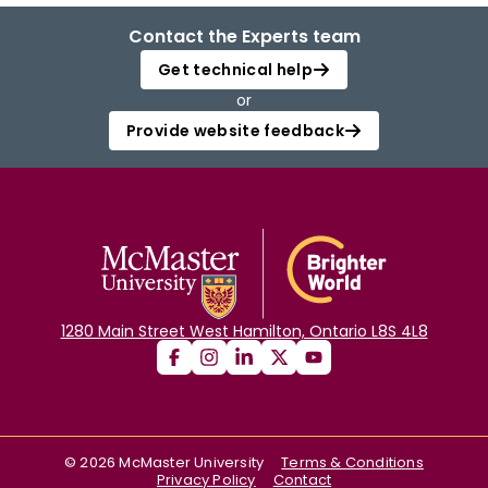
Contact the Experts team
Get technical help
or
Provide website feedback
1280 Main Street West Hamilton, Ontario L8S 4L8
©
2026
McMaster University
Terms & Conditions
Privacy Policy
Contact