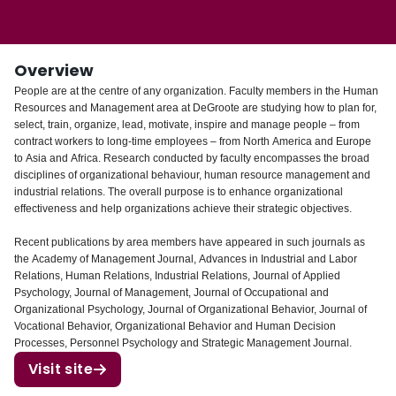
Login
Overview
People are at the centre of any organization. Faculty members in the Human
Resources and Management area at DeGroote are studying how to plan for,
select, train, organize, lead, motivate, inspire and manage people – from
contract workers to long-time employees – from North America and Europe
to Asia and Africa. Research conducted by faculty encompasses the broad
disciplines of organizational behaviour, human resource management and
industrial relations. The overall purpose is to enhance organizational
effectiveness and help organizations achieve their strategic objectives.
Recent publications by area members have appeared in such journals as
the Academy of Management Journal, Advances in Industrial and Labor
Relations, Human Relations, Industrial Relations, Journal of Applied
Psychology, Journal of Management, Journal of Occupational and
Organizational Psychology, Journal of Organizational Behavior, Journal of
Vocational Behavior, Organizational Behavior and Human Decision
Processes, Personnel Psychology and Strategic Management Journal.
Visit site