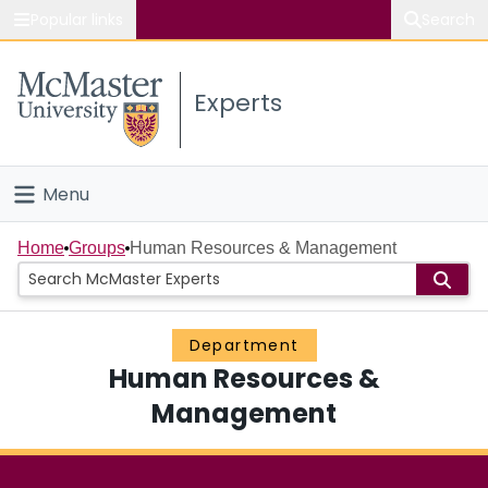
Popular links
Search
About McMaster
Experts
Study
Visit
Menu
Connect
Home
Home
Groups
Human Resources & Management
People
Department
Groups
Human Resources &
Scholarly Works
Management
About