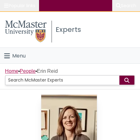
Popular links
Search
About McMaster
Experts
Study
Visit
Menu
Connect
Home
Home
People
Erin Reid
People
Groups
Scholarly Works
About