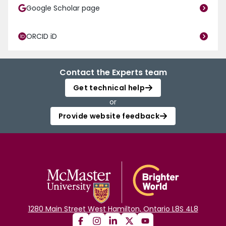
Google Scholar page
ORCID iD
Contact the Experts team
Get technical help
or
Provide website feedback
1280 Main Street West Hamilton, Ontario L8S 4L8