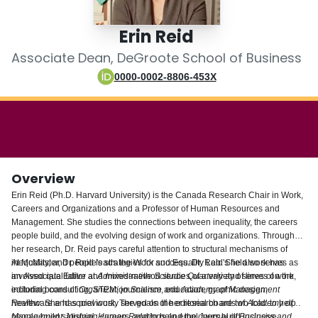
Login
Erin Reid
Associate Dean, DeGroote School of Business
0000-0002-8806-453X
Overview
Erin Reid (Ph.D. Harvard University) is the Canada Research Chair in Work,
Careers and Organizations and a Professor of Human Resources and
Management. She studies the connections between inequality, the careers
people build, and the evolving design of work and organizations. Throughout
her research, Dr. Reid pays careful attention to structural mechanisms of
inequality, and people's strategies for success. Dr. Reid's field work has
At McMaster, Dr. Reid leads the Work and Equality Lab. She also serves as
involved qualitative and mixed-method studies of a variety of lines of work,
an Associate Editor at
Administrative Science Quarterly
and serves on the
including consulting, STEM, journalism, education, graphic design,
editorial board of
Organization Science
and
Academy of Management
healthcare and social work. The goals of her research are two-fold: to help
Review
. She has previously served on the editorial boards of
Academy of
people build satisfying careers, and to help employers build inclusive
Management Journal
,
Human Relations
and the
Journal of Business and