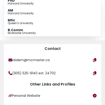
PhD
Harvard University
AM
Harvard University
MSc
Queen's University
B.Comm
McMaster University
Contact
reidem@mcmaster.ca
(905) 525-9140 ext. 24702
Other Links and Profiles
Personal Website