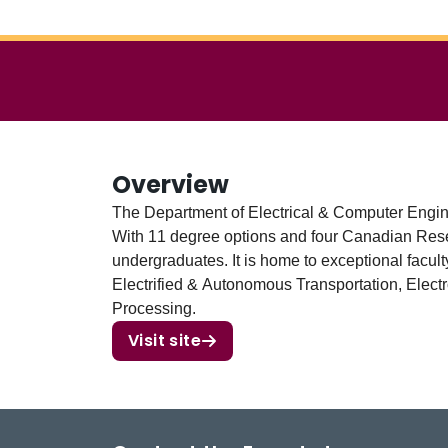
Overview
The Department of Electrical & Computer Engin
With 11 degree options and four Canadian Res
undergraduates. It is home to exceptional facu
Electrified & Autonomous Transportation, Elect
Processing.
Visit site