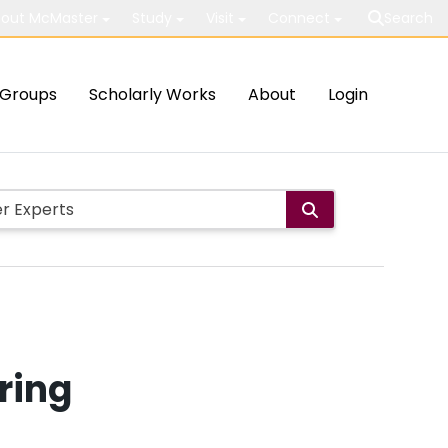
out McMaster
Study
Visit
Connect
Search
Groups
Scholarly Works
About
Login
ring