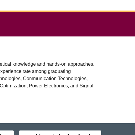
oretical knowledge and hands-on approaches.
experience rate among graduating
Technologies, Communication Technologies,
 Optimization, Power Electronics, and Signal