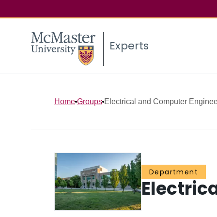
Experts
Home
Groups
Electrical and Computer Enginee
Department
Electric