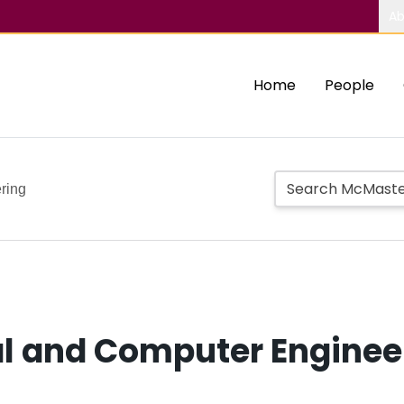
Ab
Home
People
ring
al and Computer Enginee