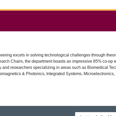
eering excels in solving technological challenges through the
earch Chairs, the department boasts an impressive 85% co-op 
lty and researchers specializing in areas such as Biomedical 
romagnetics & Photonics, Integrated Systems, Microelectronics,