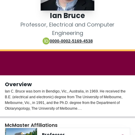
Login
Ian Bruce
Professor, Electrical and Computer
Engineering
0000-0002-5169-4538
Overview
Ian C. Bruce was born in Bendigo, Vic., Australia, in 1969. He received the
B.E. (electrical and electronic) degree from The University of Melbourne,
Melbourne, Vic., in 1991, and the Ph.D. degree from the Department of
Otolaryngology, The University of Melbourne.
From 1993 to 1994, he was a Research and Teaching Assistant at the
McMaster Affiliations
Department of Bioelectricity and Magnetism, Vienna University of
Technology, Vienna, Austria. He was a Postdoctoral Research Fellow in the
Professor