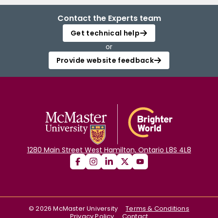
Contact the Experts team
Get technical help
or
Provide website feedback
1280 Main Street West Hamilton, Ontario L8S 4L8
©
2026
McMaster University
Terms & Conditions
Privacy Policy
Contact