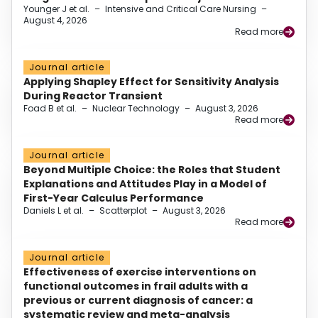
Younger J et al.
–
Intensive and Critical Care Nursing
–
August 4, 2026
Read more
Journal article
Applying Shapley Effect for Sensitivity Analysis
During Reactor Transient
Foad B et al.
–
Nuclear Technology
–
August 3, 2026
Read more
Journal article
Beyond Multiple Choice: the Roles that Student
Explanations and Attitudes Play in a Model of
First-Year Calculus Performance
Daniels L et al.
–
Scatterplot
–
August 3, 2026
Read more
Journal article
Effectiveness of exercise interventions on
functional outcomes in frail adults with a
previous or current diagnosis of cancer: a
systematic review and meta-analysis