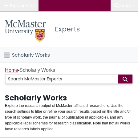
Popular links
Search
About McMaster
Experts
Study
Visit
Scholarly Works
Connect
Home
Home
Scholarly Works
People
Scholarly Works
Groups
Explore the research output of McMaster-affiliated researchers. Use the
search settings to filter or refine your search results based on the title and/or
About
type of scholarly work, the journal of publication (if applicable), and any
applicable label schemes for research classification. Note that not all works
Login
have research labels applied.