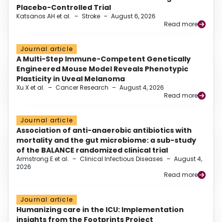
Placebo-Controlled Trial
Katsanos AH et al.
–
Stroke
–
August 6, 2026
Read more
Journal article
A Multi-Step Immune-Competent Genetically
Engineered Mouse Model Reveals Phenotypic
Plasticity in Uveal Melanoma
Xu X et al.
–
Cancer Research
–
August 4, 2026
Read more
Journal article
Association of anti-anaerobic antibiotics with
mortality and the gut microbiome: a sub-study
of the BALANCE randomized clinical trial
Armstrong E et al.
–
Clinical Infectious Diseases
–
August 4,
2026
Read more
Journal article
Humanizing care in the ICU: Implementation
insights from the Footprints Project