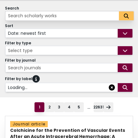
Search
Sort
Date: newest first
Filter by type
Select type
Filter by journal
Search journals
Filter by label
Loading...
...
1
2
3
4
5
22631
Journal article
Colchicine for the Prevention of Vascular Events
After an Acute Intracerebral Hemorrhage: A