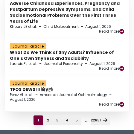
Adverse Childhood Experiences, Pregnancy and
Postpartum Depressive Symptoms, and Child
Socioemotional Problems Over the First Three
Years of Life
Khoury JE et al.
–
Child Maltreatment
–
August 1, 2026
Read more
Journal article
What Do We Think of Shy Adults? Influence of
One's Own Shyness and Sociability
Lacroix PJ et al.
–
Journal of Personality
–
August 1, 2026
Read more
Journal article
TFOS DEWS III 编者按
Perez VL et al.
–
American Journal of Ophthalmology
–
August 1, 2026
Read more
...
1
2
3
4
5
22631