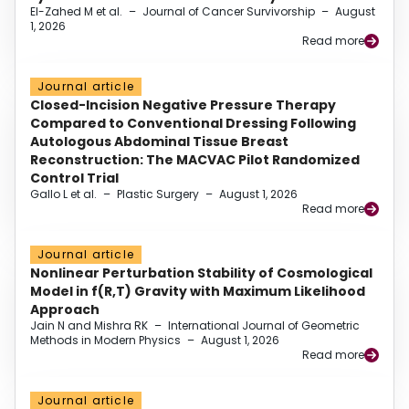
El-Zahed M et al.
–
Journal of Cancer Survivorship
–
August
1, 2026
Read more
Journal article
Closed-Incision Negative Pressure Therapy
Compared to Conventional Dressing Following
Autologous Abdominal Tissue Breast
Reconstruction: The MACVAC Pilot Randomized
Control Trial
Gallo L et al.
–
Plastic Surgery
–
August 1, 2026
Read more
Journal article
Nonlinear Perturbation Stability of Cosmological
Model in f(R,T) Gravity with Maximum Likelihood
Approach
Jain N and Mishra RK
–
International Journal of Geometric
Methods in Modern Physics
–
August 1, 2026
Read more
Journal article