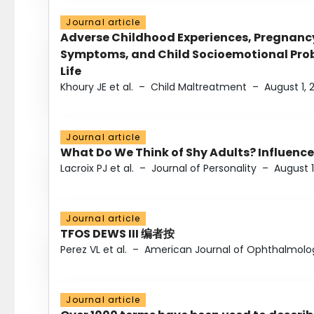
Journal article
Adverse Childhood Experiences, Pregnanc
Symptoms, and Child Socioemotional Probl
Life
Khoury JE et al.
–
Child Maltreatment
–
August 1, 
Journal article
What Do We Think of Shy Adults? Influence
Lacroix PJ et al.
–
Journal of Personality
–
August 1
Journal article
TFOS DEWS III 编者按
Perez VL et al.
–
American Journal of Ophthalmolo
Journal article