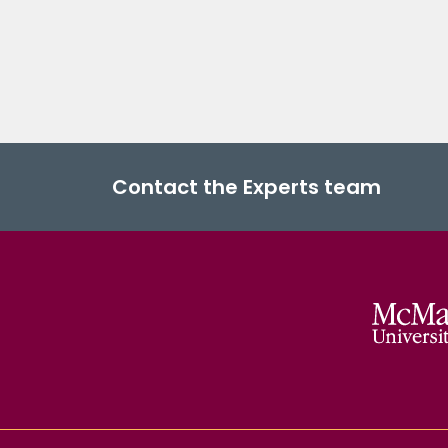
Contact the Experts team