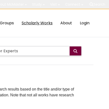
out McMaster
Study
Visit
Connect
Search
Groups
Scholarly Works
About
Login
rch results based on the title and/or type of
cation. Note that not all works have research