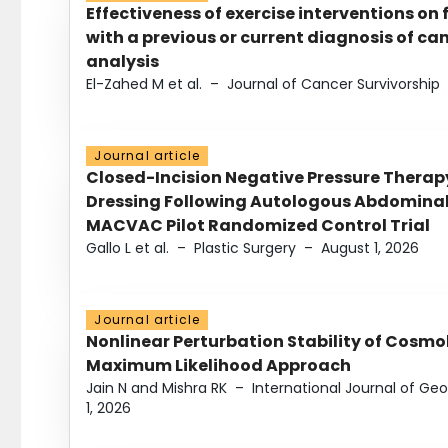
Effectiveness of exercise interventions on 
with a previous or current diagnosis of c
analysis
El-Zahed M et al.
–
Journal of Cancer Survivorship
Journal article
Closed-Incision Negative Pressure Thera
Dressing Following Autologous Abdominal 
MACVAC Pilot Randomized Control Trial
Gallo L et al.
–
Plastic Surgery
–
August 1, 2026
Journal article
Nonlinear Perturbation Stability of Cosmol
Maximum Likelihood Approach
Jain N and Mishra RK
–
International Journal of G
1, 2026