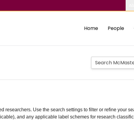
Ab
Home
People
d researchers. Use the search settings to filter or refine your sea
plicable), and any applicable label schemes for research classifi