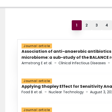
1
2
3
4
Journal article
Association of anti-anaerobic antibiotics
microbiome: a sub-study of the BALANCE ra
Armstrong E et al.
–
Clinical Infectious Diseases
–
Journal article
Applying Shapley Effect for Sensitivity An
Foad B et al.
–
Nuclear Technology
–
August 3, 20
Journal article