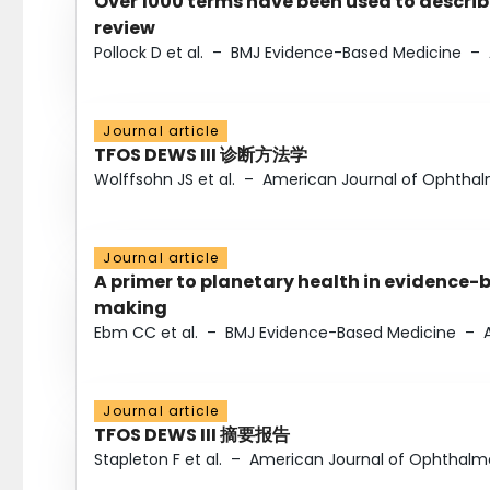
Over 1000 terms have been used to describ
review
Pollock D et al.
–
BMJ Evidence-Based Medicine
–
Journal article
TFOS DEWS III 诊断方法学
Wolffsohn JS et al.
–
American Journal of Ophtha
Journal article
A primer to planetary health in evidence-
making
Ebm CC et al.
–
BMJ Evidence-Based Medicine
–
Journal article
TFOS DEWS III 摘要报告
Stapleton F et al.
–
American Journal of Ophthalm