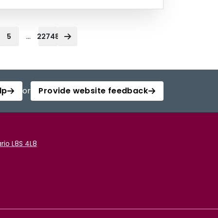
...
5
22748
lp
or
Provide website feedback
rio L8S 4L8