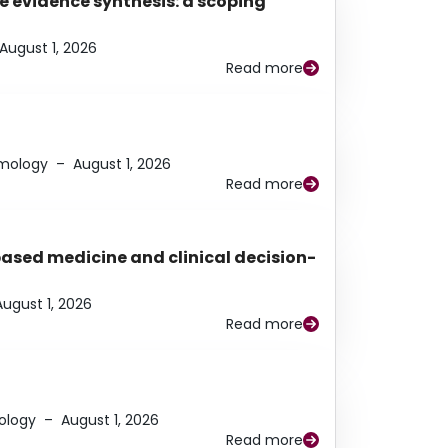
e evidence synthesis: a scoping
August 1, 2026
Read more
lmology
–
August 1, 2026
Read more
based medicine and clinical decision-
August 1, 2026
Read more
ology
–
August 1, 2026
Read more