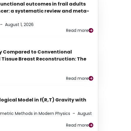
functional outcomes in frail adults
ancer: a systematic review and meta-
–
August 1, 2026
Read more
py Compared to Conventional
Tissue Breast Reconstruction: The
Read more
ogical Model in f(R,T) Gravity with
eometric Methods in Modern Physics
–
August
Read more