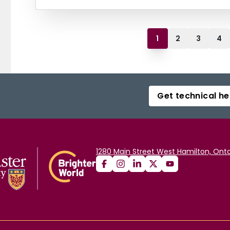
1
2
3
4
Get technical he
1280 Main Street West Hamilton, Onta