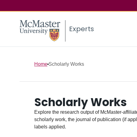
Experts
Home
Scholarly Works
Scholarly Works
Explore the research output of McMaster-affiliate
scholarly work, the journal of publication (if ap
labels applied.