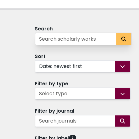
Search
Sort
Date: newest first
Filter by type
Select type
Filter by journal
Search journals
Filter by label