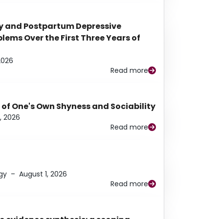
y and Postpartum Depressive
ems Over the First Three Years of
2026
Read more
 of One's Own Shyness and Sociability
, 2026
Read more
gy
–
August 1, 2026
Read more