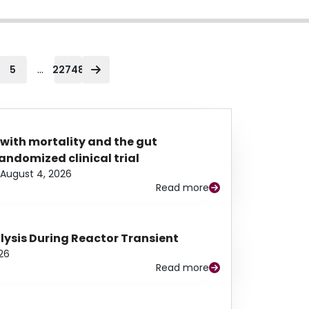
...
5
22748
 with mortality and the gut
ndomized clinical trial
August 4, 2026
Read more
alysis During Reactor Transient
26
Read more