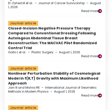
El-Zahed M et al.
–
Journal of Cancer Survivorship
–
August
1, 2026
Read more
Journal article
Closed-Incision Negative Pressure Therapy
Compared to Conventional Dressing Following
Autologous Abdominal Tissue Breast
Reconstruction: The MACVAC Pilot Randomized
Control Trial
Gallo L et al.
–
Plastic Surgery
–
August 1, 2026
Read more
Journal article
Nonlinear Perturbation Stability of Cosmological
Model in f(R,T) Gravity with Maximum Likelihood
Approach
Jain N and Mishra RK
–
International Journal of Geometric
Methods in Modern Physics
–
August 1, 2026
Read more
Journal article