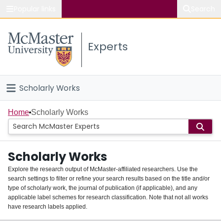
Popular links
Search
About McMaster
Experts
Study
Visit
Scholarly Works
Connect
Home
Home
Scholarly Works
People
Scholarly Works
Groups
Explore the research output of McMaster-affiliated researchers. Use the
search settings to filter or refine your search results based on the title and/or
About
type of scholarly work, the journal of publication (if applicable), and any
applicable label schemes for research classification. Note that not all works
Login
have research labels applied.