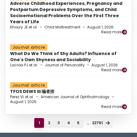
Adverse Childhood Experiences, Pregnancy and
Postpartum Depressive Symptoms, and Child
Socioemotional Problems Over the First Three
Years of Life
Khoury JE et al.
–
Child Maltreatment
–
August 1, 2026
Read more
Journal article
What Do We Think of Shy Adults? Influence of
One's Own Shyness and Sociability
Lacroix PJ et al.
–
Journal of Personality
–
August 1, 2026
Read more
Journal article
TFOS DEWS III 编者按
Perez VL et al.
–
American Journal of Ophthalmology
–
August 1, 2026
Read more
...
1
2
3
4
5
22769