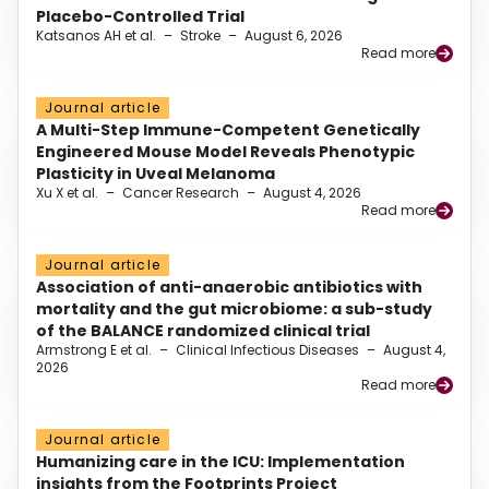
Placebo-Controlled Trial
Katsanos AH et al.
–
Stroke
–
August 6, 2026
Read more
Journal article
A Multi-Step Immune-Competent Genetically
Engineered Mouse Model Reveals Phenotypic
Plasticity in Uveal Melanoma
Xu X et al.
–
Cancer Research
–
August 4, 2026
Read more
Journal article
Association of anti-anaerobic antibiotics with
mortality and the gut microbiome: a sub-study
of the BALANCE randomized clinical trial
Armstrong E et al.
–
Clinical Infectious Diseases
–
August 4,
2026
Read more
Journal article
Humanizing care in the ICU: Implementation
insights from the Footprints Project