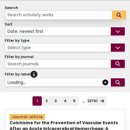
Search
Sort
Date: newest first
Filter by type
Select type
Filter by journal
Search journals
Filter by label
Loading...
...
1
2
3
4
5
22769
Journal article
Colchicine for the Prevention of Vascular Events
After an Acute Intracerebral Hemorrhage: A