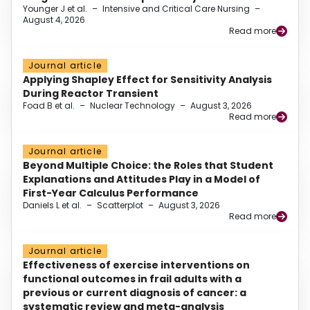
Younger J et al.
–
Intensive and Critical Care Nursing
–
August 4, 2026
Read more
Journal article
Applying Shapley Effect for Sensitivity Analysis
During Reactor Transient
Foad B et al.
–
Nuclear Technology
–
August 3, 2026
Read more
Journal article
Beyond Multiple Choice: the Roles that Student
Explanations and Attitudes Play in a Model of
First-Year Calculus Performance
Daniels L et al.
–
Scatterplot
–
August 3, 2026
Read more
Journal article
Effectiveness of exercise interventions on
functional outcomes in frail adults with a
previous or current diagnosis of cancer: a
systematic review and meta-analysis