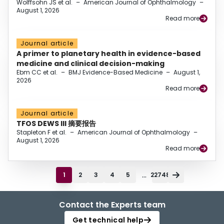
Wolffsohn JS et al.
–
American Journal of Ophthalmology
–
August 1, 2026
Read more
Journal article
A primer to planetary health in evidence-based
medicine and clinical decision-making
Ebm CC et al.
–
BMJ Evidence-Based Medicine
–
August 1,
2026
Read more
Journal article
TFOS DEWS III 摘要报告
Stapleton F et al.
–
American Journal of Ophthalmology
–
August 1, 2026
Read more
...
1
2
3
4
5
22748
Contact the Experts team
Get technical help