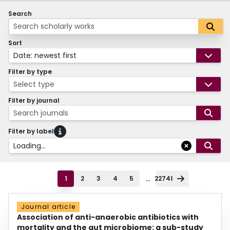
Search
Sort
Date: newest first
Filter by type
Select type
Filter by journal
Search journals
Filter by label
Loading...
...
1
2
3
4
5
22748
Journal article
Association of anti-anaerobic antibiotics with
mortality and the gut microbiome: a sub-study