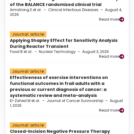
of the BALANCE randomized clinical trial
Armstrong E et al.
–
Clinical Infectious Diseases
–
August 4,
2026
Read more
Journal article
Applying Shapley Effect for Sensitivity Analysis
During Reactor Transient
Foad B et al.
–
Nuclear Technology
–
August 3, 2026
Read more
Journal article
Effectiveness of exercise interventions on
functional outcomes in frail adults with a
previous or current diagnosis of cancer: a
systematic review and meta-analysis
El-Zahed M et al.
–
Journal of Cancer Survivorship
–
August
1, 2026
Read more
Journal article
Closed-Incision Negative Pressure Therapy