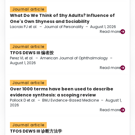
Journal article
What Do We Think of Shy Adults? Influence of
One's Own Shyness and Sociability
Lacroix PJ et al.
–
Journal of Personality
–
August 1, 2026
Read more
Journal article
TFOS DEWS III 编者按
Perez VL et al.
–
American Journal of Ophthalmology
–
August 1, 2026
Read more
Journal article
Over 1000 terms have been used to describe
evidence synthesis: a scoping review
Pollock D et al.
–
BMJ Evidence-Based Medicine
–
August 1,
2026
Read more
Journal article
TFOS DEWS III 诊断方法学