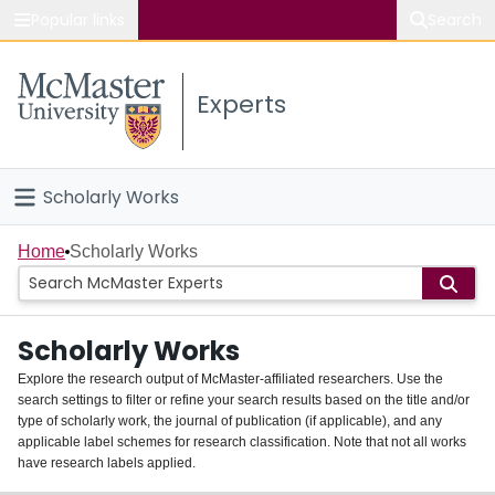
Popular links
Search
About McMaster
Experts
Study
Visit
Scholarly Works
Connect
Home
Home
Scholarly Works
People
Scholarly Works
Groups
Explore the research output of McMaster-affiliated researchers. Use the
search settings to filter or refine your search results based on the title and/or
About
type of scholarly work, the journal of publication (if applicable), and any
applicable label schemes for research classification. Note that not all works
Login
have research labels applied.