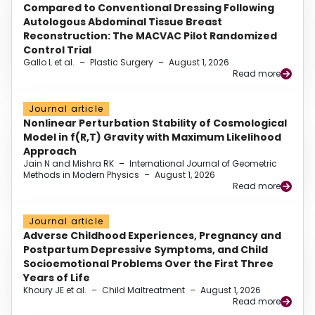
Compared to Conventional Dressing Following
Autologous Abdominal Tissue Breast
Reconstruction: The MACVAC Pilot Randomized
Control Trial
Gallo L et al.
–
Plastic Surgery
–
August 1, 2026
Read more
Journal article
Nonlinear Perturbation Stability of Cosmological
Model in f(R,T) Gravity with Maximum Likelihood
Approach
Jain N and Mishra RK
–
International Journal of Geometric
Methods in Modern Physics
–
August 1, 2026
Read more
Journal article
Adverse Childhood Experiences, Pregnancy and
Postpartum Depressive Symptoms, and Child
Socioemotional Problems Over the First Three
Years of Life
Khoury JE et al.
–
Child Maltreatment
–
August 1, 2026
Read more