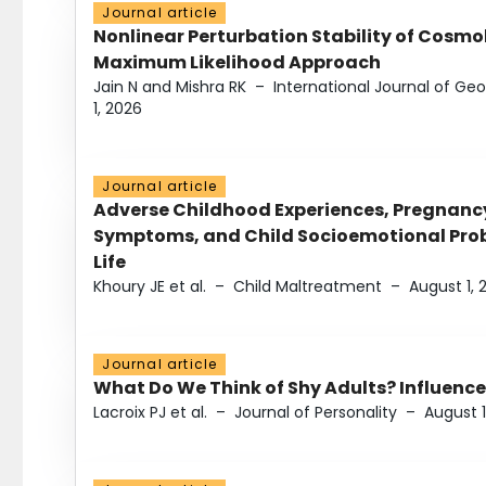
Journal article
Nonlinear Perturbation Stability of Cosmol
Maximum Likelihood Approach
Jain N and Mishra RK
–
International Journal of G
1, 2026
Journal article
Adverse Childhood Experiences, Pregnanc
Symptoms, and Child Socioemotional Probl
Life
Khoury JE et al.
–
Child Maltreatment
–
August 1, 
Journal article
What Do We Think of Shy Adults? Influence
Lacroix PJ et al.
–
Journal of Personality
–
August 1