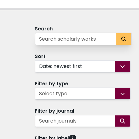
Search
Sort
Date: newest first
Filter by type
Select type
Filter by journal
Search journals
Filter by label