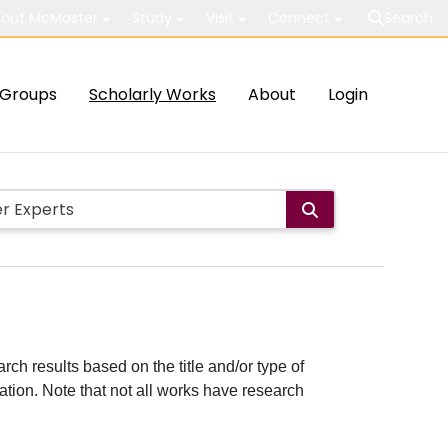
out McMaster
Study
Visit
Connect
Search
Groups
Scholarly Works
About
Login
rch results based on the title and/or type of
cation. Note that not all works have research