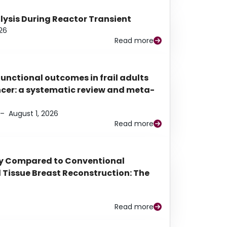
alysis During Reactor Transient
26
Read more
functional outcomes in frail adults
ancer: a systematic review and meta-
–
August 1, 2026
Read more
py Compared to Conventional
Tissue Breast Reconstruction: The
Read more