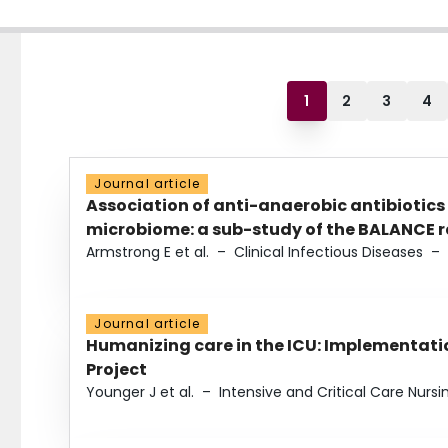
1
2
3
4
Journal article
Association of anti-anaerobic antibiotics
microbiome: a sub-study of the BALANCE ra
Armstrong E et al.
–
Clinical Infectious Diseases
–
Journal article
Humanizing care in the ICU: Implementatio
Project
Younger J et al.
–
Intensive and Critical Care Nursi