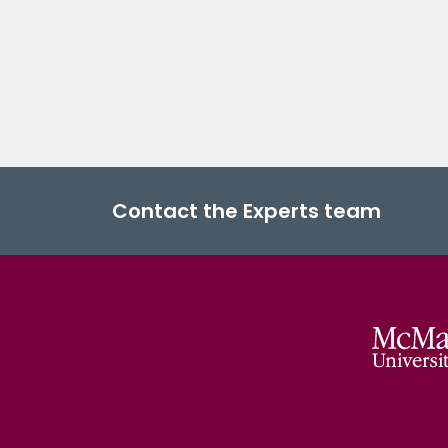
Contact the Experts team