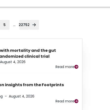
...
5
22752
 with mortality and the gut
ndomized clinical trial
August 4, 2026
Read more
n insights from the Footprints
ng
–
August 4, 2026
Read more