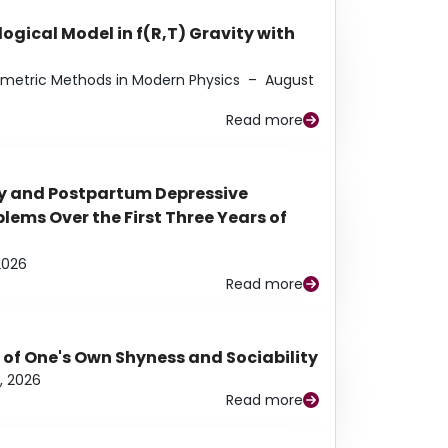
ogical Model in f(R,T) Gravity with
eometric Methods in Modern Physics
–
August
Read more
y and Postpartum Depressive
ems Over the First Three Years of
2026
Read more
 of One's Own Shyness and Sociability
, 2026
Read more