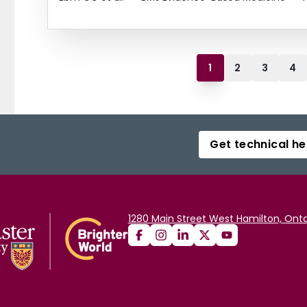
1
2
3
4
Get technical he
1280 Main Street West Hamilton, Onta