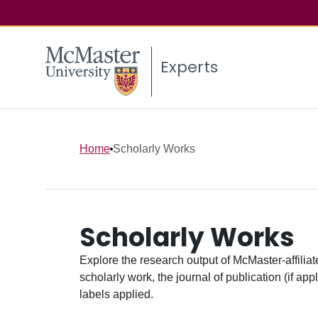
Experts
Home
Scholarly Works
Scholarly Works
Explore the research output of McMaster-affiliate
scholarly work, the journal of publication (if ap
labels applied.