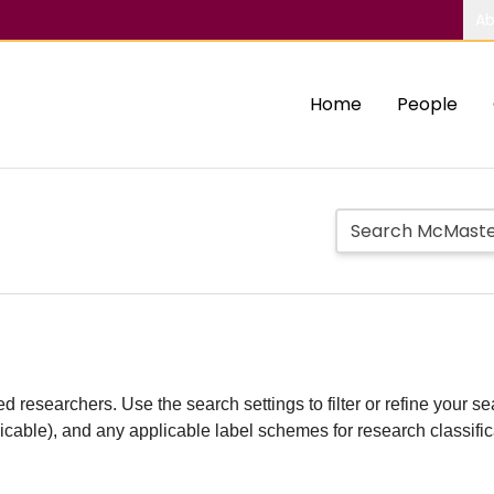
Ab
Home
People
d researchers. Use the search settings to filter or refine your sea
plicable), and any applicable label schemes for research classifi