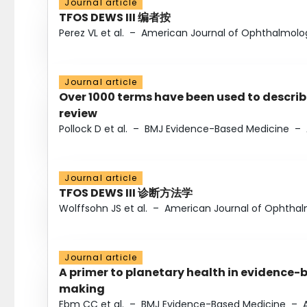
Journal article
TFOS DEWS III 编者按
Perez VL et al.
–
American Journal of Ophthalmolo
Journal article
Over 1000 terms have been used to describ
review
Pollock D et al.
–
BMJ Evidence-Based Medicine
–
Journal article
TFOS DEWS III 诊断方法学
Wolffsohn JS et al.
–
American Journal of Ophtha
Journal article
A primer to planetary health in evidence-
making
Ebm CC et al.
–
BMJ Evidence-Based Medicine
–