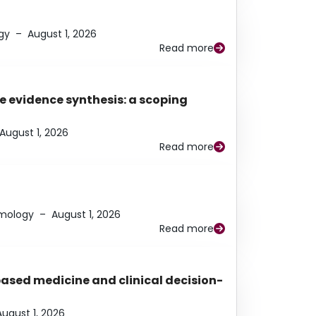
gy
–
August 1, 2026
Read more
e evidence synthesis: a scoping
August 1, 2026
Read more
lmology
–
August 1, 2026
Read more
based medicine and clinical decision-
August 1, 2026