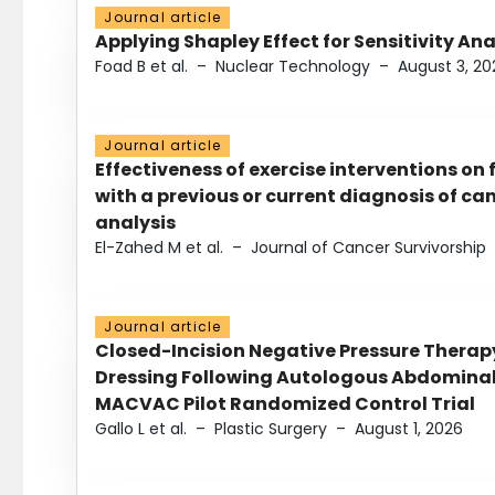
Journal article
Applying Shapley Effect for Sensitivity An
Foad B et al.
–
Nuclear Technology
–
August 3, 20
Journal article
Effectiveness of exercise interventions on 
with a previous or current diagnosis of c
analysis
El-Zahed M et al.
–
Journal of Cancer Survivorship
Journal article
Closed-Incision Negative Pressure Thera
Dressing Following Autologous Abdominal 
MACVAC Pilot Randomized Control Trial
Gallo L et al.
–
Plastic Surgery
–
August 1, 2026