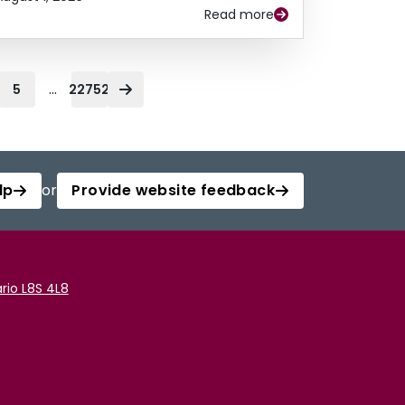
Read more
...
5
22752
lp
or
Provide website feedback
rio L8S 4L8