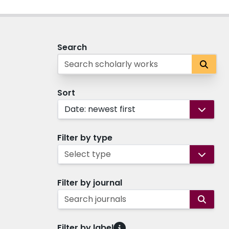
Search
Sort
Date: newest first
Filter by type
Select type
Filter by journal
Search journals
Filter by label