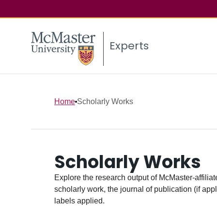
Experts
Home
Scholarly Works
Scholarly Works
Explore the research output of McMaster-affiliate
scholarly work, the journal of publication (if ap
labels applied.