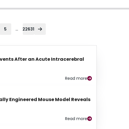
...
5
22631
Events After an Acute Intracerebral
Read more
lly Engineered Mouse Model Reveals
Read more