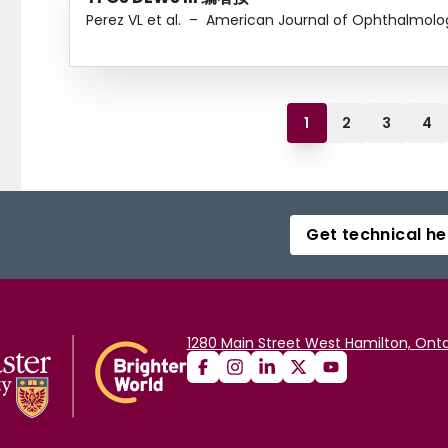
Perez VL et al.
–
American Journal of Ophthalmolo
1
2
3
4
Get technical he
1280 Main Street West Hamilton, Onta