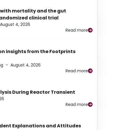
 with mortality and the gut
ndomized clinical trial
August 4, 2026
Read more
n insights from the Footprints
ng
–
August 4, 2026
Read more
alysis During Reactor Transient
26
Read more
udent Explanations and Attitudes