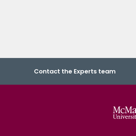
Contact the Experts team