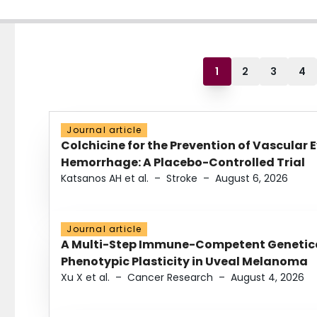
1
2
3
4
Journal article
Colchicine for the Prevention of Vascular 
Hemorrhage: A Placebo-Controlled Trial
Katsanos AH et al.
–
Stroke
–
August 6, 2026
Journal article
A Multi-Step Immune-Competent Genetica
Phenotypic Plasticity in Uveal Melanoma
Xu X et al.
–
Cancer Research
–
August 4, 2026