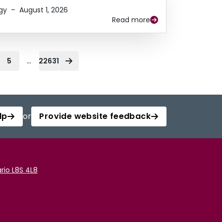
gy
–
August 1, 2026
Read more
...
5
22631
lp
or
Provide website feedback
rio L8S 4L8