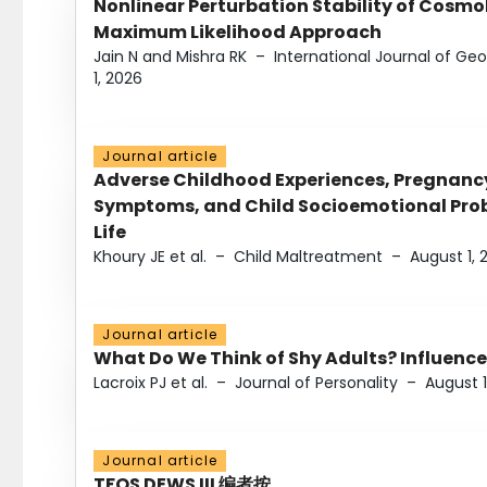
Nonlinear Perturbation Stability of Cosmol
Maximum Likelihood Approach
Jain N and Mishra RK
–
International Journal of G
1, 2026
Journal article
Adverse Childhood Experiences, Pregnanc
Symptoms, and Child Socioemotional Probl
Life
Khoury JE et al.
–
Child Maltreatment
–
August 1, 
Journal article
What Do We Think of Shy Adults? Influence
Lacroix PJ et al.
–
Journal of Personality
–
August 1
Journal article
TFOS DEWS III 编者按