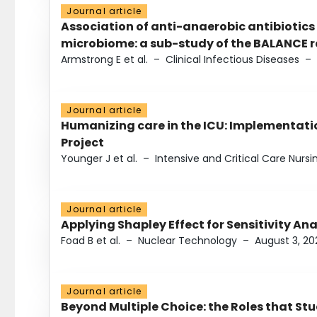
Journal article
Association of anti-anaerobic antibiotics
microbiome: a sub-study of the BALANCE ra
Armstrong E et al.
–
Clinical Infectious Diseases
–
Journal article
Humanizing care in the ICU: Implementatio
Project
Younger J et al.
–
Intensive and Critical Care Nursi
Journal article
Applying Shapley Effect for Sensitivity An
Foad B et al.
–
Nuclear Technology
–
August 3, 20
Journal article
Beyond Multiple Choice: the Roles that St