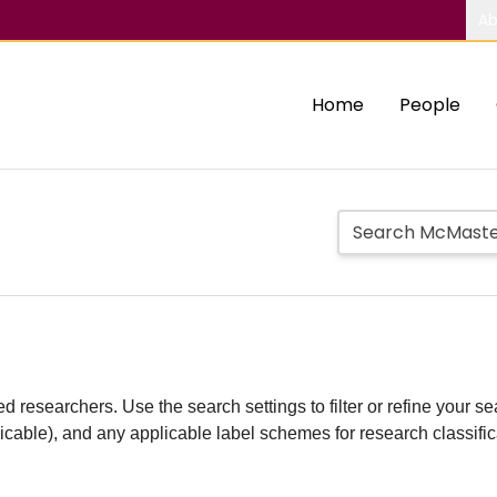
Ab
Home
People
d researchers. Use the search settings to filter or refine your sea
plicable), and any applicable label schemes for research classifi