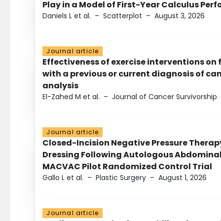
Play in a Model of First-Year Calculus Pe
Daniels L et al.
–
Scatterplot
–
August 3, 2026
Journal article
Effectiveness of exercise interventions on 
with a previous or current diagnosis of c
analysis
El-Zahed M et al.
–
Journal of Cancer Survivorship
Journal article
Closed-Incision Negative Pressure Thera
Dressing Following Autologous Abdominal 
MACVAC Pilot Randomized Control Trial
Gallo L et al.
–
Plastic Surgery
–
August 1, 2026
Journal article