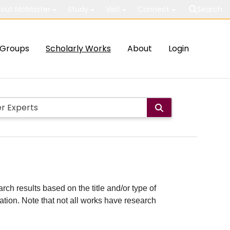
out McMaster
Study
Visit
Connect
Search
Groups
Scholarly Works
About
Login
rch results based on the title and/or type of
cation. Note that not all works have research