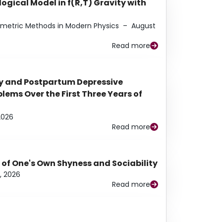
ogical Model in f(R,T) Gravity with
eometric Methods in Modern Physics
–
August
Read more
y and Postpartum Depressive
ems Over the First Three Years of
2026
Read more
 of One's Own Shyness and Sociability
, 2026
Read more