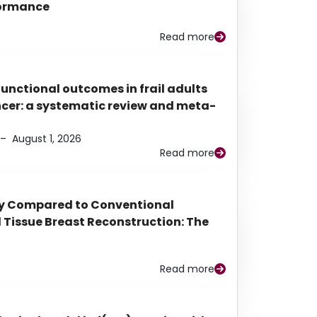
rformance
Read more
functional outcomes in frail adults
ancer: a systematic review and meta-
–
August 1, 2026
Read more
py Compared to Conventional
Tissue Breast Reconstruction: The
Read more