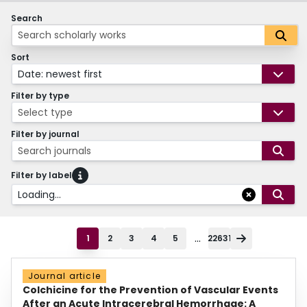
Search
Sort
Date: newest first
Filter by type
Select type
Filter by journal
Search journals
Filter by label
Loading...
...
1
2
3
4
5
22631
Journal article
Colchicine for the Prevention of Vascular Events
After an Acute Intracerebral Hemorrhage: A