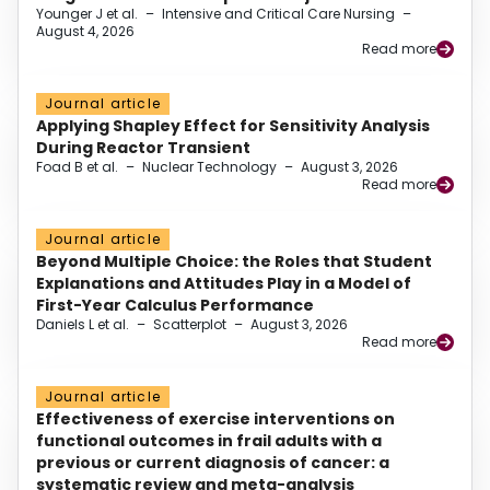
Younger J et al.
–
Intensive and Critical Care Nursing
–
August 4, 2026
Read more
Journal article
Applying Shapley Effect for Sensitivity Analysis
During Reactor Transient
Foad B et al.
–
Nuclear Technology
–
August 3, 2026
Read more
Journal article
Beyond Multiple Choice: the Roles that Student
Explanations and Attitudes Play in a Model of
First-Year Calculus Performance
Daniels L et al.
–
Scatterplot
–
August 3, 2026
Read more
Journal article
Effectiveness of exercise interventions on
functional outcomes in frail adults with a
previous or current diagnosis of cancer: a
systematic review and meta-analysis