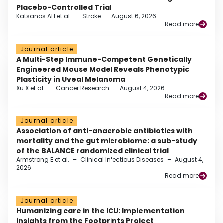
Placebo-Controlled Trial
Katsanos AH et al.
–
Stroke
–
August 6, 2026
Read more
Journal article
A Multi-Step Immune-Competent Genetically
Engineered Mouse Model Reveals Phenotypic
Plasticity in Uveal Melanoma
Xu X et al.
–
Cancer Research
–
August 4, 2026
Read more
Journal article
Association of anti-anaerobic antibiotics with
mortality and the gut microbiome: a sub-study
of the BALANCE randomized clinical trial
Armstrong E et al.
–
Clinical Infectious Diseases
–
August 4,
2026
Read more
Journal article
Humanizing care in the ICU: Implementation
insights from the Footprints Project