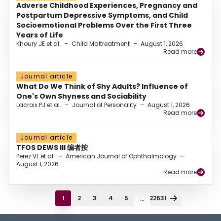
Adverse Childhood Experiences, Pregnancy and
Postpartum Depressive Symptoms, and Child
Socioemotional Problems Over the First Three
Years of Life
Khoury JE et al.
–
Child Maltreatment
–
August 1, 2026
Read more
Journal article
What Do We Think of Shy Adults? Influence of
One's Own Shyness and Sociability
Lacroix PJ et al.
–
Journal of Personality
–
August 1, 2026
Read more
Journal article
TFOS DEWS III 编者按
Perez VL et al.
–
American Journal of Ophthalmology
–
August 1, 2026
Read more
...
1
2
3
4
5
22631