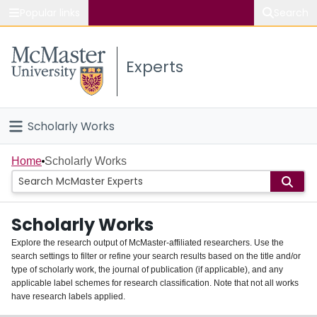
Popular links
Search
About McMaster
Experts
Study
Visit
Scholarly Works
Connect
Home
Home
Scholarly Works
People
Scholarly Works
Groups
Explore the research output of McMaster-affiliated researchers. Use the
search settings to filter or refine your search results based on the title and/or
About
type of scholarly work, the journal of publication (if applicable), and any
applicable label schemes for research classification. Note that not all works
Login
have research labels applied.