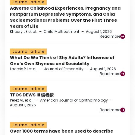
Journal article
Adverse Childhood Experiences, Pregnancy and
Postpartum Depressive Symptoms, and Child
Socioemotional Problems Over the First Three
Years of Life
Khoury JE et al.
–
Child Maltreatment
–
August 1, 2026
Read more
Journal article
What Do We Think of Shy Adults? Influence of
One's Own Shyness and Sociability
Lacroix PJ et al.
–
Journal of Personality
–
August 1, 2026
Read more
Journal article
TFOS DEWS III 编者按
Perez VL et al.
–
American Journal of Ophthalmology
–
August 1, 2026
Read more
Journal article
Over 1000 terms have been used to describe