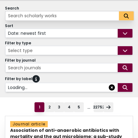
Search
Sort
Date: newest first
Filter by type
Select type
Filter by journal
Search journals
Filter by label
Loading...
...
1
2
3
4
5
22752
Journal article
Association of anti-anaerobic antibiotics with
mortality and the gut microbiome: a sub-study