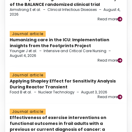
of the BALANCE randomized clinical trial
Armstrong E et al.
–
Clinical Infectious Diseases
–
August 4,
2026
Read more
Journal article
Humanizing care in the ICU: Implementation
insights from the Footprints Project
Younger J et al.
–
Intensive and Critical Care Nursing
–
August 4, 2026
Read more
Journal article
Applying Shapley Effect for Sensitivity Analysis
During Reactor Transient
Foad B et al.
–
Nuclear Technology
–
August 3, 2026
Read more
Journal article
Effectiveness of exercise interventions on
functional outcomes in frail adults with a
previous or current diagnosis of cancer: a