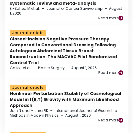
systematic review and meta-analysis
El-Zahed M et al.
–
Journal of Cancer Survivorship
–
August
1, 2026
Read more
Journal article
Closed-Incision Negative Pressure Therapy
Compared to Conventional Dressing Following
Autologous Abdominal Tissue Breast
Reconstruction: The MACVAC Pilot Randomized
Control Trial
Gallo L et al.
–
Plastic Surgery
–
August 1, 2026
Read more
Journal article
Nonlinear Perturbation Stability of Cosmological
Model in f(R,T) Gravity with Maximum Likelihood
Approach
Jain N and Mishra RK
–
International Journal of Geometric
Methods in Modern Physics
–
August 1, 2026
Read more