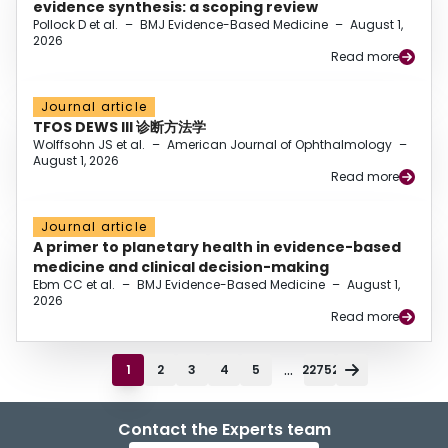
evidence synthesis: a scoping review
Pollock D et al.
–
BMJ Evidence-Based Medicine
–
August 1,
2026
Read more
Journal article
TFOS DEWS III 诊断方法学
Wolffsohn JS et al.
–
American Journal of Ophthalmology
–
August 1, 2026
Read more
Journal article
A primer to planetary health in evidence-based
medicine and clinical decision-making
Ebm CC et al.
–
BMJ Evidence-Based Medicine
–
August 1,
2026
Read more
...
1
2
3
4
5
22752
Contact the Experts team