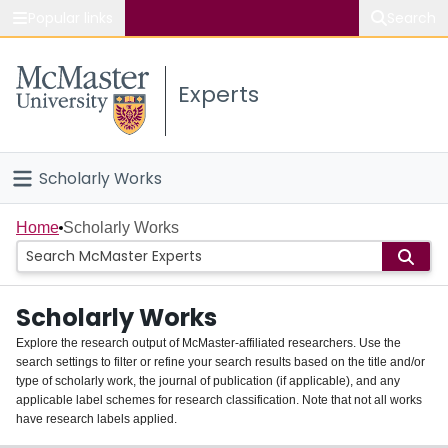
Popular links
Search
About McMaster
Experts
Study
Visit
Scholarly Works
Connect
Home
Home
Scholarly Works
People
Scholarly Works
Groups
Explore the research output of McMaster-affiliated researchers. Use the
search settings to filter or refine your search results based on the title and/or
About
type of scholarly work, the journal of publication (if applicable), and any
applicable label schemes for research classification. Note that not all works
Login
have research labels applied.