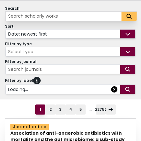
Search
Sort
Date: newest first
Filter by type
Select type
Filter by journal
Search journals
Filter by label
Loading...
...
1
2
3
4
5
22752
Journal article
Association of anti-anaerobic antibiotics with
mortality and the gut microbiome: a sub-study