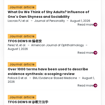
Journal article
What Do We Think of Shy Adults? Influence of
One's Own Shyness and Sociability
Lacroix PJ et al.
–
Journal of Personality
–
August 1, 2026
Read more
Journal article
TFOS DEWS III 编者按
Perez VL et al.
–
American Journal of Ophthalmology
–
August 1, 2026
Read more
Journal article
Over 1000 terms have been used to describe
evidence synthesis: a scoping review
Pollock D et al.
–
BMJ Evidence-Based Medicine
–
August 1,
2026
Read more
Journal article
TFOS DEWS III 诊断方法学