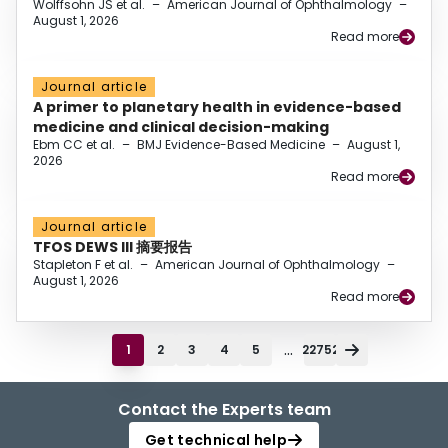
Wolffsohn JS et al.
–
American Journal of Ophthalmology
–
August 1, 2026
Read more
Journal article
A primer to planetary health in evidence-based
medicine and clinical decision-making
Ebm CC et al.
–
BMJ Evidence-Based Medicine
–
August 1,
2026
Read more
Journal article
TFOS DEWS III 摘要报告
Stapleton F et al.
–
American Journal of Ophthalmology
–
August 1, 2026
Read more
...
1
2
3
4
5
22752
Contact the Experts team
Get technical help