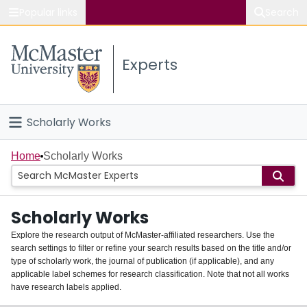
Popular links
Search
About McMaster
Experts
Study
Visit
Scholarly Works
Connect
Home
Home
Scholarly Works
People
Scholarly Works
Groups
Explore the research output of McMaster-affiliated researchers. Use the
search settings to filter or refine your search results based on the title and/or
About
type of scholarly work, the journal of publication (if applicable), and any
applicable label schemes for research classification. Note that not all works
Login
have research labels applied.