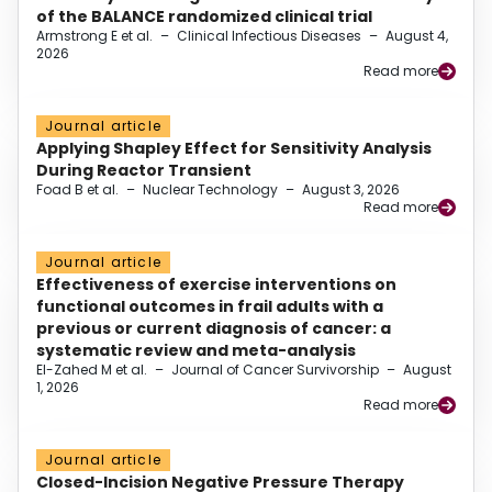
of the BALANCE randomized clinical trial
Armstrong E et al.
–
Clinical Infectious Diseases
–
August 4,
2026
Read more
Journal article
Applying Shapley Effect for Sensitivity Analysis
During Reactor Transient
Foad B et al.
–
Nuclear Technology
–
August 3, 2026
Read more
Journal article
Effectiveness of exercise interventions on
functional outcomes in frail adults with a
previous or current diagnosis of cancer: a
systematic review and meta-analysis
El-Zahed M et al.
–
Journal of Cancer Survivorship
–
August
1, 2026
Read more
Journal article
Closed-Incision Negative Pressure Therapy