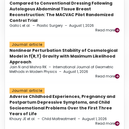
Compared to Conventional Dressing Following
Autologous Abdominal Tissue Breast
Reconstruction: The MACVAC Pilot Randomized
Control Trial
Gallo L et al.
–
Plastic Surgery
–
August 1, 2026
Read more
Journal article
Nonlinear Perturbation Stability of Cosmological
Model in f(R,T) Gravity with Maximum Likelihood
Approach
Jain N and Mishra RK
–
International Journal of Geometric
Methods in Modern Physics
–
August 1, 2026
Read more
Journal article
Adverse Childhood Experiences, Pregnancy and
Postpartum Depressive Symptoms, and Child
Socioemotional Problems Over the First Three
Years of Life
Khoury JE et al.
–
Child Maltreatment
–
August 1, 2026
Read more