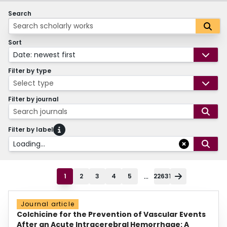
Search
Sort
Date: newest first
Filter by type
Select type
Filter by journal
Search journals
Filter by label
Loading...
...
1
2
3
4
5
22631
Journal article
Colchicine for the Prevention of Vascular Events
After an Acute Intracerebral Hemorrhage: A