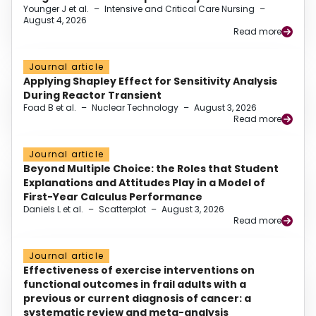
Younger J et al.
–
Intensive and Critical Care Nursing
–
August 4, 2026
Read more
Journal article
Applying Shapley Effect for Sensitivity Analysis
During Reactor Transient
Foad B et al.
–
Nuclear Technology
–
August 3, 2026
Read more
Journal article
Beyond Multiple Choice: the Roles that Student
Explanations and Attitudes Play in a Model of
First-Year Calculus Performance
Daniels L et al.
–
Scatterplot
–
August 3, 2026
Read more
Journal article
Effectiveness of exercise interventions on
functional outcomes in frail adults with a
previous or current diagnosis of cancer: a
systematic review and meta-analysis