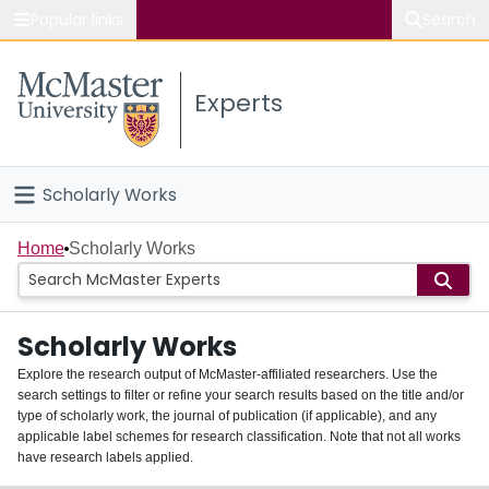
Popular links
Search
About McMaster
Experts
Study
Visit
Scholarly Works
Connect
Home
Home
Scholarly Works
People
Scholarly Works
Groups
Explore the research output of McMaster-affiliated researchers. Use the
search settings to filter or refine your search results based on the title and/or
About
type of scholarly work, the journal of publication (if applicable), and any
applicable label schemes for research classification. Note that not all works
Login
have research labels applied.