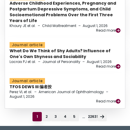
Adverse Childhood Experiences, Pregnancy and
Postpartum Depressive Symptoms, and Child
Socioemotional Problems Over the First Three
Years of Life
Khoury JE et al.
–
Child Maltreatment
–
August 1, 2026
Read more
Journal article
What Do We Think of Shy Adults? Influence of
One's Own Shyness and Sociability
Lacroix PJ et al.
–
Journal of Personality
–
August 1, 2026
Read more
Journal article
TFOS DEWS III 编者按
Perez VL et al.
–
American Journal of Ophthalmology
–
August 1, 2026
Read more
...
1
2
3
4
5
22631