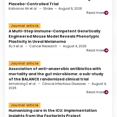
Placebo-Controlled Trial
Katsanos AH et al.
–
Stroke
–
August 6, 2026
Read more
Journal article
A Multi-Step Immune-Competent Genetically
Engineered Mouse Model Reveals Phenotypic
Plasticity in Uveal Melanoma
Xu X et al.
–
Cancer Research
–
August 4, 2026
Read more
Journal article
Association of anti-anaerobic antibiotics with
mortality and the gut microbiome: a sub-study
of the BALANCE randomized clinical trial
Armstrong E et al.
–
Clinical Infectious Diseases
–
August 4,
2026
Read more
Journal article
Humanizing care in the ICU: Implementation
insights from the Footprints Project