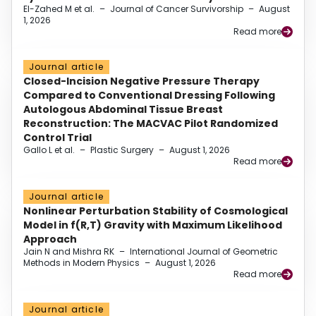
El-Zahed M et al.
–
Journal of Cancer Survivorship
–
August
1, 2026
Read more
Journal article
Closed-Incision Negative Pressure Therapy
Compared to Conventional Dressing Following
Autologous Abdominal Tissue Breast
Reconstruction: The MACVAC Pilot Randomized
Control Trial
Gallo L et al.
–
Plastic Surgery
–
August 1, 2026
Read more
Journal article
Nonlinear Perturbation Stability of Cosmological
Model in f(R,T) Gravity with Maximum Likelihood
Approach
Jain N and Mishra RK
–
International Journal of Geometric
Methods in Modern Physics
–
August 1, 2026
Read more
Journal article