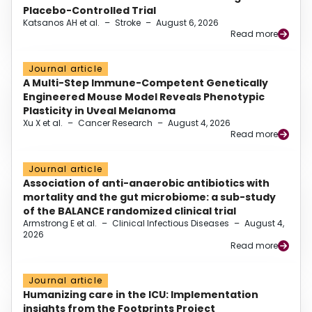
Placebo-Controlled Trial
Katsanos AH et al.
–
Stroke
–
August 6, 2026
Read more
Journal article
A Multi-Step Immune-Competent Genetically
Engineered Mouse Model Reveals Phenotypic
Plasticity in Uveal Melanoma
Xu X et al.
–
Cancer Research
–
August 4, 2026
Read more
Journal article
Association of anti-anaerobic antibiotics with
mortality and the gut microbiome: a sub-study
of the BALANCE randomized clinical trial
Armstrong E et al.
–
Clinical Infectious Diseases
–
August 4,
2026
Read more
Journal article
Humanizing care in the ICU: Implementation
insights from the Footprints Project