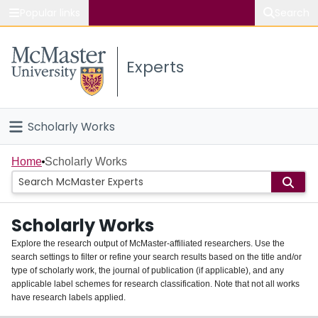
Popular links
Search
About McMaster
Experts
Study
Visit
Scholarly Works
Connect
Home
Home
Scholarly Works
People
Scholarly Works
Groups
Explore the research output of McMaster-affiliated researchers. Use the
search settings to filter or refine your search results based on the title and/or
About
type of scholarly work, the journal of publication (if applicable), and any
applicable label schemes for research classification. Note that not all works
Login
have research labels applied.