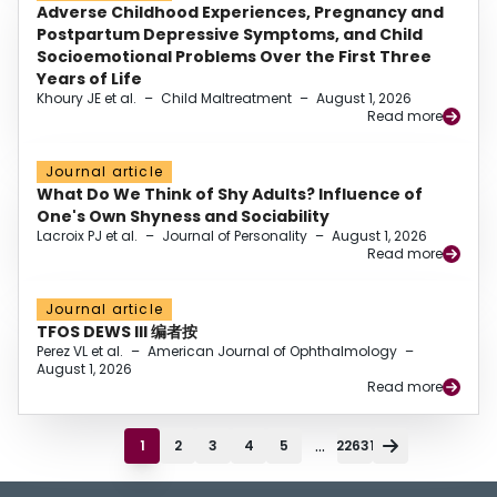
Adverse Childhood Experiences, Pregnancy and
Postpartum Depressive Symptoms, and Child
Socioemotional Problems Over the First Three
Years of Life
Khoury JE et al.
–
Child Maltreatment
–
August 1, 2026
Read more
Journal article
What Do We Think of Shy Adults? Influence of
One's Own Shyness and Sociability
Lacroix PJ et al.
–
Journal of Personality
–
August 1, 2026
Read more
Journal article
TFOS DEWS III 编者按
Perez VL et al.
–
American Journal of Ophthalmology
–
August 1, 2026
Read more
...
1
2
3
4
5
22631