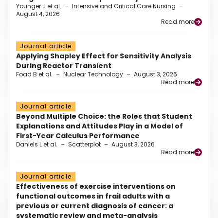
Younger J et al.
–
Intensive and Critical Care Nursing
–
August 4, 2026
Read more
Journal article
Applying Shapley Effect for Sensitivity Analysis
During Reactor Transient
Foad B et al.
–
Nuclear Technology
–
August 3, 2026
Read more
Journal article
Beyond Multiple Choice: the Roles that Student
Explanations and Attitudes Play in a Model of
First-Year Calculus Performance
Daniels L et al.
–
Scatterplot
–
August 3, 2026
Read more
Journal article
Effectiveness of exercise interventions on
functional outcomes in frail adults with a
previous or current diagnosis of cancer: a
systematic review and meta-analysis