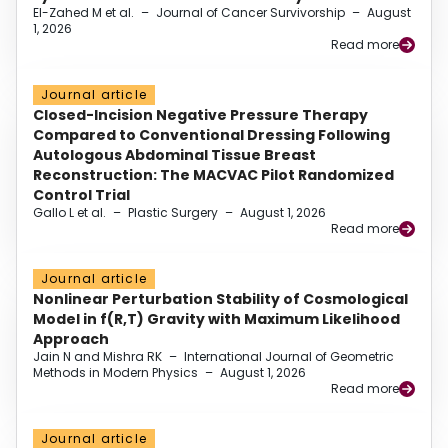
El-Zahed M et al.
–
Journal of Cancer Survivorship
–
August
1, 2026
Read more
Journal article
Closed-Incision Negative Pressure Therapy
Compared to Conventional Dressing Following
Autologous Abdominal Tissue Breast
Reconstruction: The MACVAC Pilot Randomized
Control Trial
Gallo L et al.
–
Plastic Surgery
–
August 1, 2026
Read more
Journal article
Nonlinear Perturbation Stability of Cosmological
Model in f(R,T) Gravity with Maximum Likelihood
Approach
Jain N and Mishra RK
–
International Journal of Geometric
Methods in Modern Physics
–
August 1, 2026
Read more
Journal article