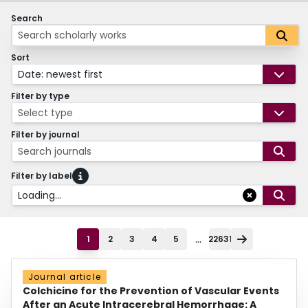
Search
Sort
Date: newest first
Filter by type
Select type
Filter by journal
Search journals
Filter by label
Loading...
...
1
2
3
4
5
22631
Journal article
Colchicine for the Prevention of Vascular Events
After an Acute Intracerebral Hemorrhage: A