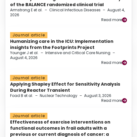
of the BALANCE randomized clinical trial
Armstrong E et al.
–
Clinical Infectious Diseases
–
August 4,
2026
Read more
Journal article
Humanizing care in the ICU: Implementation
insights from the Footprints Project
Younger J et al.
–
Intensive and Critical Care Nursing
–
August 4, 2026
Read more
Journal article
Applying Shapley Effect for Sensitivity Analysis
During Reactor Transient
Foad B et al.
–
Nuclear Technology
–
August 3, 2026
Read more
Journal article
Effectiveness of exercise interventions on
functional outcomes in frail adults with a
previous or current diagnosis of cancer: a