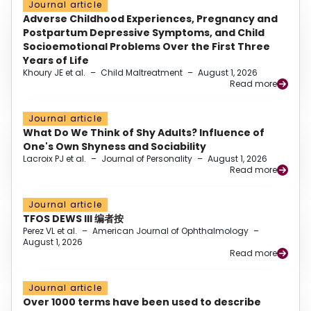
Journal article
Adverse Childhood Experiences, Pregnancy and
Postpartum Depressive Symptoms, and Child
Socioemotional Problems Over the First Three
Years of Life
Khoury JE et al.
–
Child Maltreatment
–
August 1, 2026
Read more
Journal article
What Do We Think of Shy Adults? Influence of
One's Own Shyness and Sociability
Lacroix PJ et al.
–
Journal of Personality
–
August 1, 2026
Read more
Journal article
TFOS DEWS III 编者按
Perez VL et al.
–
American Journal of Ophthalmology
–
August 1, 2026
Read more
Journal article
Over 1000 terms have been used to describe