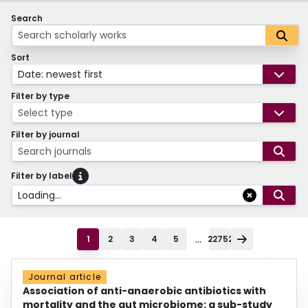
Search
Sort
Date: newest first
Filter by type
Select type
Filter by journal
Search journals
Filter by label
Loading...
...
1
2
3
4
5
22752
Journal article
Association of anti-anaerobic antibiotics with
mortality and the gut microbiome: a sub-study