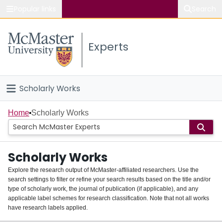
Popular links
Search
About McMaster
Experts
Study
Visit
Scholarly Works
Connect
Home
Home
Scholarly Works
People
Scholarly Works
Groups
Explore the research output of McMaster-affiliated researchers. Use the
search settings to filter or refine your search results based on the title and/or
About
type of scholarly work, the journal of publication (if applicable), and any
applicable label schemes for research classification. Note that not all works
Login
have research labels applied.