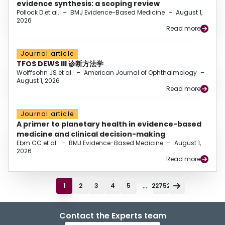
evidence synthesis: a scoping review
Pollock D et al.
–
BMJ Evidence-Based Medicine
–
August 1,
2026
Read more
Journal article
TFOS DEWS III 诊断方法学
Wolffsohn JS et al.
–
American Journal of Ophthalmology
–
August 1, 2026
Read more
Journal article
A primer to planetary health in evidence-based
medicine and clinical decision-making
Ebm CC et al.
–
BMJ Evidence-Based Medicine
–
August 1,
2026
Read more
...
1
2
3
4
5
22752
Contact the Experts team