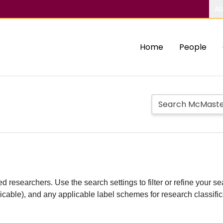
Ab
Home
People
d researchers. Use the search settings to filter or refine your sea
plicable), and any applicable label schemes for research classifi