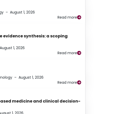
gy
–
August 1, 2026
Read more
e evidence synthesis: a scoping
August 1, 2026
Read more
lmology
–
August 1, 2026
Read more
based medicine and clinical decision-
August 1, 2026