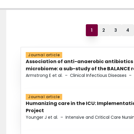
1
2
3
4
Journal article
Association of anti-anaerobic antibiotics
microbiome: a sub-study of the BALANCE ra
Armstrong E et al.
–
Clinical Infectious Diseases
–
Journal article
Humanizing care in the ICU: Implementatio
Project
Younger J et al.
–
Intensive and Critical Care Nursi