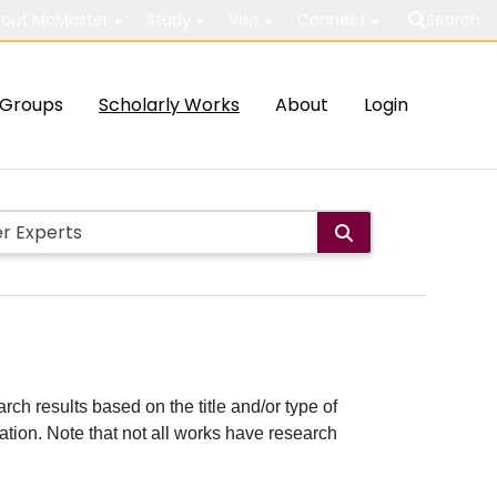
out McMaster
Study
Visit
Connect
Search
Groups
Scholarly Works
About
Login
rch results based on the title and/or type of
cation. Note that not all works have research