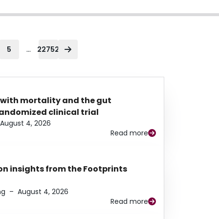
...
5
22752
 with mortality and the gut
ndomized clinical trial
August 4, 2026
Read more
n insights from the Footprints
ng
–
August 4, 2026
Read more