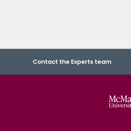
Contact the Experts team