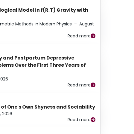
ogical Model in f(R,T) Gravity with
eometric Methods in Modern Physics
–
August
Read more
y and Postpartum Depressive
ems Over the First Three Years of
2026
Read more
 of One's Own Shyness and Sociability
, 2026
Read more