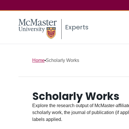
Experts
Home
Scholarly Works
Scholarly Works
Explore the research output of McMaster-affiliate
scholarly work, the journal of publication (if ap
labels applied.