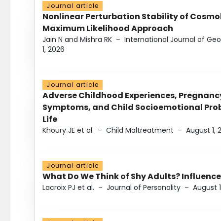
Journal article
Nonlinear Perturbation Stability of Cosmol
Maximum Likelihood Approach
Jain N and Mishra RK
–
International Journal of G
1, 2026
Journal article
Adverse Childhood Experiences, Pregnanc
Symptoms, and Child Socioemotional Probl
Life
Khoury JE et al.
–
Child Maltreatment
–
August 1, 
Journal article
What Do We Think of Shy Adults? Influence
Lacroix PJ et al.
–
Journal of Personality
–
August 1