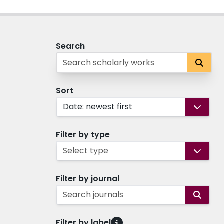
Search
Sort
Date: newest first
Filter by type
Select type
Filter by journal
Search journals
Filter by label