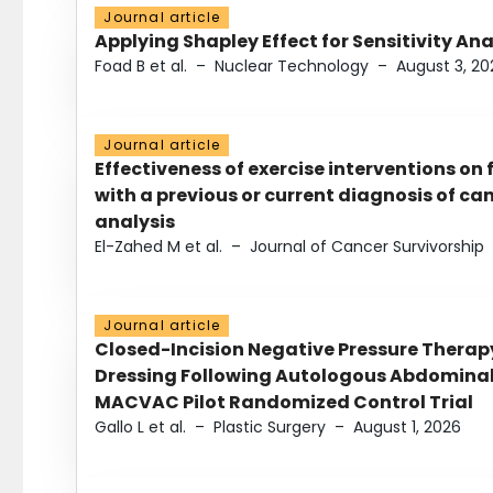
Journal article
Applying Shapley Effect for Sensitivity An
Foad B et al.
–
Nuclear Technology
–
August 3, 20
Journal article
Effectiveness of exercise interventions on 
with a previous or current diagnosis of c
analysis
El-Zahed M et al.
–
Journal of Cancer Survivorship
Journal article
Closed-Incision Negative Pressure Thera
Dressing Following Autologous Abdominal 
MACVAC Pilot Randomized Control Trial
Gallo L et al.
–
Plastic Surgery
–
August 1, 2026