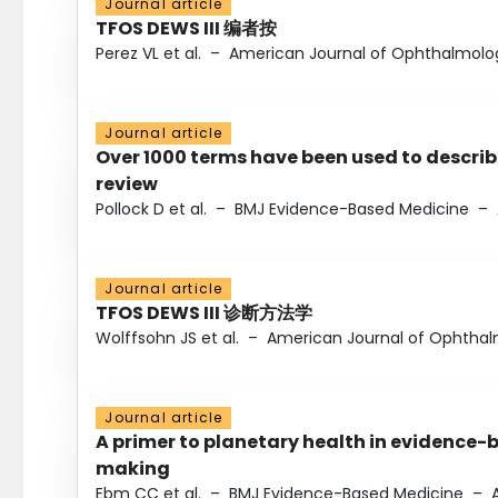
Journal article
TFOS DEWS III 编者按
Perez VL et al.
–
American Journal of Ophthalmolo
Journal article
Over 1000 terms have been used to describ
review
Pollock D et al.
–
BMJ Evidence-Based Medicine
–
Journal article
TFOS DEWS III 诊断方法学
Wolffsohn JS et al.
–
American Journal of Ophtha
Journal article
A primer to planetary health in evidence-
making
Ebm CC et al.
–
BMJ Evidence-Based Medicine
–