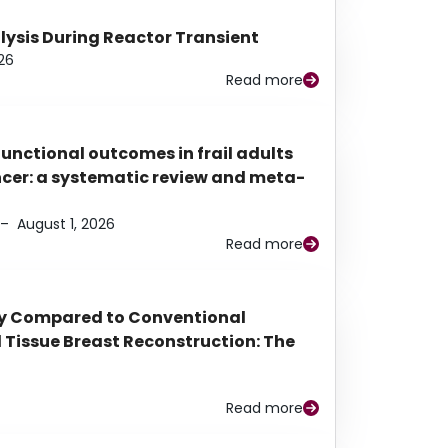
alysis During Reactor Transient
26
Read more
functional outcomes in frail adults
ancer: a systematic review and meta-
–
August 1, 2026
Read more
py Compared to Conventional
Tissue Breast Reconstruction: The
Read more