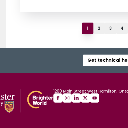
1
2
3
4
Get technical he
1280 Main Street West Hamilton, Onta