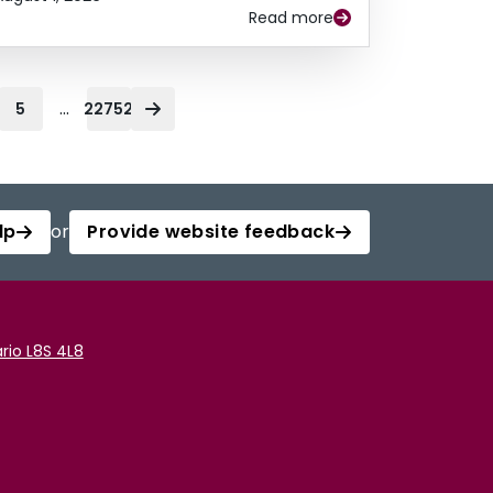
Read more
...
5
22752
lp
or
Provide website feedback
rio L8S 4L8