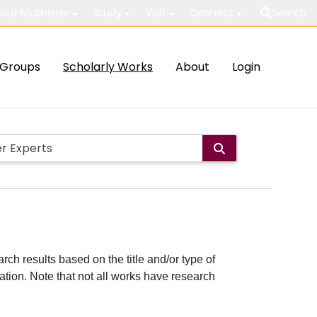
out McMaster
Study
Visit
Connect
Search
Groups
Scholarly Works
About
Login
rch results based on the title and/or type of
cation. Note that not all works have research