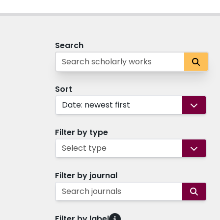
Search
Sort
Date: newest first
Filter by type
Select type
Filter by journal
Search journals
Filter by label