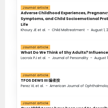
Journal article
Adverse Childhood Experiences, Pregnanc
Symptoms, and Child Socioemotional Probl
Life
Khoury JE et al.
–
Child Maltreatment
–
August 1, 
Journal article
What Do We Think of Shy Adults? Influence
Lacroix PJ et al.
–
Journal of Personality
–
August 1
Journal article
TFOS DEWS III 编者按
Perez VL et al.
–
American Journal of Ophthalmolo
Journal article