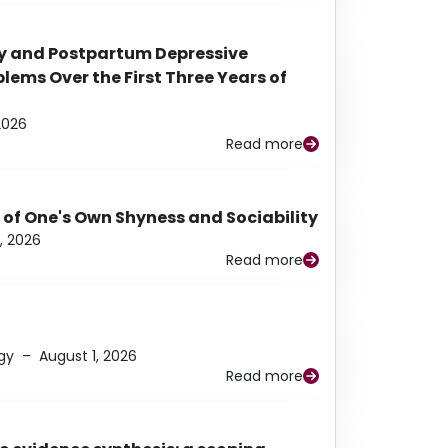
y and Postpartum Depressive
ems Over the First Three Years of
2026
Read more
 of One's Own Shyness and Sociability
, 2026
Read more
gy
–
August 1, 2026
Read more