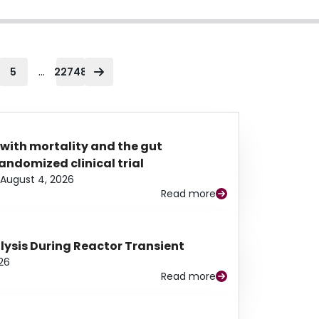
...
5
22748
 with mortality and the gut
ndomized clinical trial
August 4, 2026
Read more
alysis During Reactor Transient
26
Read more