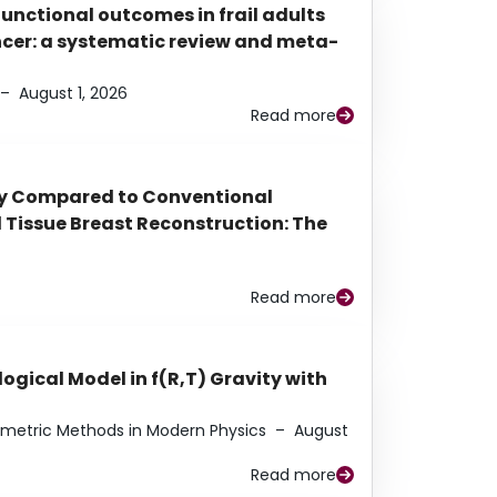
functional outcomes in frail adults
ancer: a systematic review and meta-
–
August 1, 2026
Read more
py Compared to Conventional
Tissue Breast Reconstruction: The
Read more
ogical Model in f(R,T) Gravity with
eometric Methods in Modern Physics
–
August
Read more