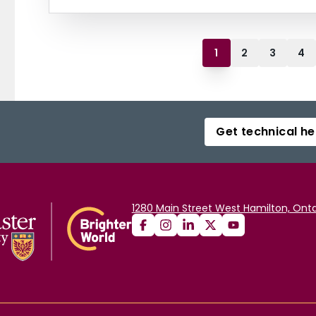
1
2
3
4
Get technical he
1280 Main Street West Hamilton, Onta