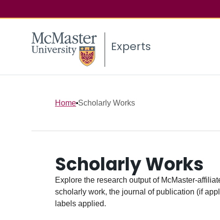
Experts
Home
Scholarly Works
Scholarly Works
Explore the research output of McMaster-affiliate
scholarly work, the journal of publication (if ap
labels applied.