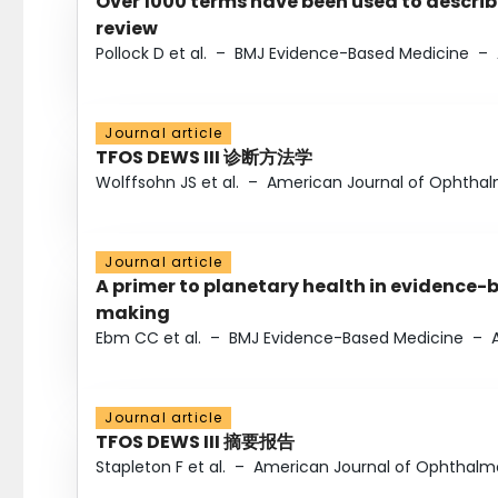
Over 1000 terms have been used to describ
review
Pollock D et al.
–
BMJ Evidence-Based Medicine
–
Journal article
TFOS DEWS III 诊断方法学
Wolffsohn JS et al.
–
American Journal of Ophtha
Journal article
A primer to planetary health in evidence-
making
Ebm CC et al.
–
BMJ Evidence-Based Medicine
–
Journal article
TFOS DEWS III 摘要报告
Stapleton F et al.
–
American Journal of Ophthalm