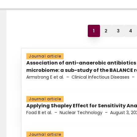
1
2
3
4
Journal article
Association of anti-anaerobic antibiotics
microbiome: a sub-study of the BALANCE ra
Armstrong E et al.
–
Clinical Infectious Diseases
–
Journal article
Applying Shapley Effect for Sensitivity An
Foad B et al.
–
Nuclear Technology
–
August 3, 20
Journal article