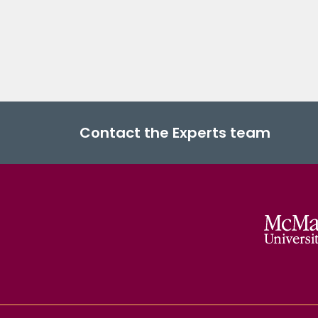
Contact the Experts team