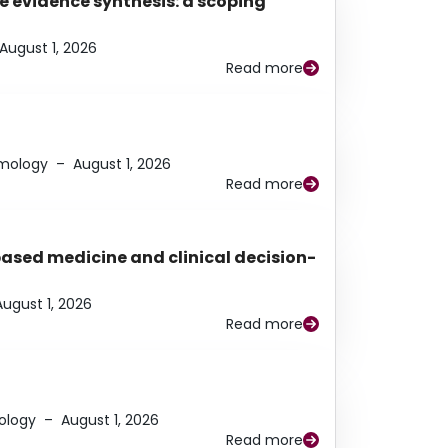
e evidence synthesis: a scoping
August 1, 2026
Read more
lmology
–
August 1, 2026
Read more
based medicine and clinical decision-
August 1, 2026
Read more
ology
–
August 1, 2026
Read more