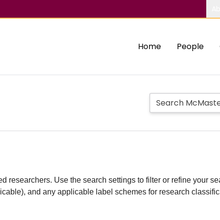
Ab
Home
People
d researchers. Use the search settings to filter or refine your sea
plicable), and any applicable label schemes for research classifi