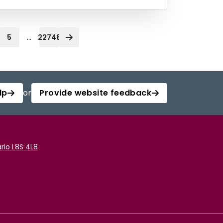
...
5
22748
lp
or
Provide website feedback
rio L8S 4L8