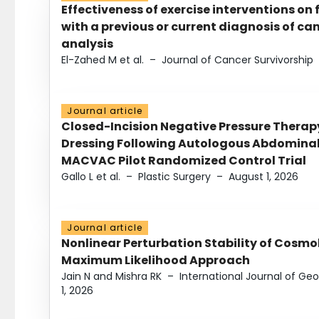
Effectiveness of exercise interventions on 
with a previous or current diagnosis of c
analysis
El-Zahed M et al.
–
Journal of Cancer Survivorship
Journal article
Closed-Incision Negative Pressure Thera
Dressing Following Autologous Abdominal 
MACVAC Pilot Randomized Control Trial
Gallo L et al.
–
Plastic Surgery
–
August 1, 2026
Journal article
Nonlinear Perturbation Stability of Cosmol
Maximum Likelihood Approach
Jain N and Mishra RK
–
International Journal of G
1, 2026