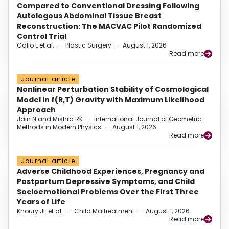
Compared to Conventional Dressing Following
Autologous Abdominal Tissue Breast
Reconstruction: The MACVAC Pilot Randomized
Control Trial
Gallo L et al.
–
Plastic Surgery
–
August 1, 2026
Read more
Journal article
Nonlinear Perturbation Stability of Cosmological
Model in f(R,T) Gravity with Maximum Likelihood
Approach
Jain N and Mishra RK
–
International Journal of Geometric
Methods in Modern Physics
–
August 1, 2026
Read more
Journal article
Adverse Childhood Experiences, Pregnancy and
Postpartum Depressive Symptoms, and Child
Socioemotional Problems Over the First Three
Years of Life
Khoury JE et al.
–
Child Maltreatment
–
August 1, 2026
Read more