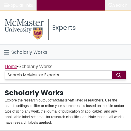
Popular links
Search
About McMaster
Experts
Study
Visit
Scholarly Works
Connect
Home
Home
Scholarly Works
People
Scholarly Works
Groups
Explore the research output of McMaster-affiliated researchers. Use the
search settings to filter or refine your search results based on the title and/or
About
type of scholarly work, the journal of publication (if applicable), and any
applicable label schemes for research classification. Note that not all works
Login
have research labels applied.