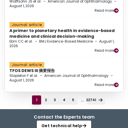
Wolffsohn JS et al.
–
American Journal of Ophthalmology
–
August 1, 2026
Read more
Journal article
A primer to planetary health in evidence-based
medicine and clinical decision-making
Ebm CC et al.
–
BMJ Evidence-Based Medicine
–
August 1,
2026
Read more
Journal article
TFOS DEWS III 摘要报告
Stapleton F et al.
–
American Journal of Ophthalmology
–
August 1, 2026
Read more
...
1
2
3
4
5
22748
Contact the Experts team
Get technical help