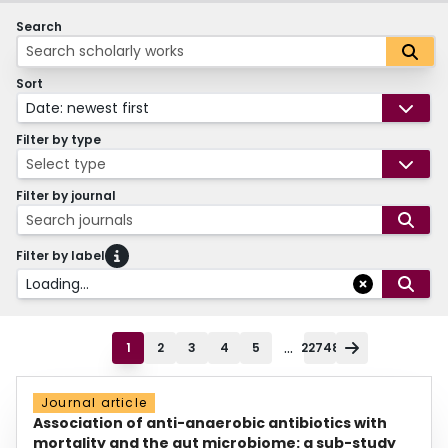
Search
Sort
Date: newest first
Filter by type
Select type
Filter by journal
Search journals
Filter by label
Loading...
...
1
2
3
4
5
22748
Journal article
Association of anti-anaerobic antibiotics with
mortality and the gut microbiome: a sub-study