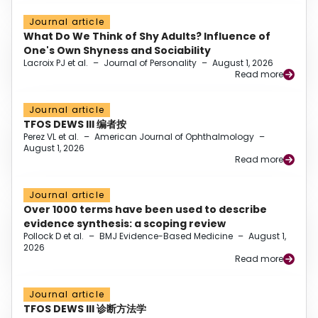
Journal article
What Do We Think of Shy Adults? Influence of
One's Own Shyness and Sociability
Lacroix PJ et al.
–
Journal of Personality
–
August 1, 2026
Read more
Journal article
TFOS DEWS III 编者按
Perez VL et al.
–
American Journal of Ophthalmology
–
August 1, 2026
Read more
Journal article
Over 1000 terms have been used to describe
evidence synthesis: a scoping review
Pollock D et al.
–
BMJ Evidence-Based Medicine
–
August 1,
2026
Read more
Journal article
TFOS DEWS III 诊断方法学