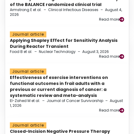
of the BALANCE randomized clinical trial
Armstrong E et al.
–
Clinical Infectious Diseases
–
August 4,
2026
Read more
Journal article
Applying Shapley Effect for Sensitivity Analysis
During Reactor Transient
Foad B et al.
–
Nuclear Technology
–
August 3, 2026
Read more
Journal article
Effectiveness of exercise interventions on
functional outcomes in frail adults with a
previous or current diagnosis of cancer: a
systematic review and meta-analysis
El-Zahed M et al.
–
Journal of Cancer Survivorship
–
August
1, 2026
Read more
Journal article
Closed-Incision Negative Pressure Therapy