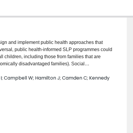
gn and implement public health approaches that
versal, public health-informed SLP programmes could
l children, including those from families that are
nomically disadvantaged families). Social
curity, exposure to violence, or systemic inequalities
i I; Campbell W; Hamilton J; Camden C; Kennedy
t and also limit access to speech–language pathology
how a public health lens, trauma- and violence-informed
hing in early language interventions were applied to
portunities For Family Engagement and
ble for Youth (COFFEE and PLAY). The programme
o (a) reduce barriers to service, (b) build parents’
) promote school readiness.