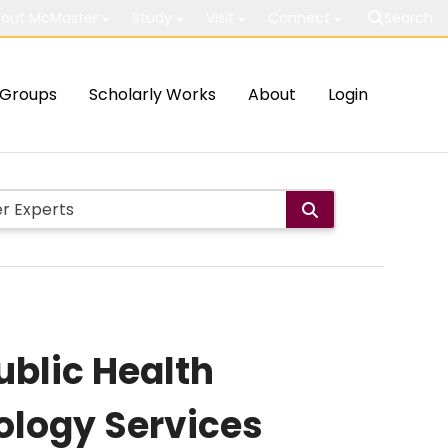
out McMaster
Study
Visit
Connect
Search
Groups
Scholarly Works
About
Login
blic Health
ology Services