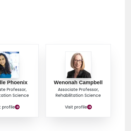
lle Phoenix
Wenonah Campbell
ate Professor,
Associate Professor,
itation Science
Rehabilitation Science
t profile
Visit profile