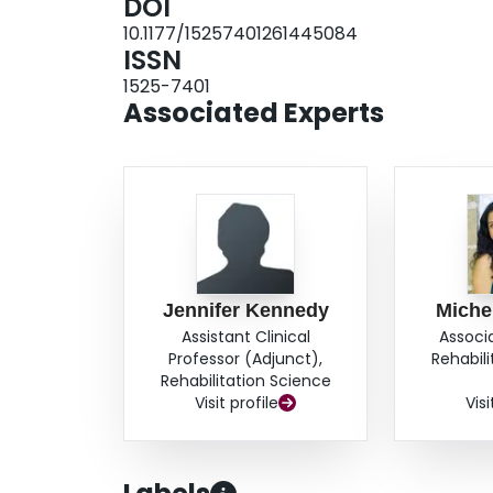
DOI
10.1177/15257401261445084
ISSN
1525-7401
Associated Experts
Jennifer Kennedy
Miche
Assistant Clinical
Associ
Professor (Adjunct),
Rehabil
Rehabilitation Science
Visit profile
Visi