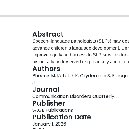
Abstract
Speech–language pathologists (SLPs) may desi
advance children’s language development. Uni
improve equity and access to SLP services for al
historically underserved (e.g., socially and eco
Authors
determinants of health, like food or housing inse
Phoenix M; Kotulak K; Cryderman S; Faruqu
(e.g., racism), may affect language developmen
J
services. This clinical focus article describes 
Journal
care principles, and evidence about parent coac
Communication Disorders Quarterly, , ,
develop a new programme titled Community Op
Publisher
Empowerment, and Play and Learning Accessi
SAGE Publications
builds relationships between families and SLPs t
Publication Date
capacity to support children’s language, and (c
January 1, 2026