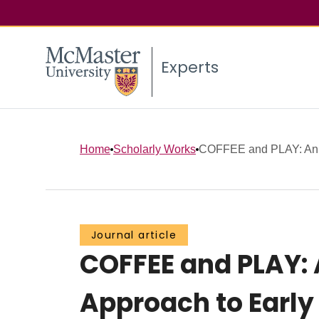
Experts
Home
Scholarly Works
COFFEE and PLAY: An E
Journal article
COFFEE and PLAY: 
Approach to Earl