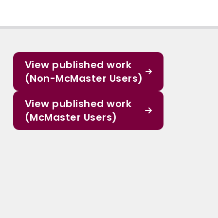
View published work
(Non-McMaster Users)
View published work
(McMaster Users)