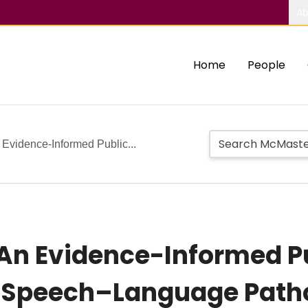
Ab
Home
People
vidence-Informed Public...
An Evidence-Informed Pu
y Speech–Language Path