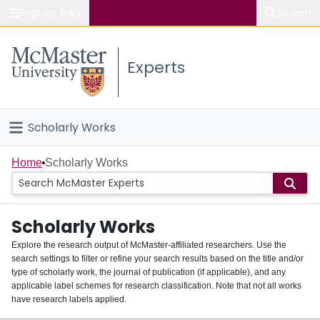
Popular links
Search
About McMaster
Experts
Study
Visit
Scholarly Works
Connect
Home
Home
Scholarly Works
People
Scholarly Works
Groups
Explore the research output of McMaster-affiliated researchers. Use the
search settings to filter or refine your search results based on the title and/or
About
type of scholarly work, the journal of publication (if applicable), and any
applicable label schemes for research classification. Note that not all works
Login
have research labels applied.