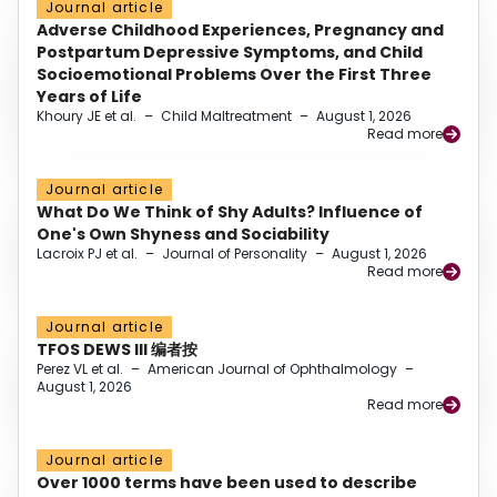
Journal article
Adverse Childhood Experiences, Pregnancy and
Postpartum Depressive Symptoms, and Child
Socioemotional Problems Over the First Three
Years of Life
Khoury JE et al.
–
Child Maltreatment
–
August 1, 2026
Read more
Journal article
What Do We Think of Shy Adults? Influence of
One's Own Shyness and Sociability
Lacroix PJ et al.
–
Journal of Personality
–
August 1, 2026
Read more
Journal article
TFOS DEWS III 编者按
Perez VL et al.
–
American Journal of Ophthalmology
–
August 1, 2026
Read more
Journal article
Over 1000 terms have been used to describe