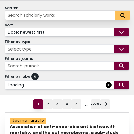
Search
Sort
Date: newest first
Filter by type
Select type
Filter by journal
Search journals
Filter by label
Loading...
...
1
2
3
4
5
22752
Journal article
Association of anti-anaerobic antibiotics with
mortality and the gut microbiome: a sub-study