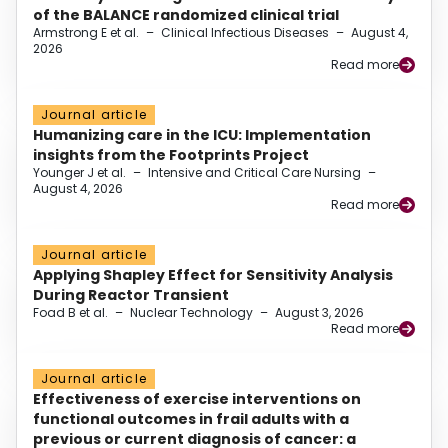
of the BALANCE randomized clinical trial
Armstrong E et al.
–
Clinical Infectious Diseases
–
August 4,
2026
Read more
Journal article
Humanizing care in the ICU: Implementation
insights from the Footprints Project
Younger J et al.
–
Intensive and Critical Care Nursing
–
August 4, 2026
Read more
Journal article
Applying Shapley Effect for Sensitivity Analysis
During Reactor Transient
Foad B et al.
–
Nuclear Technology
–
August 3, 2026
Read more
Journal article
Effectiveness of exercise interventions on
functional outcomes in frail adults with a
previous or current diagnosis of cancer: a