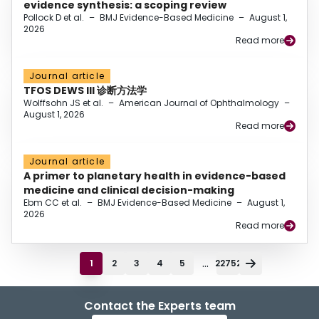
evidence synthesis: a scoping review
Pollock D et al.
–
BMJ Evidence-Based Medicine
–
August 1,
2026
Read more
Journal article
TFOS DEWS III 诊断方法学
Wolffsohn JS et al.
–
American Journal of Ophthalmology
–
August 1, 2026
Read more
Journal article
A primer to planetary health in evidence-based
medicine and clinical decision-making
Ebm CC et al.
–
BMJ Evidence-Based Medicine
–
August 1,
2026
Read more
...
1
2
3
4
5
22752
Contact the Experts team