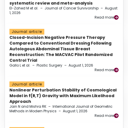
systematic review and meta-analysis
El-Zahed M et al.
–
Journal of Cancer Survivorship
–
August
1, 2026
Read more
Journal article
Closed-Incision Negative Pressure Therapy
Compared to Conventional Dressing Following
Autologous Abdominal Tissue Breast
Reconstruction: The MACVAC Pilot Randomized
Control Trial
Gallo L et al.
–
Plastic Surgery
–
August 1, 2026
Read more
Journal article
Nonlinear Perturbation Stability of Cosmological
Model in f(R,T) Gravity with Maximum Likelihood
Approach
Jain N and Mishra RK
–
International Journal of Geometric
Methods in Modern Physics
–
August 1, 2026
Read more