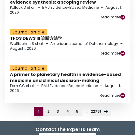
evidence synthesis: a scoping review
Pollock D et al.
–
BMJ Evidence-Based Medicine
–
August 1,
2026
Read more
Journal article
TFOS DEWS III 诊断方法学
Wolffsohn JS et al.
–
American Journal of Ophthalmology
–
August 1, 2026
Read more
Journal article
A primer to planetary health in evidence-based
medicine and clinical decision-making
Ebm CC et al.
–
BMJ Evidence-Based Medicine
–
August 1,
2026
Read more
...
1
2
3
4
5
22768
Contact the Experts team