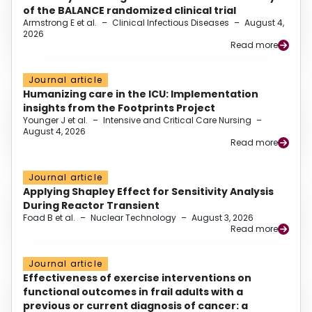
of the BALANCE randomized clinical trial
Armstrong E et al.
–
Clinical Infectious Diseases
–
August 4,
2026
Read more
Journal article
Humanizing care in the ICU: Implementation
insights from the Footprints Project
Younger J et al.
–
Intensive and Critical Care Nursing
–
August 4, 2026
Read more
Journal article
Applying Shapley Effect for Sensitivity Analysis
During Reactor Transient
Foad B et al.
–
Nuclear Technology
–
August 3, 2026
Read more
Journal article
Effectiveness of exercise interventions on
functional outcomes in frail adults with a
previous or current diagnosis of cancer: a