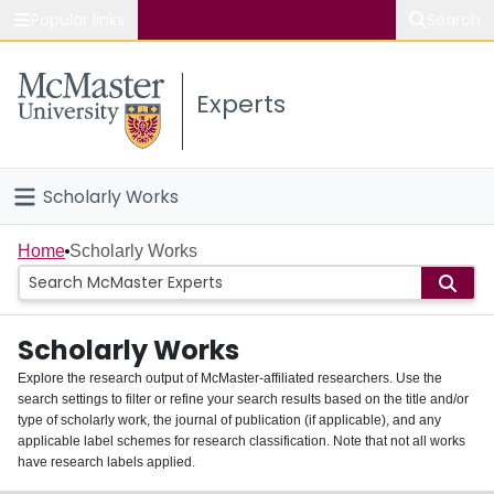
Popular links
Search
About McMaster
Experts
Study
Visit
Scholarly Works
Connect
Home
Home
Scholarly Works
People
Scholarly Works
Groups
Explore the research output of McMaster-affiliated researchers. Use the
search settings to filter or refine your search results based on the title and/or
About
type of scholarly work, the journal of publication (if applicable), and any
applicable label schemes for research classification. Note that not all works
Login
have research labels applied.