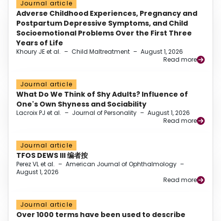
Journal article
Adverse Childhood Experiences, Pregnancy and
Postpartum Depressive Symptoms, and Child
Socioemotional Problems Over the First Three
Years of Life
Khoury JE et al.
–
Child Maltreatment
–
August 1, 2026
Read more
Journal article
What Do We Think of Shy Adults? Influence of
One's Own Shyness and Sociability
Lacroix PJ et al.
–
Journal of Personality
–
August 1, 2026
Read more
Journal article
TFOS DEWS III 编者按
Perez VL et al.
–
American Journal of Ophthalmology
–
August 1, 2026
Read more
Journal article
Over 1000 terms have been used to describe