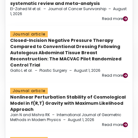
systematic review and meta-analysis
El-Zahed M et al.
–
Journal of Cancer Survivorship
–
August
1, 2026
Read more
Journal article
Closed-Incision Negative Pressure Therapy
Compared to Conventional Dressing Following
Autologous Abdominal Tissue Breast
Reconstruction: The MACVAC Pilot Randomized
Control Trial
Gallo L et al.
–
Plastic Surgery
–
August 1, 2026
Read more
Journal article
Nonlinear Perturbation Stability of Cosmological
Model in f(R,T) Gravity with Maximum Likelihood
Approach
Jain N and Mishra RK
–
International Journal of Geometric
Methods in Modern Physics
–
August 1, 2026
Read more