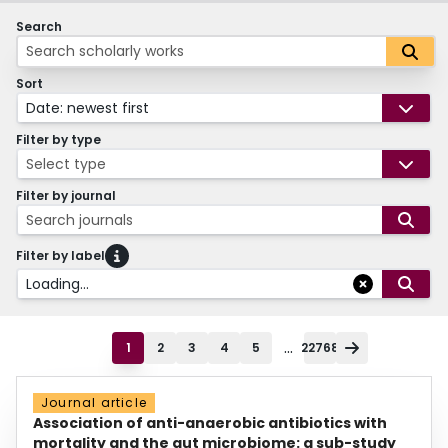
Search
Sort
Date: newest first
Filter by type
Select type
Filter by journal
Search journals
Filter by label
Loading...
...
1
2
3
4
5
22768
Journal article
Association of anti-anaerobic antibiotics with
mortality and the gut microbiome: a sub-study