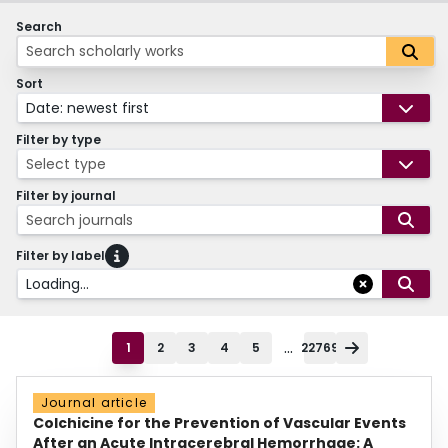
Search
Sort
Date: newest first
Filter by type
Select type
Filter by journal
Search journals
Filter by label
Loading...
...
1
2
3
4
5
22769
Journal article
Colchicine for the Prevention of Vascular Events
After an Acute Intracerebral Hemorrhage: A