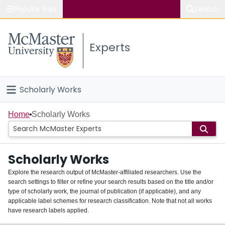
Popular links
Search
About McMaster
Experts
Study
Visit
Scholarly Works
Connect
Home
Home
Scholarly Works
People
Scholarly Works
Groups
Explore the research output of McMaster-affiliated researchers. Use the
search settings to filter or refine your search results based on the title and/or
About
type of scholarly work, the journal of publication (if applicable), and any
applicable label schemes for research classification. Note that not all works
Login
have research labels applied.