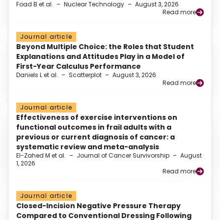
Foad B et al.
–
Nuclear Technology
–
August 3, 2026
Read more
Journal article
Beyond Multiple Choice: the Roles that Student
Explanations and Attitudes Play in a Model of
First-Year Calculus Performance
Daniels L et al.
–
Scatterplot
–
August 3, 2026
Read more
Journal article
Effectiveness of exercise interventions on
functional outcomes in frail adults with a
previous or current diagnosis of cancer: a
systematic review and meta-analysis
El-Zahed M et al.
–
Journal of Cancer Survivorship
–
August
1, 2026
Read more
Journal article
Closed-Incision Negative Pressure Therapy
Compared to Conventional Dressing Following