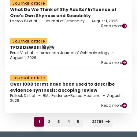
Journal article
What Do We Think of Shy Adults? Influence of
One's Own Shyness and Sociability
Lacroix PJ et al.
–
Journal of Personality
–
August 1, 2026
Read more
Journal article
TFOS DEWS III 编者按
Perez VL et al.
–
American Journal of Ophthalmology
–
August 1, 2026
Read more
Journal article
Over 1000 terms have been used to describe
evidence synthesis: a scoping review
Pollock D et al.
–
BMJ Evidence-Based Medicine
–
August 1,
2026
Read more
...
1
2
3
4
5
22769