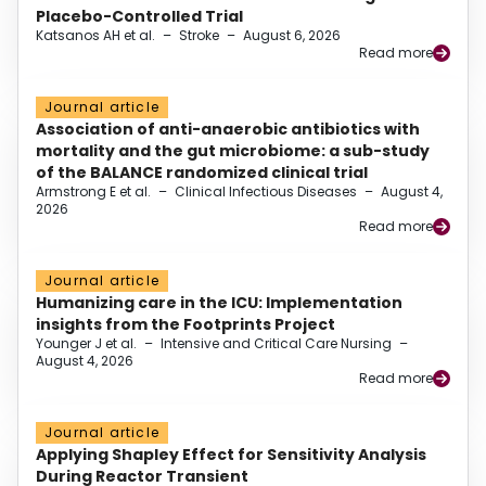
Placebo-Controlled Trial
Katsanos AH et al.
–
Stroke
–
August 6, 2026
Read more
Journal article
Association of anti-anaerobic antibiotics with
mortality and the gut microbiome: a sub-study
of the BALANCE randomized clinical trial
Armstrong E et al.
–
Clinical Infectious Diseases
–
August 4,
2026
Read more
Journal article
Humanizing care in the ICU: Implementation
insights from the Footprints Project
Younger J et al.
–
Intensive and Critical Care Nursing
–
August 4, 2026
Read more
Journal article
Applying Shapley Effect for Sensitivity Analysis
During Reactor Transient