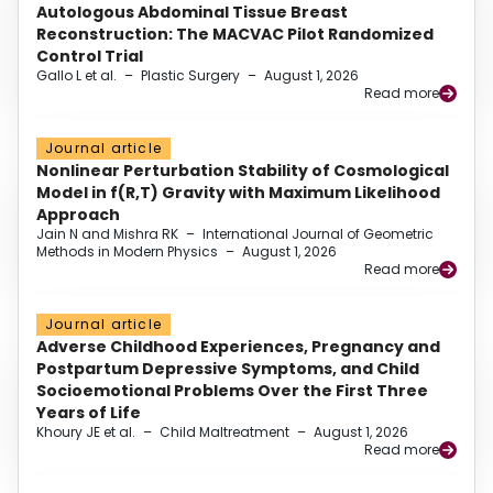
Autologous Abdominal Tissue Breast
Reconstruction: The MACVAC Pilot Randomized
Control Trial
Gallo L et al.
–
Plastic Surgery
–
August 1, 2026
Read more
Journal article
Nonlinear Perturbation Stability of Cosmological
Model in f(R,T) Gravity with Maximum Likelihood
Approach
Jain N and Mishra RK
–
International Journal of Geometric
Methods in Modern Physics
–
August 1, 2026
Read more
Journal article
Adverse Childhood Experiences, Pregnancy and
Postpartum Depressive Symptoms, and Child
Socioemotional Problems Over the First Three
Years of Life
Khoury JE et al.
–
Child Maltreatment
–
August 1, 2026
Read more