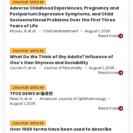
Journal article
Adverse Childhood Experiences, Pregnancy and
Postpartum Depressive Symptoms, and Child
Socioemotional Problems Over the First Three
Years of Life
Khoury JE et al.
–
Child Maltreatment
–
August 1, 2026
Read more
Journal article
What Do We Think of Shy Adults? Influence of
One's Own Shyness and Sociability
Lacroix PJ et al.
–
Journal of Personality
–
August 1, 2026
Read more
Journal article
TFOS DEWS III 编者按
Perez VL et al.
–
American Journal of Ophthalmology
–
August 1, 2026
Read more
Journal article
Over 1000 terms have been used to describe