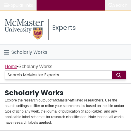
Popular links
Search
About McMaster
Experts
Study
Visit
Scholarly Works
Connect
Home
Home
Scholarly Works
People
Scholarly Works
Groups
Explore the research output of McMaster-affiliated researchers. Use the
search settings to filter or refine your search results based on the title and/or
About
type of scholarly work, the journal of publication (if applicable), and any
applicable label schemes for research classification. Note that not all works
Login
have research labels applied.