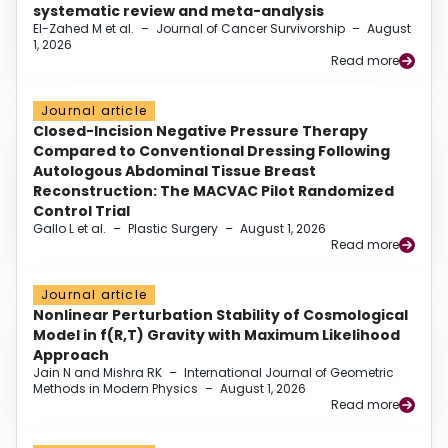
systematic review and meta-analysis
El-Zahed M et al.
–
Journal of Cancer Survivorship
–
August
1, 2026
Read more
Journal article
Closed-Incision Negative Pressure Therapy
Compared to Conventional Dressing Following
Autologous Abdominal Tissue Breast
Reconstruction: The MACVAC Pilot Randomized
Control Trial
Gallo L et al.
–
Plastic Surgery
–
August 1, 2026
Read more
Journal article
Nonlinear Perturbation Stability of Cosmological
Model in f(R,T) Gravity with Maximum Likelihood
Approach
Jain N and Mishra RK
–
International Journal of Geometric
Methods in Modern Physics
–
August 1, 2026
Read more