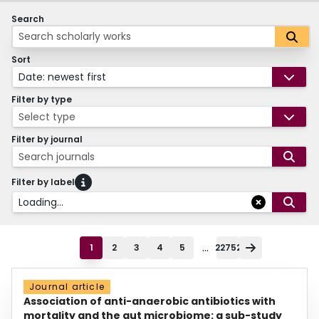
Search
Sort
Date: newest first
Filter by type
Select type
Filter by journal
Search journals
Filter by label
Loading...
...
1
2
3
4
5
22752
Journal article
Association of anti-anaerobic antibiotics with
mortality and the gut microbiome: a sub-study