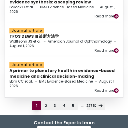
evidence synthesis: a scoping review
Pollock D et al.
–
BMJ Evidence-Based Medicine
–
August 1,
2026
Read more
Journal article
TFOS DEWS III 诊断方法学
Wolffsohn JS et al.
–
American Journal of Ophthalmology
–
August 1, 2026
Read more
Journal article
A primer to planetary health in evidence-based
medicine and clinical decision-making
Ebm CC et al.
–
BMJ Evidence-Based Medicine
–
August 1,
2026
Read more
...
1
2
3
4
5
22752
Contact the Experts team