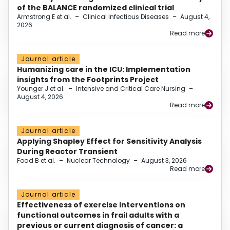
of the BALANCE randomized clinical trial
Armstrong E et al.
–
Clinical Infectious Diseases
–
August 4,
2026
Read more
Journal article
Humanizing care in the ICU: Implementation
insights from the Footprints Project
Younger J et al.
–
Intensive and Critical Care Nursing
–
August 4, 2026
Read more
Journal article
Applying Shapley Effect for Sensitivity Analysis
During Reactor Transient
Foad B et al.
–
Nuclear Technology
–
August 3, 2026
Read more
Journal article
Effectiveness of exercise interventions on
functional outcomes in frail adults with a
previous or current diagnosis of cancer: a