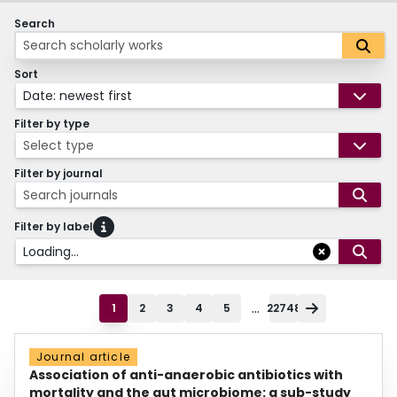
Search
Sort
Date: newest first
Filter by type
Select type
Filter by journal
Search journals
Filter by label
Loading...
...
1
2
3
4
5
22748
Journal article
Association of anti-anaerobic antibiotics with
mortality and the gut microbiome: a sub-study