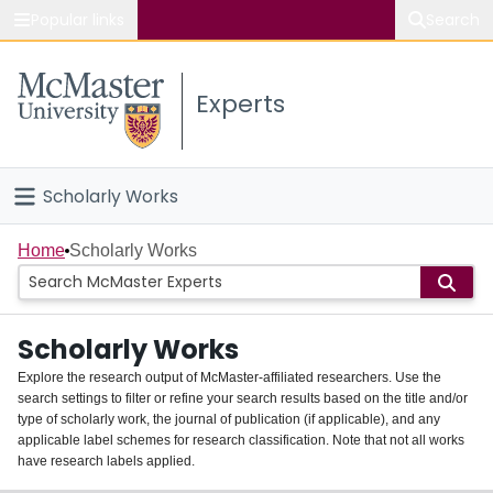
Popular links
Search
About McMaster
Experts
Study
Visit
Scholarly Works
Connect
Home
Home
Scholarly Works
People
Scholarly Works
Groups
Explore the research output of McMaster-affiliated researchers. Use the
search settings to filter or refine your search results based on the title and/or
About
type of scholarly work, the journal of publication (if applicable), and any
applicable label schemes for research classification. Note that not all works
Login
have research labels applied.