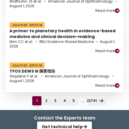
Wolffsohn JS et al.
–
American Journal of Ophthalmology
–
August 1, 2026
Read more
Journal article
A primer to planetary health in evidence-based
medicine and clinical decision-making
Ebm CC et al.
–
BMJ Evidence-Based Medicine
–
August 1,
2026
Read more
Journal article
TFOS DEWS III 摘要报告
Stapleton F et al.
–
American Journal of Ophthalmology
–
August 1, 2026
Read more
...
1
2
3
4
5
22748
Contact the Experts team
Get technical help