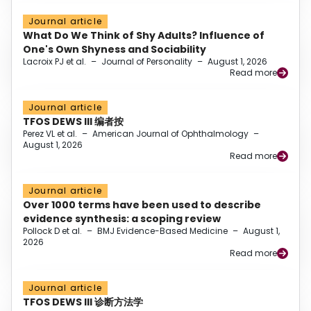
Journal article
What Do We Think of Shy Adults? Influence of
One's Own Shyness and Sociability
Lacroix PJ et al.
–
Journal of Personality
–
August 1, 2026
Read more
Journal article
TFOS DEWS III 编者按
Perez VL et al.
–
American Journal of Ophthalmology
–
August 1, 2026
Read more
Journal article
Over 1000 terms have been used to describe
evidence synthesis: a scoping review
Pollock D et al.
–
BMJ Evidence-Based Medicine
–
August 1,
2026
Read more
Journal article
TFOS DEWS III 诊断方法学