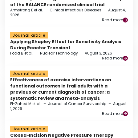
of the BALANCE randomized clinical trial
Armstrong E et al.
–
Clinical Infectious Diseases
–
August 4,
2026
Read more
Journal article
Applying Shapley Effect for Sensitivity Analysis
During Reactor Transient
Foad B et al.
–
Nuclear Technology
–
August 3, 2026
Read more
Journal article
Effectiveness of exercise interventions on
functional outcomes in frail adults with a
previous or current diagnosis of cancer: a
systematic review and meta-analysis
El-Zahed M et al.
–
Journal of Cancer Survivorship
–
August
1, 2026
Read more
Journal article
Closed-Incision Negative Pressure Therapy