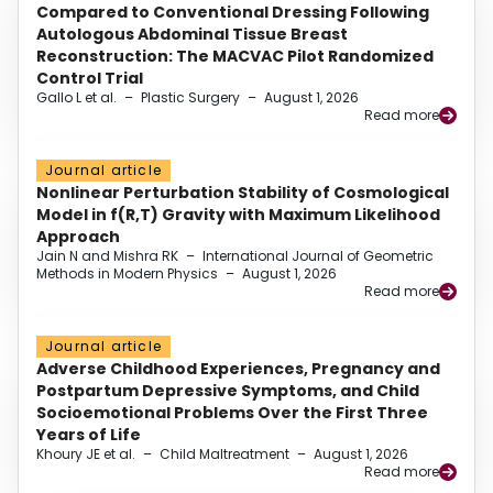
Compared to Conventional Dressing Following
Autologous Abdominal Tissue Breast
Reconstruction: The MACVAC Pilot Randomized
Control Trial
Gallo L et al.
–
Plastic Surgery
–
August 1, 2026
Read more
Journal article
Nonlinear Perturbation Stability of Cosmological
Model in f(R,T) Gravity with Maximum Likelihood
Approach
Jain N and Mishra RK
–
International Journal of Geometric
Methods in Modern Physics
–
August 1, 2026
Read more
Journal article
Adverse Childhood Experiences, Pregnancy and
Postpartum Depressive Symptoms, and Child
Socioemotional Problems Over the First Three
Years of Life
Khoury JE et al.
–
Child Maltreatment
–
August 1, 2026
Read more