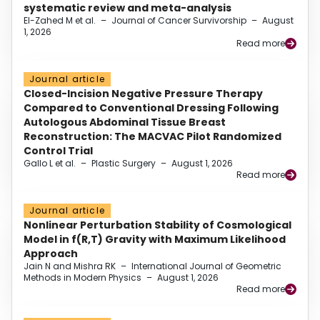
systematic review and meta-analysis
El-Zahed M et al.
–
Journal of Cancer Survivorship
–
August
1, 2026
Read more
Journal article
Closed-Incision Negative Pressure Therapy
Compared to Conventional Dressing Following
Autologous Abdominal Tissue Breast
Reconstruction: The MACVAC Pilot Randomized
Control Trial
Gallo L et al.
–
Plastic Surgery
–
August 1, 2026
Read more
Journal article
Nonlinear Perturbation Stability of Cosmological
Model in f(R,T) Gravity with Maximum Likelihood
Approach
Jain N and Mishra RK
–
International Journal of Geometric
Methods in Modern Physics
–
August 1, 2026
Read more