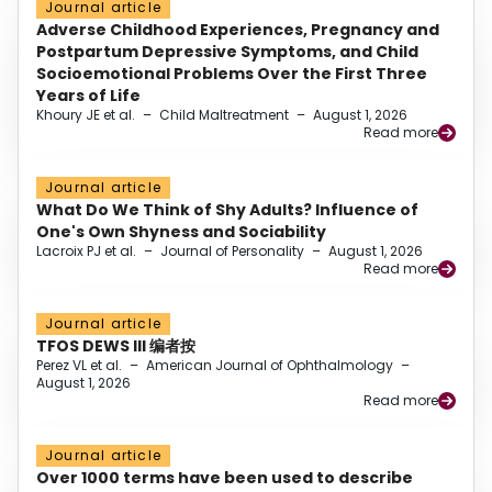
Journal article
Adverse Childhood Experiences, Pregnancy and
Postpartum Depressive Symptoms, and Child
Socioemotional Problems Over the First Three
Years of Life
Khoury JE et al.
–
Child Maltreatment
–
August 1, 2026
Read more
Journal article
What Do We Think of Shy Adults? Influence of
One's Own Shyness and Sociability
Lacroix PJ et al.
–
Journal of Personality
–
August 1, 2026
Read more
Journal article
TFOS DEWS III 编者按
Perez VL et al.
–
American Journal of Ophthalmology
–
August 1, 2026
Read more
Journal article
Over 1000 terms have been used to describe