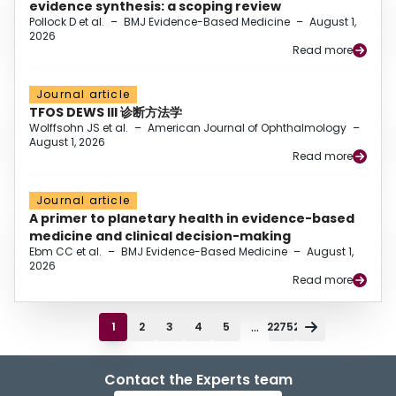
evidence synthesis: a scoping review
Pollock D et al.
–
BMJ Evidence-Based Medicine
–
August 1,
2026
Read more
Journal article
TFOS DEWS III 诊断方法学
Wolffsohn JS et al.
–
American Journal of Ophthalmology
–
August 1, 2026
Read more
Journal article
A primer to planetary health in evidence-based
medicine and clinical decision-making
Ebm CC et al.
–
BMJ Evidence-Based Medicine
–
August 1,
2026
Read more
...
1
2
3
4
5
22752
Contact the Experts team