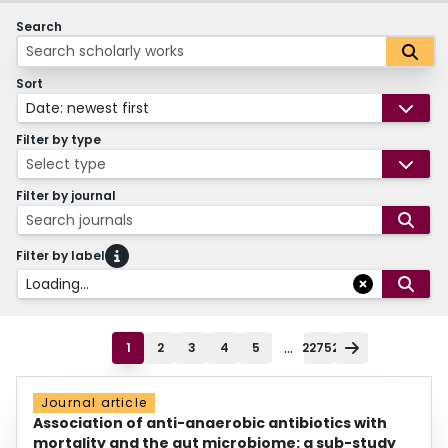
Search
Sort
Date: newest first
Filter by type
Select type
Filter by journal
Search journals
Filter by label
Loading...
...
1
2
3
4
5
22752
Journal article
Association of anti-anaerobic antibiotics with
mortality and the gut microbiome: a sub-study