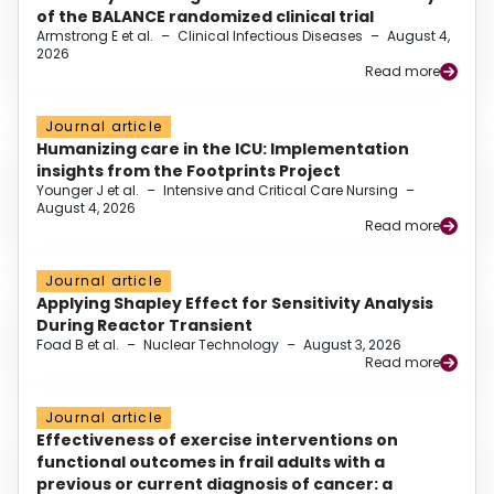
of the BALANCE randomized clinical trial
Armstrong E et al.
–
Clinical Infectious Diseases
–
August 4,
2026
Read more
Journal article
Humanizing care in the ICU: Implementation
insights from the Footprints Project
Younger J et al.
–
Intensive and Critical Care Nursing
–
August 4, 2026
Read more
Journal article
Applying Shapley Effect for Sensitivity Analysis
During Reactor Transient
Foad B et al.
–
Nuclear Technology
–
August 3, 2026
Read more
Journal article
Effectiveness of exercise interventions on
functional outcomes in frail adults with a
previous or current diagnosis of cancer: a