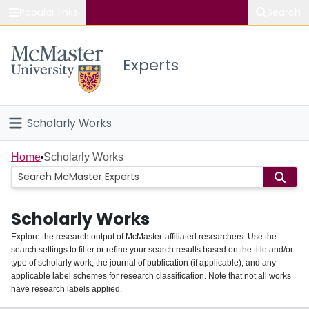
Popular links
Search
About McMaster
Experts
Study
Visit
Scholarly Works
Connect
Home
Home
Scholarly Works
People
Scholarly Works
Groups
Explore the research output of McMaster-affiliated researchers. Use the
search settings to filter or refine your search results based on the title and/or
About
type of scholarly work, the journal of publication (if applicable), and any
applicable label schemes for research classification. Note that not all works
Login
have research labels applied.