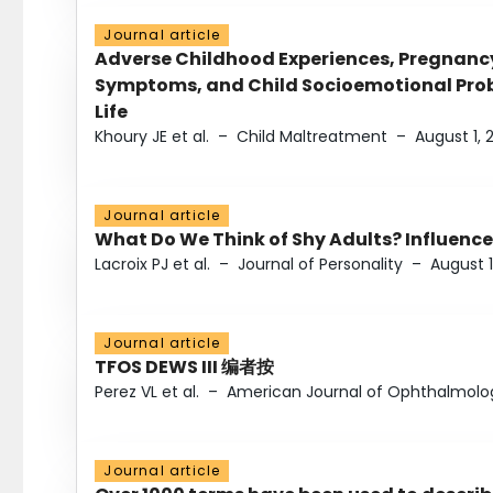
Journal article
Adverse Childhood Experiences, Pregnanc
Symptoms, and Child Socioemotional Probl
Life
Khoury JE et al.
–
Child Maltreatment
–
August 1, 
Journal article
What Do We Think of Shy Adults? Influence
Lacroix PJ et al.
–
Journal of Personality
–
August 1
Journal article
TFOS DEWS III 编者按
Perez VL et al.
–
American Journal of Ophthalmolo
Journal article