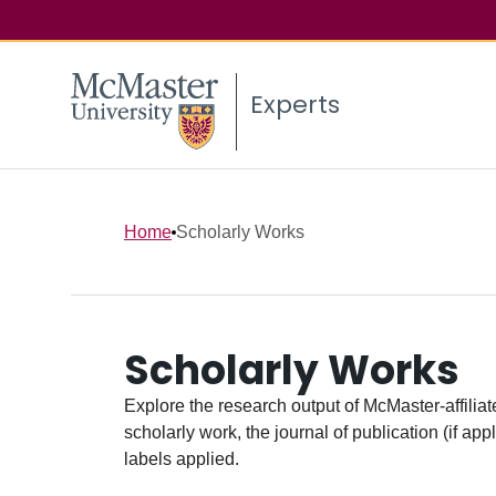
Experts
Home
Scholarly Works
Scholarly Works
Explore the research output of McMaster-affiliate
scholarly work, the journal of publication (if ap
labels applied.