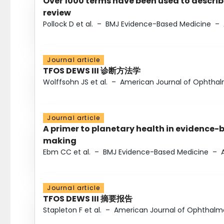
Over 1000 terms have been used to describ
review
Pollock D et al.
–
BMJ Evidence-Based Medicine
–
Journal article
TFOS DEWS III 诊断方法学
Wolffsohn JS et al.
–
American Journal of Ophtha
Journal article
A primer to planetary health in evidence-
making
Ebm CC et al.
–
BMJ Evidence-Based Medicine
–
Journal article
TFOS DEWS III 摘要报告
Stapleton F et al.
–
American Journal of Ophthalm