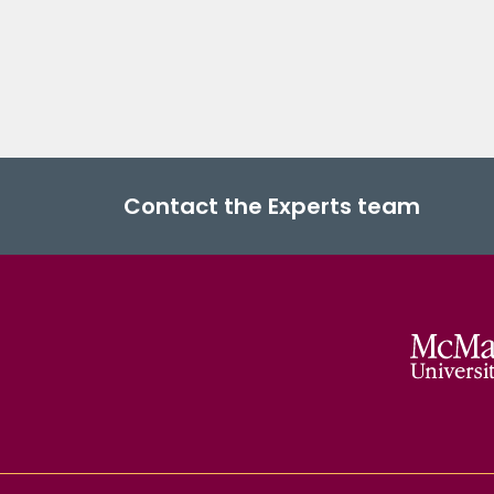
Contact the Experts team