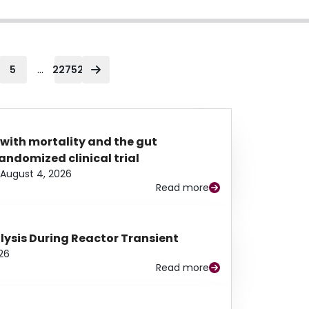
...
5
22752
 with mortality and the gut
ndomized clinical trial
August 4, 2026
Read more
alysis During Reactor Transient
26
Read more