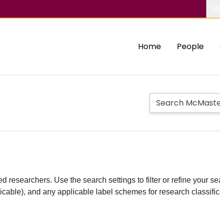
Ab
Home
People
d researchers. Use the search settings to filter or refine your sea
plicable), and any applicable label schemes for research classifi