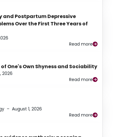
y and Postpartum Depressive
ems Over the First Three Years of
2026
Read more
 of One's Own Shyness and Sociability
, 2026
Read more
gy
–
August 1, 2026
Read more