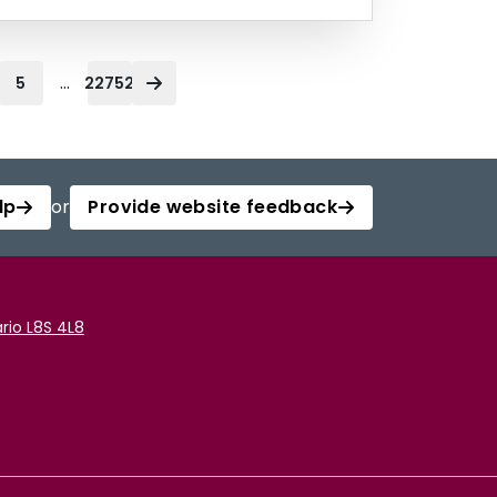
...
5
22752
lp
or
Provide website feedback
rio L8S 4L8