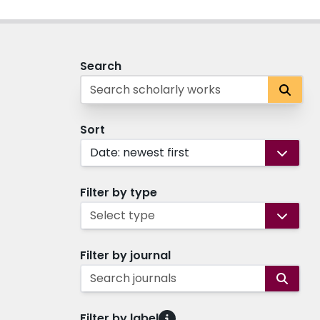
Search
Sort
Date: newest first
Filter by type
Select type
Filter by journal
Search journals
Filter by label