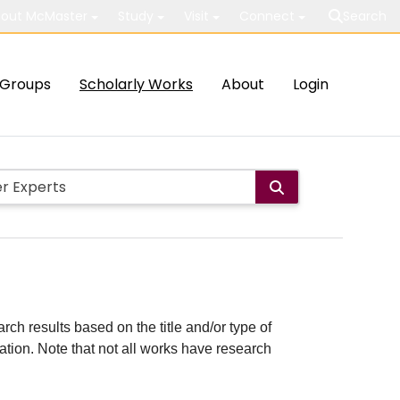
out McMaster
Study
Visit
Connect
Search
Groups
Scholarly Works
About
Login
rch results based on the title and/or type of
cation. Note that not all works have research