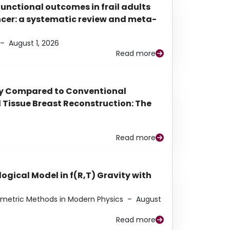
functional outcomes in frail adults
ancer: a systematic review and meta-
–
August 1, 2026
Read more
py Compared to Conventional
Tissue Breast Reconstruction: The
Read more
ogical Model in f(R,T) Gravity with
eometric Methods in Modern Physics
–
August
Read more