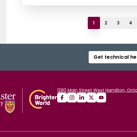
1
2
3
4
Get technical he
1280 Main Street West Hamilton, Onta