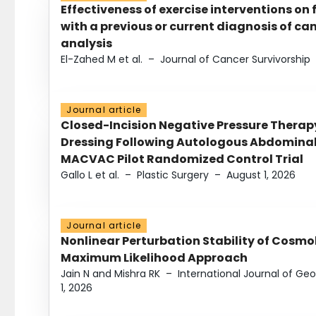
Effectiveness of exercise interventions on 
with a previous or current diagnosis of c
analysis
El-Zahed M et al.
–
Journal of Cancer Survivorship
Journal article
Closed-Incision Negative Pressure Thera
Dressing Following Autologous Abdominal 
MACVAC Pilot Randomized Control Trial
Gallo L et al.
–
Plastic Surgery
–
August 1, 2026
Journal article
Nonlinear Perturbation Stability of Cosmol
Maximum Likelihood Approach
Jain N and Mishra RK
–
International Journal of G
1, 2026