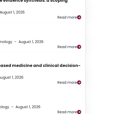
e evidence synthesis: a scoping
August 1, 2026
Read more
lmology
–
August 1, 2026
Read more
based medicine and clinical decision-
August 1, 2026
Read more
ology
–
August 1, 2026
Read more