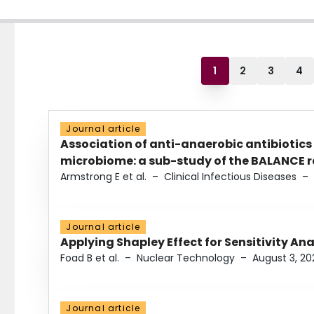
1
2
3
4
Journal article
Association of anti-anaerobic antibiotics
microbiome: a sub-study of the BALANCE ra
Armstrong E et al.
–
Clinical Infectious Diseases
–
Journal article
Applying Shapley Effect for Sensitivity An
Foad B et al.
–
Nuclear Technology
–
August 3, 20
Journal article