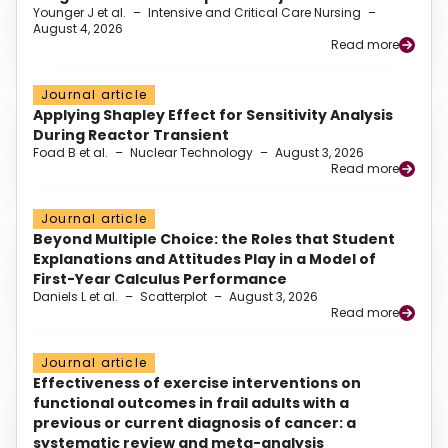
Younger J et al.
–
Intensive and Critical Care Nursing
–
August 4, 2026
Read more
Journal article
Applying Shapley Effect for Sensitivity Analysis
During Reactor Transient
Foad B et al.
–
Nuclear Technology
–
August 3, 2026
Read more
Journal article
Beyond Multiple Choice: the Roles that Student
Explanations and Attitudes Play in a Model of
First-Year Calculus Performance
Daniels L et al.
–
Scatterplot
–
August 3, 2026
Read more
Journal article
Effectiveness of exercise interventions on
functional outcomes in frail adults with a
previous or current diagnosis of cancer: a
systematic review and meta-analysis