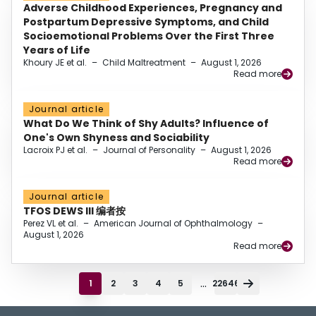
Adverse Childhood Experiences, Pregnancy and
Postpartum Depressive Symptoms, and Child
Socioemotional Problems Over the First Three
Years of Life
Khoury JE et al.
–
Child Maltreatment
–
August 1, 2026
Read more
Journal article
What Do We Think of Shy Adults? Influence of
One's Own Shyness and Sociability
Lacroix PJ et al.
–
Journal of Personality
–
August 1, 2026
Read more
Journal article
TFOS DEWS III 编者按
Perez VL et al.
–
American Journal of Ophthalmology
–
August 1, 2026
Read more
...
1
2
3
4
5
22646