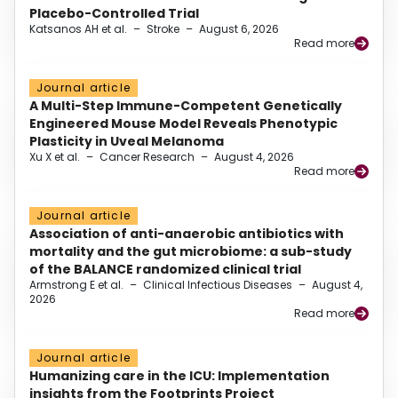
Placebo-Controlled Trial
Katsanos AH et al.
–
Stroke
–
August 6, 2026
Read more
Journal article
A Multi-Step Immune-Competent Genetically
Engineered Mouse Model Reveals Phenotypic
Plasticity in Uveal Melanoma
Xu X et al.
–
Cancer Research
–
August 4, 2026
Read more
Journal article
Association of anti-anaerobic antibiotics with
mortality and the gut microbiome: a sub-study
of the BALANCE randomized clinical trial
Armstrong E et al.
–
Clinical Infectious Diseases
–
August 4,
2026
Read more
Journal article
Humanizing care in the ICU: Implementation
insights from the Footprints Project