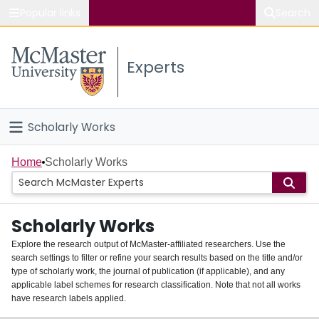
Popular links
Search
About McMaster
Experts
Study
Visit
Scholarly Works
Connect
Home
Home
Scholarly Works
People
Scholarly Works
Groups
Explore the research output of McMaster-affiliated researchers. Use the
search settings to filter or refine your search results based on the title and/or
About
type of scholarly work, the journal of publication (if applicable), and any
applicable label schemes for research classification. Note that not all works
Login
have research labels applied.