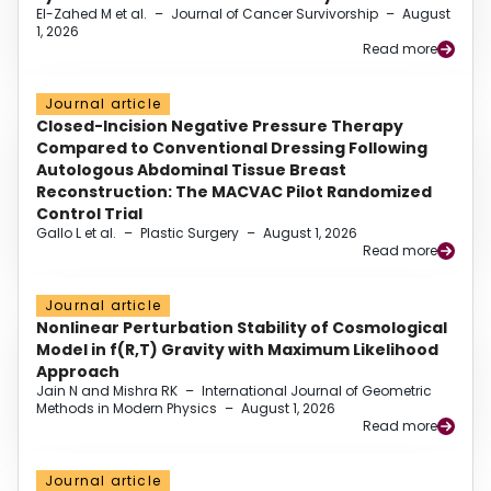
El-Zahed M et al.
–
Journal of Cancer Survivorship
–
August
1, 2026
Read more
Journal article
Closed-Incision Negative Pressure Therapy
Compared to Conventional Dressing Following
Autologous Abdominal Tissue Breast
Reconstruction: The MACVAC Pilot Randomized
Control Trial
Gallo L et al.
–
Plastic Surgery
–
August 1, 2026
Read more
Journal article
Nonlinear Perturbation Stability of Cosmological
Model in f(R,T) Gravity with Maximum Likelihood
Approach
Jain N and Mishra RK
–
International Journal of Geometric
Methods in Modern Physics
–
August 1, 2026
Read more
Journal article