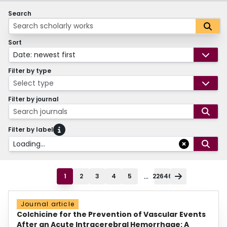
Search
Sort
Date: newest first
Filter by type
Select type
Filter by journal
Search journals
Filter by label
Loading...
...
1
2
3
4
5
22646
Journal article
Colchicine for the Prevention of Vascular Events
After an Acute Intracerebral Hemorrhage: A