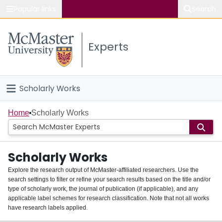
Popular links
Search
About McMaster
Experts
Study
Visit
Scholarly Works
Connect
Home
Home
Scholarly Works
People
Scholarly Works
Groups
Explore the research output of McMaster-affiliated researchers. Use the
search settings to filter or refine your search results based on the title and/or
About
type of scholarly work, the journal of publication (if applicable), and any
applicable label schemes for research classification. Note that not all works
Login
have research labels applied.