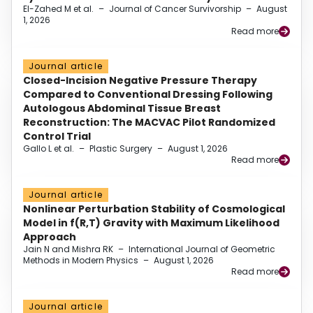
El-Zahed M et al.
–
Journal of Cancer Survivorship
–
August
1, 2026
Read more
Journal article
Closed-Incision Negative Pressure Therapy
Compared to Conventional Dressing Following
Autologous Abdominal Tissue Breast
Reconstruction: The MACVAC Pilot Randomized
Control Trial
Gallo L et al.
–
Plastic Surgery
–
August 1, 2026
Read more
Journal article
Nonlinear Perturbation Stability of Cosmological
Model in f(R,T) Gravity with Maximum Likelihood
Approach
Jain N and Mishra RK
–
International Journal of Geometric
Methods in Modern Physics
–
August 1, 2026
Read more
Journal article