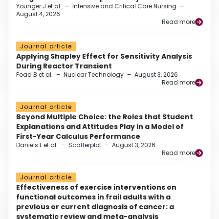
Younger J et al.
–
Intensive and Critical Care Nursing
–
August 4, 2026
Read more
Journal article
Applying Shapley Effect for Sensitivity Analysis
During Reactor Transient
Foad B et al.
–
Nuclear Technology
–
August 3, 2026
Read more
Journal article
Beyond Multiple Choice: the Roles that Student
Explanations and Attitudes Play in a Model of
First-Year Calculus Performance
Daniels L et al.
–
Scatterplot
–
August 3, 2026
Read more
Journal article
Effectiveness of exercise interventions on
functional outcomes in frail adults with a
previous or current diagnosis of cancer: a
systematic review and meta-analysis