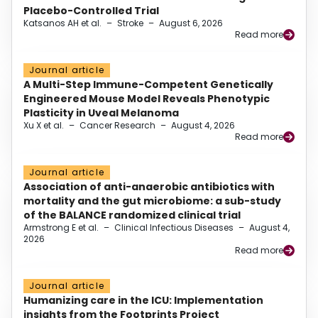
Placebo-Controlled Trial
Katsanos AH et al.
–
Stroke
–
August 6, 2026
Read more
Journal article
A Multi-Step Immune-Competent Genetically
Engineered Mouse Model Reveals Phenotypic
Plasticity in Uveal Melanoma
Xu X et al.
–
Cancer Research
–
August 4, 2026
Read more
Journal article
Association of anti-anaerobic antibiotics with
mortality and the gut microbiome: a sub-study
of the BALANCE randomized clinical trial
Armstrong E et al.
–
Clinical Infectious Diseases
–
August 4,
2026
Read more
Journal article
Humanizing care in the ICU: Implementation
insights from the Footprints Project