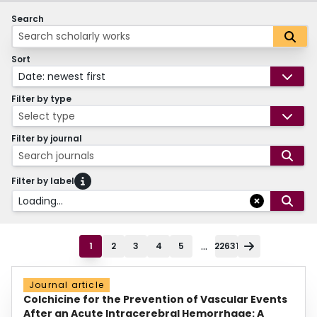
Search
Sort
Date: newest first
Filter by type
Select type
Filter by journal
Search journals
Filter by label
Loading...
...
1
2
3
4
5
22631
Journal article
Colchicine for the Prevention of Vascular Events
After an Acute Intracerebral Hemorrhage: A