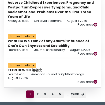
Adverse Childhood Experiences, Pregnancy and
Postpartum Depressive Symptoms, and Child
Socioemotional Problems Over the First Three
Years of Life
Khoury JE et al.
–
Child Maltreatment
–
August 1, 2026
Read more
Journal article
What Do We Think of Shy Adults? Influence of
One's Own Shyness and Sociability
Lacroix PJ et al.
–
Journal of Personality
–
August 1, 2026
Read more
Journal article
TFOS DEWS III 编者按
Perez VL et al.
–
American Journal of Ophthalmology
–
August 1, 2026
Read more
...
1
2
3
4
5
22631