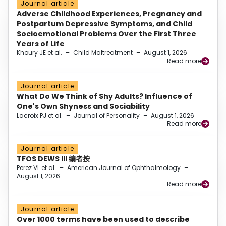
Journal article
Adverse Childhood Experiences, Pregnancy and
Postpartum Depressive Symptoms, and Child
Socioemotional Problems Over the First Three
Years of Life
Khoury JE et al.
–
Child Maltreatment
–
August 1, 2026
Read more
Journal article
What Do We Think of Shy Adults? Influence of
One's Own Shyness and Sociability
Lacroix PJ et al.
–
Journal of Personality
–
August 1, 2026
Read more
Journal article
TFOS DEWS III 编者按
Perez VL et al.
–
American Journal of Ophthalmology
–
August 1, 2026
Read more
Journal article
Over 1000 terms have been used to describe