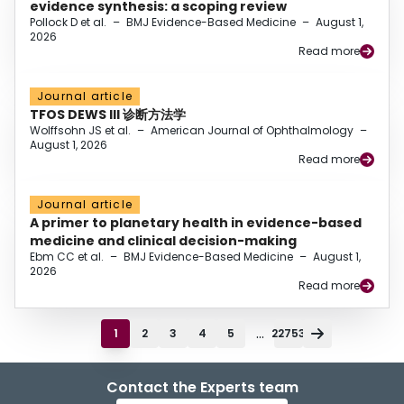
evidence synthesis: a scoping review
Pollock D et al.
–
BMJ Evidence-Based Medicine
–
August 1,
2026
Read more
Journal article
TFOS DEWS III 诊断方法学
Wolffsohn JS et al.
–
American Journal of Ophthalmology
–
August 1, 2026
Read more
Journal article
A primer to planetary health in evidence-based
medicine and clinical decision-making
Ebm CC et al.
–
BMJ Evidence-Based Medicine
–
August 1,
2026
Read more
...
1
2
3
4
5
22753
Contact the Experts team