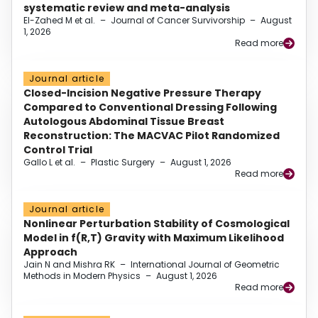
systematic review and meta-analysis
El-Zahed M et al.
–
Journal of Cancer Survivorship
–
August
1, 2026
Read more
Journal article
Closed-Incision Negative Pressure Therapy
Compared to Conventional Dressing Following
Autologous Abdominal Tissue Breast
Reconstruction: The MACVAC Pilot Randomized
Control Trial
Gallo L et al.
–
Plastic Surgery
–
August 1, 2026
Read more
Journal article
Nonlinear Perturbation Stability of Cosmological
Model in f(R,T) Gravity with Maximum Likelihood
Approach
Jain N and Mishra RK
–
International Journal of Geometric
Methods in Modern Physics
–
August 1, 2026
Read more