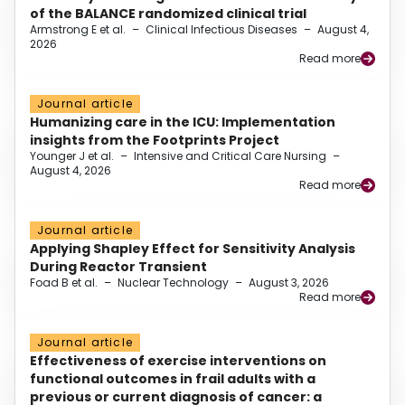
of the BALANCE randomized clinical trial
Armstrong E et al.
–
Clinical Infectious Diseases
–
August 4,
2026
Read more
Journal article
Humanizing care in the ICU: Implementation
insights from the Footprints Project
Younger J et al.
–
Intensive and Critical Care Nursing
–
August 4, 2026
Read more
Journal article
Applying Shapley Effect for Sensitivity Analysis
During Reactor Transient
Foad B et al.
–
Nuclear Technology
–
August 3, 2026
Read more
Journal article
Effectiveness of exercise interventions on
functional outcomes in frail adults with a
previous or current diagnosis of cancer: a