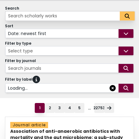
Search
Sort
Date: newest first
Filter by type
Select type
Filter by journal
Search journals
Filter by label
Loading...
...
1
2
3
4
5
22753
Journal article
Association of anti-anaerobic antibiotics with
mortality and the gut microbiome: a sub-study