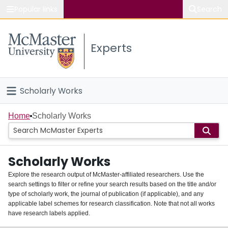
Popular links
Search
About McMaster
Experts
Study
Visit
Scholarly Works
Connect
Home
Home
Scholarly Works
People
Scholarly Works
Groups
Explore the research output of McMaster-affiliated researchers. Use the
search settings to filter or refine your search results based on the title and/or
About
type of scholarly work, the journal of publication (if applicable), and any
applicable label schemes for research classification. Note that not all works
Login
have research labels applied.