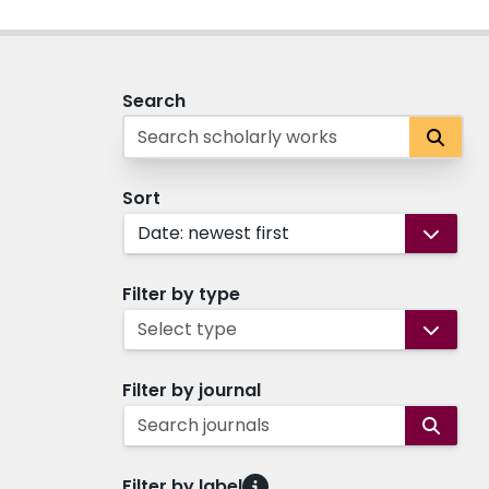
Search
Sort
Date: newest first
Filter by type
Select type
Filter by journal
Search journals
Filter by label