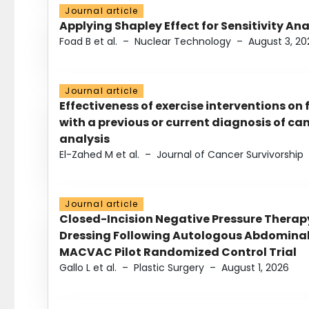
Journal article
Applying Shapley Effect for Sensitivity An
Foad B et al.
–
Nuclear Technology
–
August 3, 20
Journal article
Effectiveness of exercise interventions on 
with a previous or current diagnosis of c
analysis
El-Zahed M et al.
–
Journal of Cancer Survivorship
Journal article
Closed-Incision Negative Pressure Thera
Dressing Following Autologous Abdominal 
MACVAC Pilot Randomized Control Trial
Gallo L et al.
–
Plastic Surgery
–
August 1, 2026