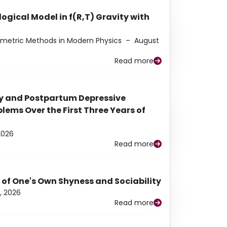
ogical Model in f(R,T) Gravity with
eometric Methods in Modern Physics
–
August
Read more
y and Postpartum Depressive
ems Over the First Three Years of
2026
Read more
 of One's Own Shyness and Sociability
, 2026
Read more