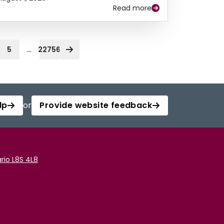
Read more
...
5
22756
lp
or
Provide website feedback
rio L8S 4L8