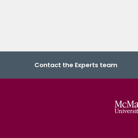
Contact the Experts team