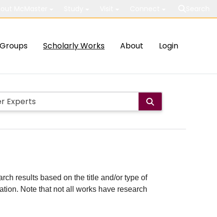
out McMaster
Study
Visit
Connect
Search
Groups
Scholarly Works
About
Login
rch results based on the title and/or type of
cation. Note that not all works have research