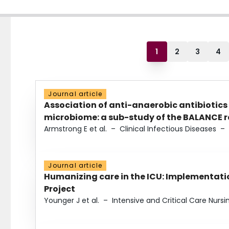
1
2
3
4
Journal article
Association of anti-anaerobic antibiotics
microbiome: a sub-study of the BALANCE ra
Armstrong E et al.
–
Clinical Infectious Diseases
–
Journal article
Humanizing care in the ICU: Implementatio
Project
Younger J et al.
–
Intensive and Critical Care Nursi