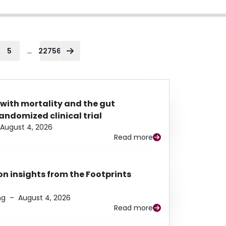
...
5
22756
 with mortality and the gut
ndomized clinical trial
August 4, 2026
Read more
n insights from the Footprints
ng
–
August 4, 2026
Read more