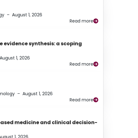
gy
–
August 1, 2026
Read more
e evidence synthesis: a scoping
August 1, 2026
Read more
lmology
–
August 1, 2026
Read more
based medicine and clinical decision-
August 1, 2026