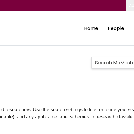
Ab
Home
People
d researchers. Use the search settings to filter or refine your sea
plicable), and any applicable label schemes for research classifi