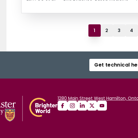
1
2
3
4
Get technical he
1280 Main Street West Hamilton, Onta