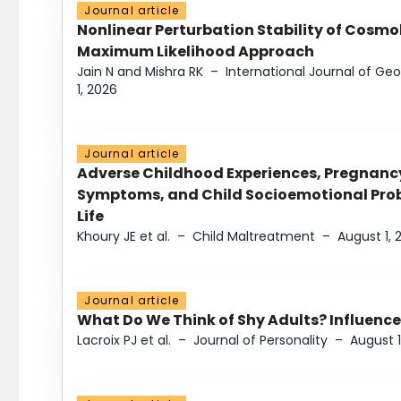
Journal article
Nonlinear Perturbation Stability of Cosmol
Maximum Likelihood Approach
Jain N and Mishra RK
–
International Journal of G
1, 2026
Journal article
Adverse Childhood Experiences, Pregnanc
Symptoms, and Child Socioemotional Probl
Life
Khoury JE et al.
–
Child Maltreatment
–
August 1, 
Journal article
What Do We Think of Shy Adults? Influence
Lacroix PJ et al.
–
Journal of Personality
–
August 1