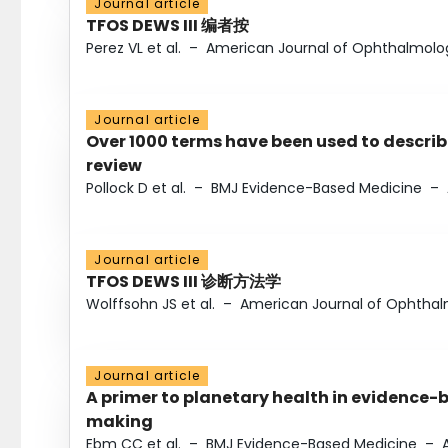
Journal article
TFOS DEWS III 编者按
Perez VL et al.
–
American Journal of Ophthalmolo
Journal article
Over 1000 terms have been used to describ
review
Pollock D et al.
–
BMJ Evidence-Based Medicine
–
Journal article
TFOS DEWS III 诊断方法学
Wolffsohn JS et al.
–
American Journal of Ophtha
Journal article
A primer to planetary health in evidence-
making
Ebm CC et al.
–
BMJ Evidence-Based Medicine
–