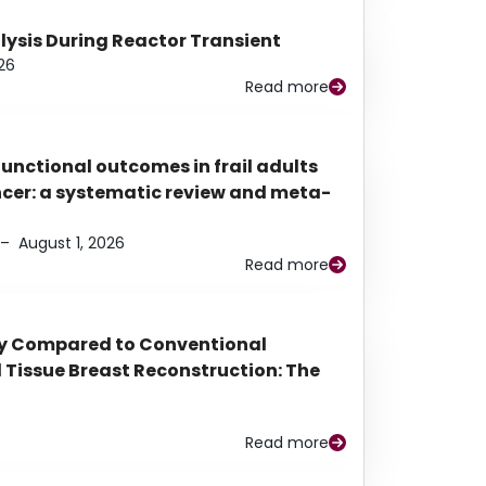
alysis During Reactor Transient
26
Read more
functional outcomes in frail adults
ancer: a systematic review and meta-
–
August 1, 2026
Read more
py Compared to Conventional
Tissue Breast Reconstruction: The
Read more