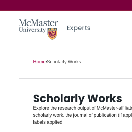
Experts
Home
Scholarly Works
Scholarly Works
Explore the research output of McMaster-affiliate
scholarly work, the journal of publication (if ap
labels applied.