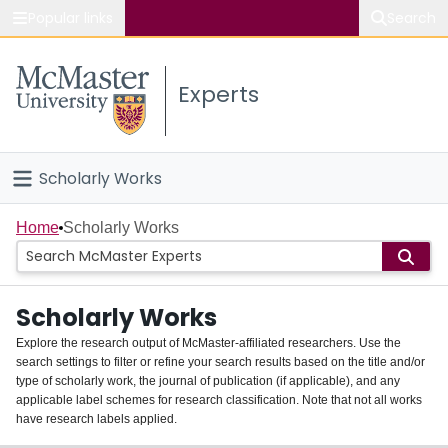
Popular links
Search
About McMaster
Experts
Study
Visit
Scholarly Works
Connect
Home
Home
Scholarly Works
People
Scholarly Works
Groups
Explore the research output of McMaster-affiliated researchers. Use the
search settings to filter or refine your search results based on the title and/or
About
type of scholarly work, the journal of publication (if applicable), and any
applicable label schemes for research classification. Note that not all works
Login
have research labels applied.