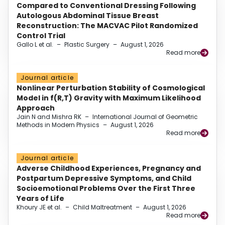
Compared to Conventional Dressing Following
Autologous Abdominal Tissue Breast
Reconstruction: The MACVAC Pilot Randomized
Control Trial
Gallo L et al.
–
Plastic Surgery
–
August 1, 2026
Read more
Journal article
Nonlinear Perturbation Stability of Cosmological
Model in f(R,T) Gravity with Maximum Likelihood
Approach
Jain N and Mishra RK
–
International Journal of Geometric
Methods in Modern Physics
–
August 1, 2026
Read more
Journal article
Adverse Childhood Experiences, Pregnancy and
Postpartum Depressive Symptoms, and Child
Socioemotional Problems Over the First Three
Years of Life
Khoury JE et al.
–
Child Maltreatment
–
August 1, 2026
Read more