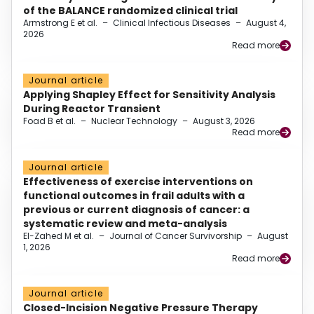
of the BALANCE randomized clinical trial
Armstrong E et al.
–
Clinical Infectious Diseases
–
August 4,
2026
Read more
Journal article
Applying Shapley Effect for Sensitivity Analysis
During Reactor Transient
Foad B et al.
–
Nuclear Technology
–
August 3, 2026
Read more
Journal article
Effectiveness of exercise interventions on
functional outcomes in frail adults with a
previous or current diagnosis of cancer: a
systematic review and meta-analysis
El-Zahed M et al.
–
Journal of Cancer Survivorship
–
August
1, 2026
Read more
Journal article
Closed-Incision Negative Pressure Therapy