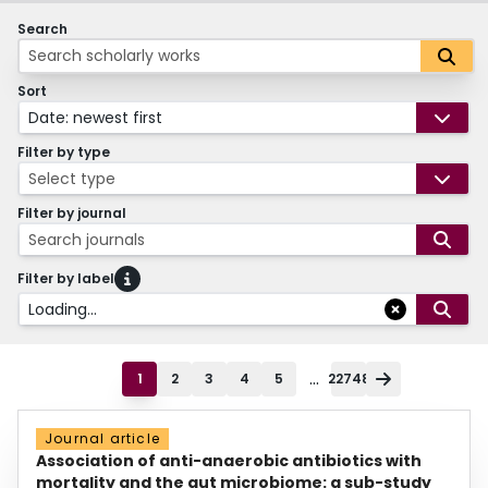
Search
Sort
Date: newest first
Filter by type
Select type
Filter by journal
Search journals
Filter by label
Loading...
...
1
2
3
4
5
22748
Journal article
Association of anti-anaerobic antibiotics with
mortality and the gut microbiome: a sub-study