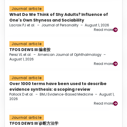
Journal article
What Do We Think of Shy Adults? Influence of
One's Own Shyness and Sociability
Lacroix PJ et al.
–
Journal of Personality
–
August 1, 2026
Read more
Journal article
TFOS DEWS III 编者按
Perez VL et al.
–
American Journal of Ophthalmology
–
August 1, 2026
Read more
Journal article
Over 1000 terms have been used to describe
evidence synthesis: a scoping review
Pollock D et al.
–
BMJ Evidence-Based Medicine
–
August 1,
2026
Read more
Journal article
TFOS DEWS III 诊断方法学