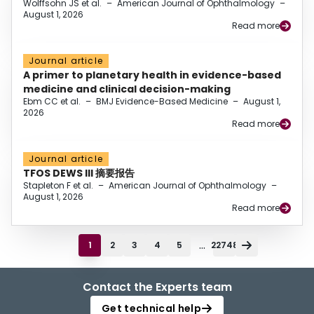
Wolffsohn JS et al.
–
American Journal of Ophthalmology
–
August 1, 2026
Read more
Journal article
A primer to planetary health in evidence-based
medicine and clinical decision-making
Ebm CC et al.
–
BMJ Evidence-Based Medicine
–
August 1,
2026
Read more
Journal article
TFOS DEWS III 摘要报告
Stapleton F et al.
–
American Journal of Ophthalmology
–
August 1, 2026
Read more
...
1
2
3
4
5
22748
Contact the Experts team
Get technical help