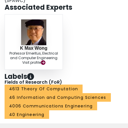
(SPAWC)
Associated Experts
K Max Wong
Professor Emeritus, Electrical
and Computer Engineering
Visit profile
Labels
Fields of Research (FoR)
4613 Theory Of Computation
46 Information and Computing Sciences
4006 Communications Engineering
40 Engineering