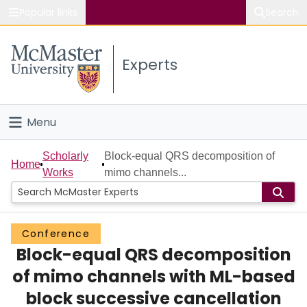
Popular links
Search
About McMaster
Experts
Study
Visit
Menu
Connect
Home
Scholarly
Block-equal QRS decomposition of
Home
Works
mimo channels...
People
Groups
Conference
Block-equal QRS decomposition
Scholarly Works
of mimo channels with ML-based
About
block successive cancellation