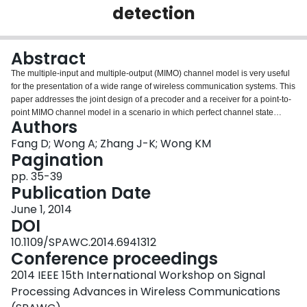
detection
Login
Abstract
The multiple-input and multiple-output (MIMO) channel model is very useful
for the presentation of a wide range of wireless communication systems. This
paper addresses the joint design of a precoder and a receiver for a point-to-
point MIMO channel model in a scenario in which perfect channel state
Authors
information (CSI) is available at both ends. We develop a novel framework
for the dual transmission-reception process. Under the proposed framework,
Fang D; Wong A; Zhang J-K; Wong KM
the receiver decomposes the channel matrix by using a block QR
Pagination
decomposition, where Q is a unitary matrix and R is a block upper triangular
pp. 35-39
matrix. The optimal maximum likelihood (ML) detec- tion process is
Publication Date
employed within each diagonal block of R. Then, the detected block of
symbols is substituted and subtracted sequentially according to the block QR
June 1, 2014
decomposition based successive cancellation. On the transmitting end, the
DOI
expression of probability of error based on ML detection is chosen as the
10.1109/SPAWC.2014.6941312
design criterion to formulate the precoder design problem. This paper
Conference proceedings
presents a design of MIMO transceivers in the particular case of having 4
transmitting and 4 receiving antennas with full CSI knowledge on both sides.
2014 IEEE 15th International Workshop on Signal
In addition, a closed-form expression for the optimal precoder matrix is
Processing Advances in Wireless Communications
obtained for channels satisfying certain conditions.