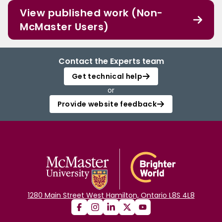
View published work (Non-
McMaster Users)
Contact the Experts team
Get technical help
or
Provide website feedback
1280 Main Street West Hamilton, Ontario L8S 4L8