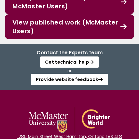
McMaster Users)
View published work (McMaster
Users)
Contact the Experts team
Get technical help
or
Provide website feedback
1280 Main Street West Hamilton, Ontario L8S 4L8