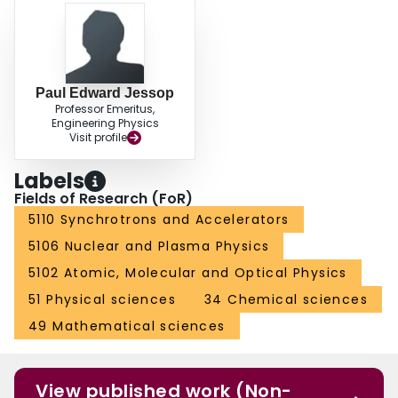
Paul Edward Jessop
Professor Emeritus,
Engineering Physics
Visit profile
Labels
Fields of Research (FoR)
5110 Synchrotrons and Accelerators
5106 Nuclear and Plasma Physics
5102 Atomic, Molecular and Optical Physics
51 Physical sciences
34 Chemical sciences
49 Mathematical sciences
View published work (Non-