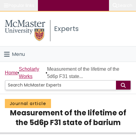
Popular links
Search
About McMaster
Experts
Study
Visit
Menu
Connect
Home
Scholarly
Measurement of the lifetime of the
Home
Works
5d6p F31 state...
People
Groups
Journal article
Measurement of the lifetime of
Scholarly Works
the 5d6p F31 state of barium
About