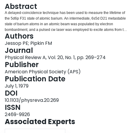
Login
Abstract
A delayed-coincidence technique has been used to measure the lifetime of
the 5d6p F31 state of atomic barium. An intermediate, 6s5d D21 metastable
state of barium atoms in an atomic beam was populated by electron
bombardment, and a pulsed cw laser was employed to excite atoms from the
Authors
metastable state to the 5d6p F31 state. A time-to-amplitude convertor was
used to measure the time distribution of the fluorescent light. The value
Jessop PE; Pipkin FM
obtained for the lifetime was (44.5±1.8) nsec.
Journal
Physical Review A, Vol. 20, No. 1, pp. 269–274
Publisher
American Physical Society (APS)
Publication Date
July 1, 1979
DOI
10.1103/physreva.20.269
ISSN
2469-9926
Associated Experts