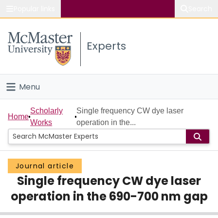
Popular links
Search
About McMaster
Experts
Study
Visit
Menu
Connect
Home
Scholarly
Single frequency CW dye laser
Home
Works
operation in the...
People
Groups
Journal article
Single frequency CW dye laser
Scholarly Works
operation in the 690-700 nm gap
About