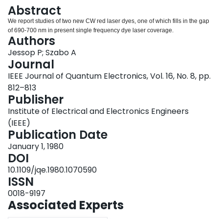
Login
Abstract
We report studies of two new CW red laser dyes, one of which fills in the gap
of 690-700 nm in present single frequency dye laser coverage.
Authors
Jessop P; Szabo A
Journal
IEEE Journal of Quantum Electronics, Vol. 16, No. 8, pp.
812–813
Publisher
Institute of Electrical and Electronics Engineers
(IEEE)
Publication Date
January 1, 1980
DOI
10.1109/jqe.1980.1070590
ISSN
0018-9197
Associated Experts