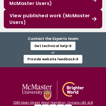
McMaster Users)
View published work (McMaster
Users)
Contact the Experts team
Get technical help
or
Provide website feedback
1280 Main Street West Hamilton, Ontario L8S 4L8