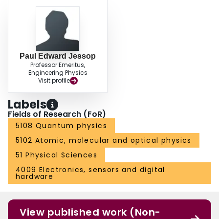
Paul Edward Jessop
Professor Emeritus,
Engineering Physics
Visit profile
Labels
Fields of Research (FoR)
5108 Quantum physics
5102 Atomic, molecular and optical physics
51 Physical Sciences
4009 Electronics, sensors and digital
hardware
View published work (Non-