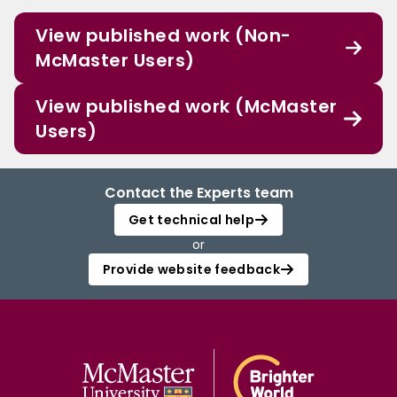
View published work (Non-
McMaster Users)
View published work (McMaster
Users)
Contact the Experts team
Get technical help
or
Provide website feedback