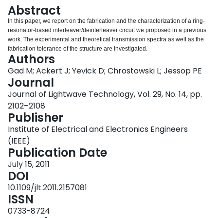
Login
Abstract
In this paper, we report on the fabrication and the characterization of a ring-
resonator-based interleaver/deinterleaver circuit we proposed in a previous
work. The experimental and theoretical transmission spectra as well as the
fabrication tolerance of the structure are investigated.
Authors
Gad M; Ackert J; Yevick D; Chrostowski L; Jessop PE
Journal
Journal of Lightwave Technology, Vol. 29, No. 14, pp.
2102–2108
Publisher
Institute of Electrical and Electronics Engineers
(IEEE)
Publication Date
July 15, 2011
DOI
10.1109/jlt.2011.2157081
ISSN
0733-8724