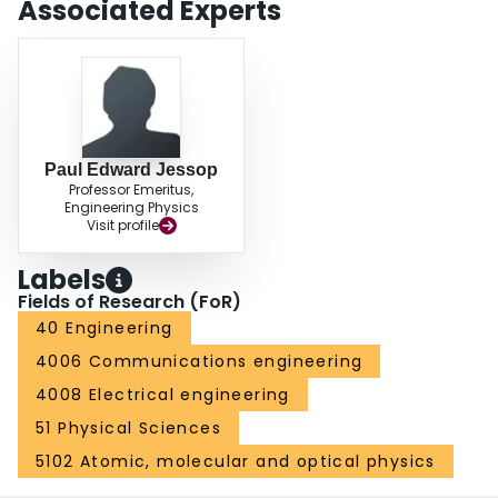
Associated Experts
Paul Edward Jessop
Professor Emeritus,
Engineering Physics
Visit profile
Labels
Fields of Research (FoR)
40 Engineering
4006 Communications engineering
4008 Electrical engineering
51 Physical Sciences
5102 Atomic, molecular and optical physics