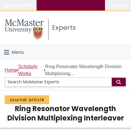
Popular links
Search
About McMaster
Experts
Study
Visit
Menu
Connect
Home
Scholarly
Ring Resonator Wavelength Division
Home
Works
Multiplexing...
People
Groups
Journal article
Ring Resonator Wavelength
Scholarly Works
Division Multiplexing Interleaver
About