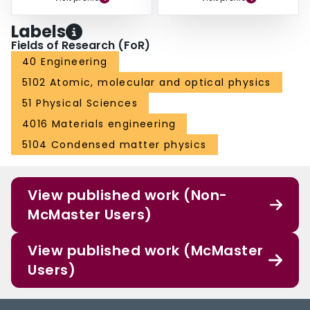
Labels
Fields of Research (FoR)
40 Engineering
5102 Atomic, molecular and optical physics
51 Physical Sciences
4016 Materials engineering
5104 Condensed matter physics
View published work (Non-
McMaster Users)
View published work (McMaster
Users)