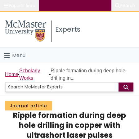
Popular links
Search
About McMaster
Experts
Study
Visit
Menu
Connect
Home
Scholarly
Ripple formation during deep hole
Home
Works
drilling in...
People
Groups
Journal article
Ripple formation during deep
Scholarly Works
hole drilling in copper with
About
ultrashort laser pulses