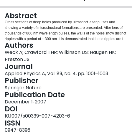
Login
Abstract
Cross sections of deep holes produced by ultrashort laser pulses and
showing a variety of microstructural formations are presented. After tens of
thousands of 800 nm wavelength pulses, the walls of the holes show distinct
ripples with a period of ∼300 nm. It is demonstrated that these ripples are the
Authors
result of light interference effects. Indeed, the ripples are perpendicular to the
electric field of the laser beam and their spacing scales with the laser
Weck A; Crawford THR; Wilkinson DS; Haugen HK;
wavelength. Additional fine ripples with spacing of ∼75 nm were also
Preston JS
observed.
Journal
Applied Physics A, Vol. 89, No. 4, pp. 1001–1003
Publisher
Springer Nature
Publication Date
December 1, 2007
DOI
10.1007/s00339-007-4203-6
ISSN
0947-8396