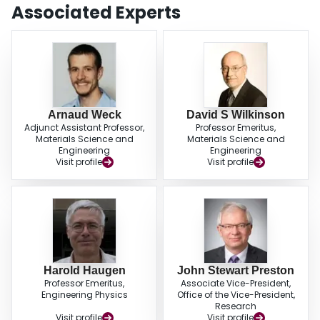
Associated Experts
Arnaud Weck
David S Wilkinson
Adjunct Assistant Professor,
Professor Emeritus,
Materials Science and
Materials Science and
Engineering
Engineering
Visit profile
Visit profile
Harold Haugen
John Stewart Preston
Professor Emeritus,
Associate Vice-President,
Engineering Physics
Office of the Vice-President,
Research
Visit profile
Visit profile