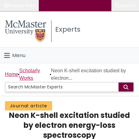
Popular links
Search
About McMaster
Experts
Study
Visit
Menu
Connect
Home
Scholarly
Neon K-shell excitation studied by
Home
Works
electron...
People
Groups
Journal article
Neon K-shell excitation studied
Scholarly Works
by electron energy-loss
About
spectroscopy