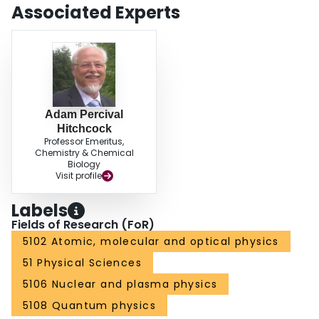
Associated Experts
Adam Percival
Hitchcock
Professor Emeritus,
Chemistry & Chemical
Biology
Visit profile
Labels
Fields of Research (FoR)
5102 Atomic, molecular and optical physics
51 Physical Sciences
5106 Nuclear and plasma physics
5108 Quantum physics