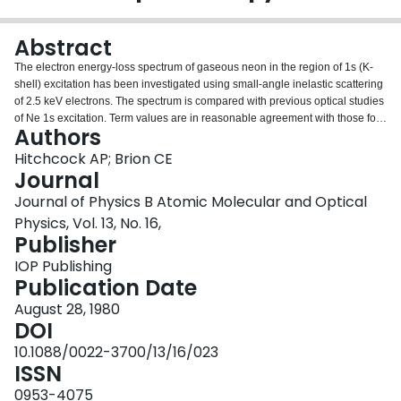
Login
Abstract
The electron energy-loss spectrum of gaseous neon in the region of 1s (K-
shell) excitation has been investigated using small-angle inelastic scattering
of 2.5 keV electrons. The spectrum is compared with previous optical studies
of Ne 1s excitation. Term values are in reasonable agreement with those for
Authors
the equivalent core atom, sodium. In addition to the optically allowed 1s to np
series, the optically forbidden 1s to 3s electric quadrupole transition has
Hitchcock AP; Brion CE
been observed at 865.1 eV. Values for the Ne 1s ionisation potential (870.09
Journal
eV) and an upper bound to the natural linewidth of the 1s to 3p transition
Journal of Physics B Atomic Molecular and Optical
(0.31 eV) have been derived.
Physics, Vol. 13, No. 16,
Publisher
IOP Publishing
Publication Date
August 28, 1980
DOI
10.1088/0022-3700/13/16/023
ISSN
0953-4075