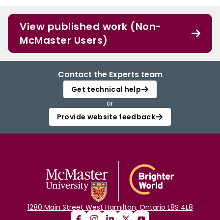
View published work (Non-
McMaster Users)
Contact the Experts team
Get technical help
or
Provide website feedback
1280 Main Street West Hamilton, Ontario L8S 4L8