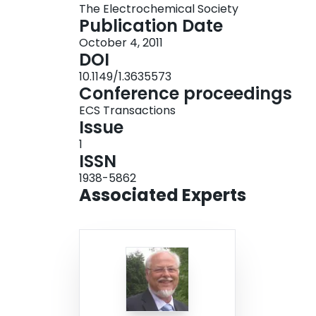
The Electrochemical Society
Publication Date
October 4, 2011
DOI
10.1149/1.3635573
Conference proceedings
ECS Transactions
Issue
1
ISSN
1938-5862
Associated Experts