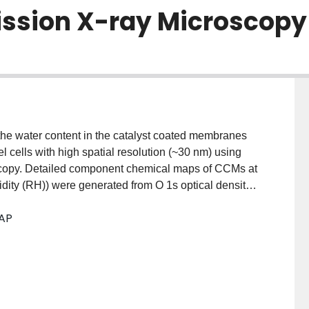
ssion X-ray Microscopy
the water content in the catalyst coated membranes
ells with high spatial resolution (~30 nm) using
scopy. Detailed component chemical maps of CCMs at
idity (RH)) were generated from O 1s optical density
tion reference spectra for liquid and gaseous water
 AP
ls. Under high RH conditions, different distributions
cathode layer and the membrane. These results are
bicity of different regions.