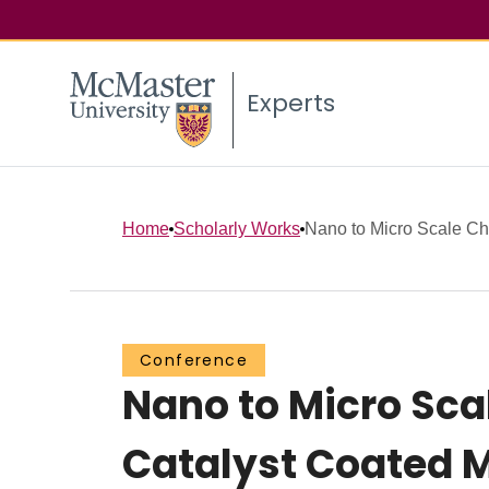
Experts
Home
Scholarly Works
Nano to Micro Scale Char
Conference
Nano to Micro Sca
Catalyst Coated 