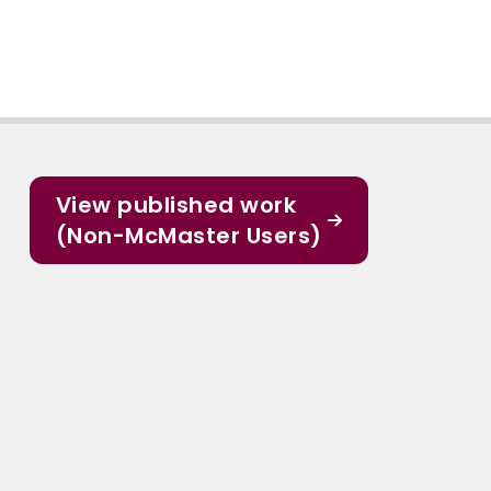
View published work
(Non-McMaster Users)