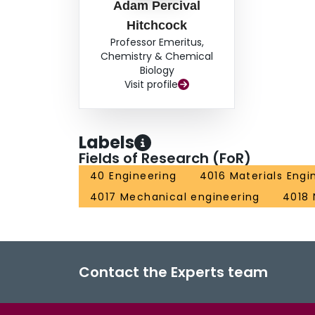
Adam Percival
Hitchcock
Professor Emeritus,
Chemistry & Chemical
Biology
Visit profile
Labels
Fields of Research (FoR)
40 Engineering
4016 Materials Engi
4017 Mechanical engineering
4018
Contact the Experts team