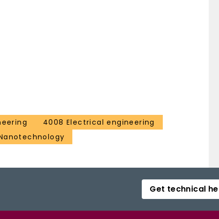
neering
4008 Electrical engineering
 Nanotechnology
Get technical he