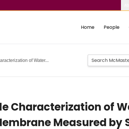
Ab
Home
People
acterization of Water...
le Characterization of W
Membrane Measured by S