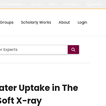
out McMaster
Study
Visit
Connect
Search
Groups
Scholarly Works
About
Login
ater Uptake in The
oft X-ray