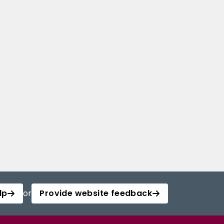
lp
or
Provide website feedback