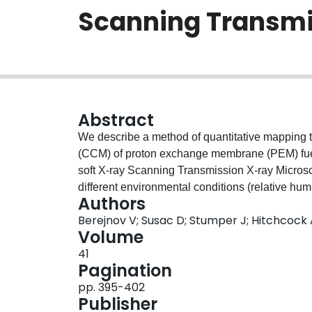
Scanning Transmi
Abstract
We describe a method of quantitative mapping 
(CCM) of proton exchange membrane (PEM) fuel c
soft X-ray Scanning Transmission X-ray Micro
different environmental conditions (relative hum
Authors
measurements by fitting to the soft X-ray absorp
Berejnov V; Susac D; Stumper J; Hitchcock
and those of the electrode and membrane materia
Volume
of water (vapor and liquid) were found for the 
41
related to differences in hydrophilicity / hydropho
Pagination
pp. 395-402
Publisher