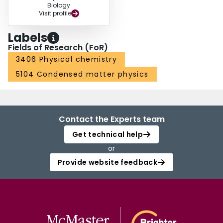
Biology
Visit profile
Labels
Fields of Research (FoR)
3406 Physical chemistry
5104 Condensed matter physics
Contact the Experts team
Get technical help
or
Provide website feedback