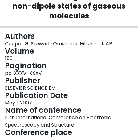
non-dipole states of gaseous
Login
molecules
Authors
Cooper G; Stewart-Omstein J; Hitchcock AP
Volume
156
Pagination
pp. XXXV-XXXV
Publisher
ELSEVIER SCIENCE BV
Publication Date
May 1, 2007
Name of conference
10th International Conference on Electronic
Spectroscopy and Structure
Conference place