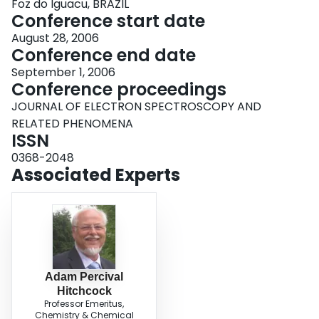
Foz do Iguacu, BRAZIL
Conference start date
August 28, 2006
Conference end date
September 1, 2006
Conference proceedings
JOURNAL OF ELECTRON SPECTROSCOPY AND
RELATED PHENOMENA
ISSN
0368-2048
Associated Experts
Adam Percival
Hitchcock
Professor Emeritus,
Chemistry & Chemical