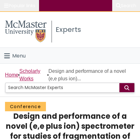
Popular links
Search
About McMaster
Experts
Study
Visit
Menu
Connect
Home
Scholarly
Design and performance of a novel
Home
Works
(e,e plus ion)...
People
Groups
Conference
Design and performance of a
Scholarly Works
novel (e,e plus ion) spectrometer
About
for studies of fragmentation of