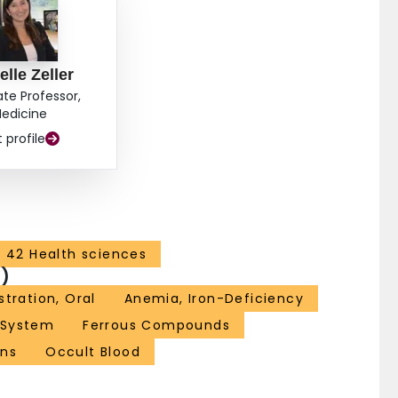
elle Zeller
ate Professor,
edicine
t profile
42 Health sciences
)
tration, Oral
Anemia, Iron-Deficiency
 System
Ferrous Compounds
ns
Occult Blood