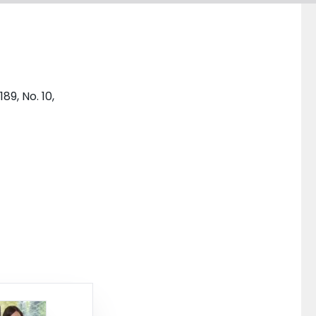
89, No. 10,