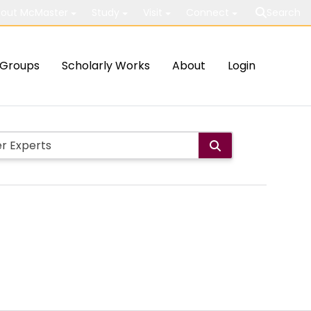
out McMaster
Study
Visit
Connect
Search
Groups
Scholarly Works
About
Login