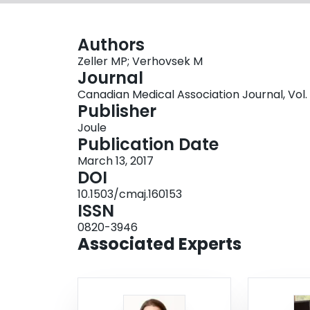
Authors
Zeller MP; Verhovsek M
Journal
Canadian Medical Association Journal, Vol. 1
Publisher
Joule
Publication Date
March 13, 2017
DOI
10.1503/cmaj.160153
ISSN
0820-3946
Associated Experts