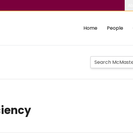
Ab
Home
People
ciency