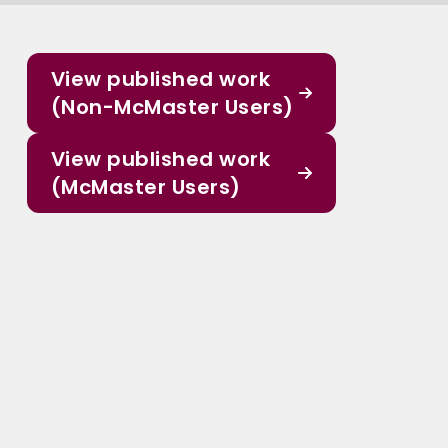
View published work
(Non-McMaster Users)
View published work
(McMaster Users)