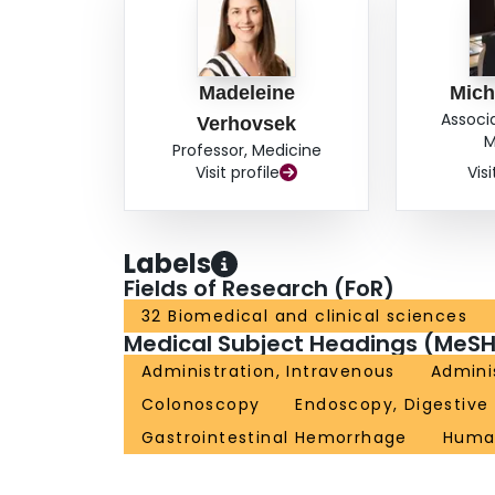
Madeleine
Mich
Associ
Verhovsek
M
Professor, Medicine
Visit profile
Visi
Labels
Fields of Research (FoR)
32 Biomedical and clinical sciences
Medical Subject Headings (MeSH
Administration, Intravenous
Adminis
Colonoscopy
Endoscopy, Digestive
Gastrointestinal Hemorrhage
Huma