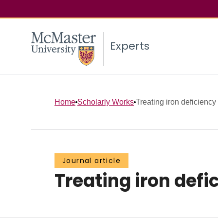
Experts
Home
Scholarly Works
Treating iron deficiency
Journal article
Treating iron defi