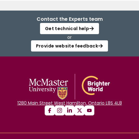
Contact the Experts team
Get technical help
or
Provide website feedback
1280 Main Street West Hamilton, Ontario L8S 4L8