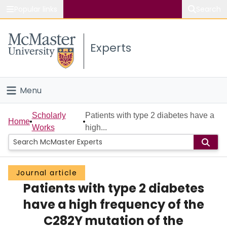
Popular links
Search
About McMaster
Experts
Study
Visit
Menu
Connect
Home
Scholarly
Patients with type 2 diabetes have a
Home
Works
high...
People
Groups
Journal article
Patients with type 2 diabetes
Scholarly Works
have a high frequency of the
About
C282Y mutation of the