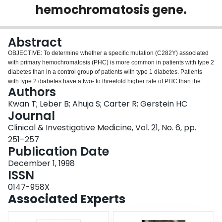
hemochromatosis gene.
Login
Abstract
OBJECTIVE: To determine whether a specific mutation (C282Y) associated
with primary hemochromatosis (PHC) is more common in patients with type 2
diabetes than in a control group of patients with type 1 diabetes. Patients
with type 2 diabetes have a two- to threefold higher rate of PHC than the
Authors
general population. Recent identification of a genetic mutation in patients
with PHC raises the possibility that the mutation is related to type 2 diabetes.
Kwan T; Leber B; Ahuja S; Carter R; Gerstein HC
DESIGN: Cross-sectional study. SUBJECTS: One hundred and five patients
Journal
with type 2 diabetes and 103 control patients with type 1 diabetes, who
Clinical & Investigative Medicine, Vol. 21, No. 6, pp.
attended the same tertiary care diabetes clinic, who were of European origin,
251–257
and in whom there was no clinical suspicion of hemochromatosis.
Publication Date
INTERVENTIONS: Patients completed a brief clinical assessment and
provided a blood sample. Iron studies were measured in serum, and DNA
December 1, 1998
was assayed for the presence of the C282Y and H63D mutations of the HFE
ISSN
gene. RESULTS: Twenty-three of 105 patients (21.9%, 95% confidence
interval [CI] 14.0, 29.8) with type 2 diabetes (1 homozygote) and 12 of 103
0147-958X
patients (11.7%; 95% CI 5.5, 17.9) with type 1 diabetes (all heterozygotes)
Associated Experts
had at least 1 copy of the C282Y mutation (odds ratio [OR] = 2.1; 95% CI 1.0,
4.5; p = 0.048). Neither serum ferritin nor transferrin saturation level identified