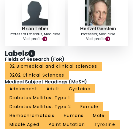
patients with a C282Y mutation. CONCLUSION: The C282Y gene mutation
is a potential genetic marker for type 2 diabetes. It, or a closely linked gene,
may be associated with greater than 20% of cases of type 2 diabetes.
Brian Leber
Hertzel Gerstein
Professor Emeritus, Medicine
Professor, Medicine
Visit profile
Visit profile
Labels
Fields of Research (FoR)
32 Biomedical and clinical sciences
3202 Clinical Sciences
Medical Subject Headings (MeSH)
Adolescent
Adult
Cysteine
Diabetes Mellitus, Type 1
Diabetes Mellitus, Type 2
Female
Hemochromatosis
Humans
Male
Middle Aged
Point Mutation
Tyrosine