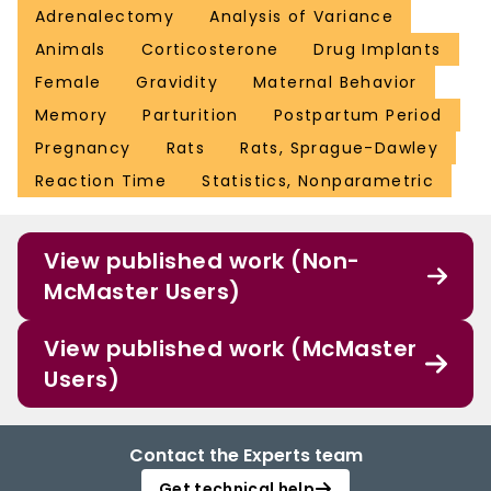
Adrenalectomy
Analysis of Variance
Animals
Corticosterone
Drug Implants
Female
Gravidity
Maternal Behavior
Memory
Parturition
Postpartum Period
Pregnancy
Rats
Rats, Sprague-Dawley
Reaction Time
Statistics, Nonparametric
View published work (Non-
McMaster Users)
View published work (McMaster
Users)
Contact the Experts team
Get technical help