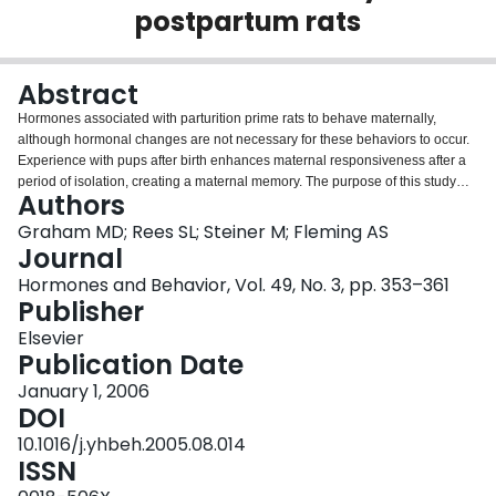
postpartum rats
Login
Abstract
Hormones associated with parturition prime rats to behave maternally,
although hormonal changes are not necessary for these behaviors to occur.
Experience with pups after birth enhances maternal responsiveness after a
period of isolation, creating a maternal memory. The purpose of this study
Authors
was to determine the role of corticosterone in the formation of maternal
memory. Adrenalectomy or sham surgeries were performed in late gestation
Graham MD; Rees SL; Steiner M; Fleming AS
with corticosterone or vehicle pellets being given to adrenalectomized rats.
Journal
Pups were removed immediately following parturition, and half of the rats
Hormones and Behavior, Vol. 49, No. 3, pp. 353–361
received 4 h of pup experience, while the other half received only brief pup
Publisher
experience associated with parturition. Ten days following pup experience,
foster pups were given to all rats. Latency to become maternal and maternal
Elsevier
behaviors on the first 2 days of re-exposure and the first two maternal days
Publication Date
were recorded. Among adrenalectomized rats given corticosterone, 4-h
January 1, 2006
experience with pups decreased maternal latency when compared to brief
DOI
experience with pups. This maternal experience effect was not found in
comparisons between adrenalectomized rats not given corticosterone. In
10.1016/j.yhbeh.2005.08.014
addition, corticosterone decreased latencies regardless of pup experience.
ISSN
Corticosterone also increased maternal behavior upon initial exposure to