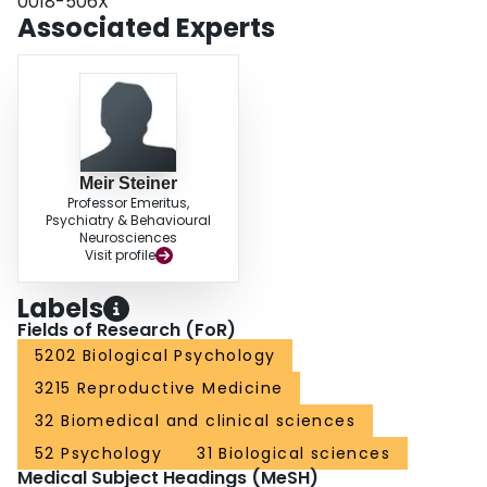
0018-506X
foster pups. In conclusion, corticosterone enhanced maternal memory and
Associated Experts
initial maternal behavior in postpartum rats.
Meir Steiner
Professor Emeritus,
Psychiatry & Behavioural
Neurosciences
Visit profile
Labels
Fields of Research (FoR)
5202 Biological Psychology
3215 Reproductive Medicine
32 Biomedical and clinical sciences
52 Psychology
31 Biological sciences
Medical Subject Headings (MeSH)