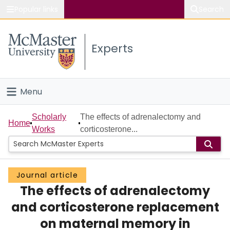
Popular links
Search
About McMaster
Experts
Study
Visit
Menu
Connect
Home
Scholarly
The effects of adrenalectomy and
Home
Works
corticosterone...
People
Groups
Journal article
The effects of adrenalectomy
Scholarly Works
and corticosterone replacement
About
on maternal memory in