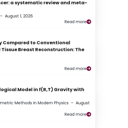
ancer: a systematic review and meta-
–
August 1, 2026
Read more
py Compared to Conventional
Tissue Breast Reconstruction: The
Read more
ogical Model in f(R,T) Gravity with
eometric Methods in Modern Physics
–
August
Read more