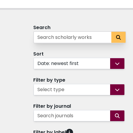
Search
Sort
Date: newest first
Filter by type
Select type
Filter by journal
Search journals
Filter by label