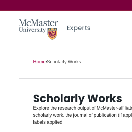
Experts
Home
Scholarly Works
Scholarly Works
Explore the research output of McMaster-affiliate
scholarly work, the journal of publication (if ap
labels applied.