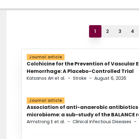
1
2
3
4
Journal article
Colchicine for the Prevention of Vascular 
Hemorrhage: A Placebo-Controlled Trial
Katsanos AH et al.
–
Stroke
–
August 6, 2026
Journal article
Association of anti-anaerobic antibiotics
microbiome: a sub-study of the BALANCE ra
Armstrong E et al.
–
Clinical Infectious Diseases
–