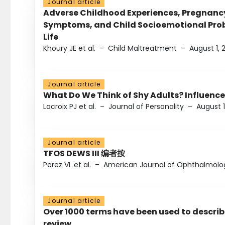
Journal article
Adverse Childhood Experiences, Pregnanc
Symptoms, and Child Socioemotional Probl
Life
Khoury JE et al.
–
Child Maltreatment
–
August 1, 
Journal article
What Do We Think of Shy Adults? Influence
Lacroix PJ et al.
–
Journal of Personality
–
August 1
Journal article
TFOS DEWS III 编者按
Perez VL et al.
–
American Journal of Ophthalmolo
Journal article
Over 1000 terms have been used to describ
review