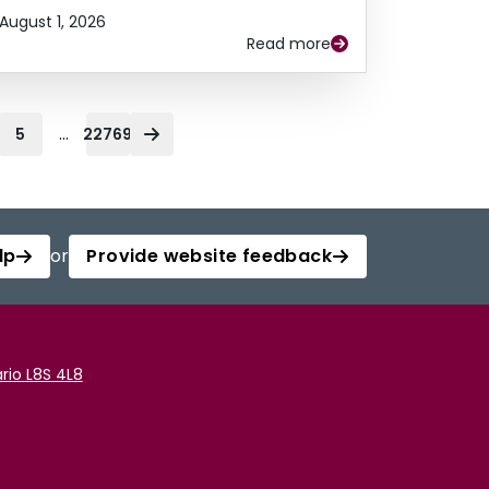
August 1, 2026
Read more
...
5
22769
lp
or
Provide website feedback
rio L8S 4L8