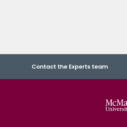
Contact the Experts team