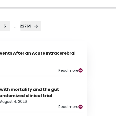
...
5
22769
Events After an Acute Intracerebral
Read more
 with mortality and the gut
ndomized clinical trial
August 4, 2026
Read more