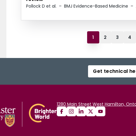
Pollock D et al.
–
BMJ Evidence-Based Medicine
–
1
2
3
4
Get technical he
1280 Main Street West Hamilton, Onta