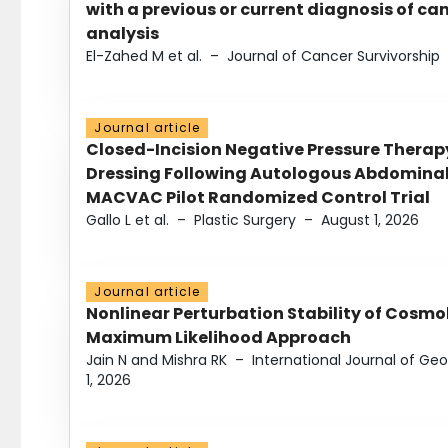
with a previous or current diagnosis of c
analysis
El-Zahed M et al.
–
Journal of Cancer Survivorship
Journal article
Closed-Incision Negative Pressure Thera
Dressing Following Autologous Abdominal 
MACVAC Pilot Randomized Control Trial
Gallo L et al.
–
Plastic Surgery
–
August 1, 2026
Journal article
Nonlinear Perturbation Stability of Cosmol
Maximum Likelihood Approach
Jain N and Mishra RK
–
International Journal of G
1, 2026