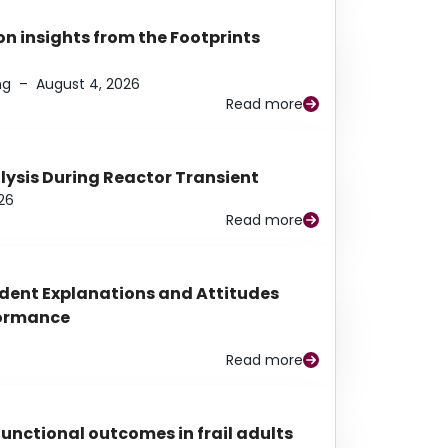
n insights from the Footprints
ng
–
August 4, 2026
Read more
alysis During Reactor Transient
26
Read more
udent Explanations and Attitudes
rformance
Read more
functional outcomes in frail adults