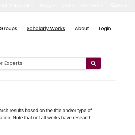
out McMaster
Study
Visit
Connect
Search
Groups
Scholarly Works
About
Login
rch results based on the title and/or type of
cation. Note that not all works have research