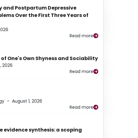
y and Postpartum Depressive
ems Over the First Three Years of
2026
Read more
 of One's Own Shyness and Sociability
, 2026
Read more
gy
–
August 1, 2026
Read more
e evidence synthesis: a scoping