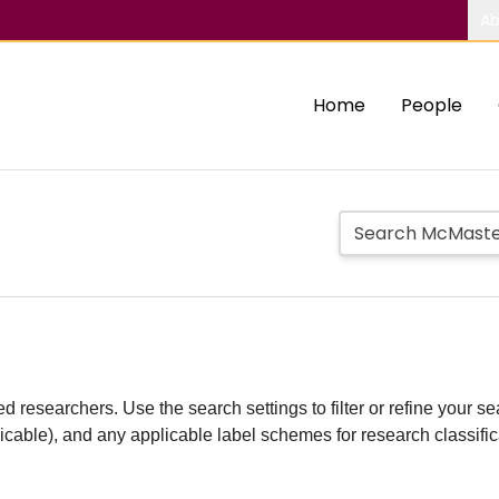
Ab
Home
People
d researchers. Use the search settings to filter or refine your sea
plicable), and any applicable label schemes for research classifi