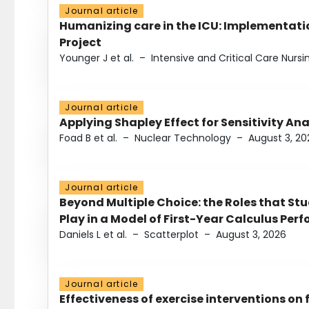
Journal article
Humanizing care in the ICU: Implementatio
Project
Younger J et al.
–
Intensive and Critical Care Nursi
Journal article
Applying Shapley Effect for Sensitivity An
Foad B et al.
–
Nuclear Technology
–
August 3, 20
Journal article
Beyond Multiple Choice: the Roles that St
Play in a Model of First-Year Calculus Pe
Daniels L et al.
–
Scatterplot
–
August 3, 2026
Journal article
Effectiveness of exercise interventions on 